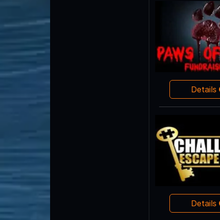
Details
Details