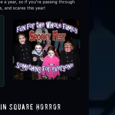
 a year, so if you're passing through
s, and scares this year!
Halloween House Long Islan
Hicksville, NY
lin Square Horror