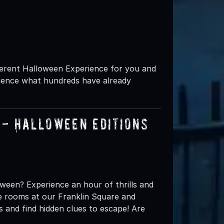
ifferent Halloween Experience for you and
rience what hundreds have already
- Halloween Editions
oween? Experience an hour of thrills and
pe rooms at our Franklin Square and
s and find hidden clues to escape! Are