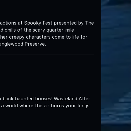
ractions at Spooky Fest presented by The
d chills of the scary quarter-mile
r creepy characters come to life for
Tanglewood Preserve.
o back haunted houses! Wasteland After
ng a world where the air burns your lungs