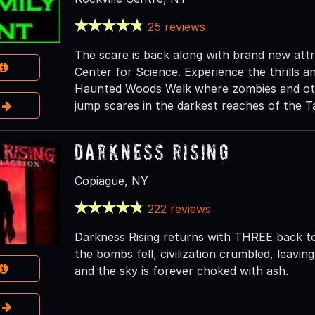
25 reviews
The scare is back along with brand new att
Center for Science. Experience the thrills an
Haunted Woods Walk where zombies and othe
e
jump scares in the darkest reaches of the 
Darkness Rising
Copiague, NY
222 reviews
Darkness Rising returns with THREE back t
the bombs fell, civilization crumbled, leavi
and the sky is forever choked with ash.
e