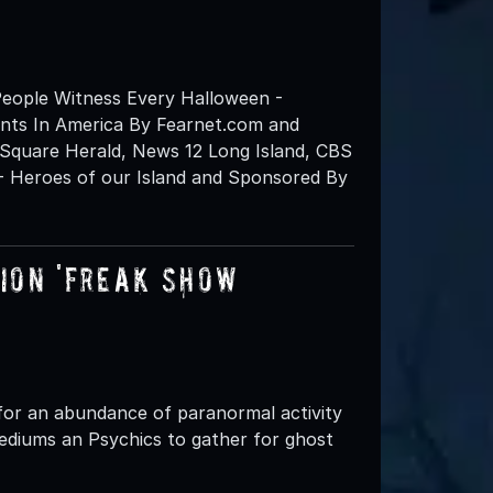
eople Witness Every Halloween -
nts In America By Fearnet.com and
Square Herald, News 12 Long Island, CBS
- Heroes of our Island and Sponsored By
on 'FREAK SHOW’
for an abundance of paranormal activity
ediums an Psychics to gather for ghost