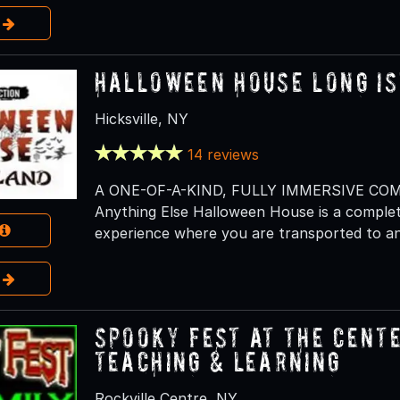
e
Halloween House Long I
Hicksville, NY
14 reviews
A ONE-OF-A-KIND, FULLY IMMERSIVE CO
Anything Else Halloween House is a complet
experience where you are transported to an
e
Spooky Fest at The Cente
Teaching & Learning
Rockville Centre, NY