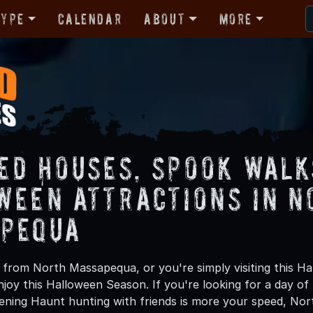
Type
Calendar
About
More
ed Houses, Spook Walk
ween Attractions in N
pequa
from North Massapequa, or you're simply visiting this Ha
njoy this Halloween Season. If you're looking for a day of
ening Haunt hunting with friends is more your speed, Nor