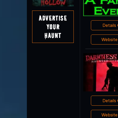
Advertise
Details
Your
Haunt
Websit
Details
Websit