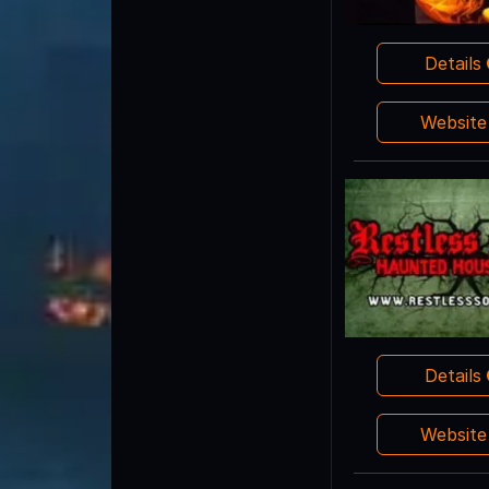
Details
Websit
Details
Websit