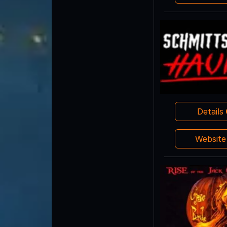
Details
Websit