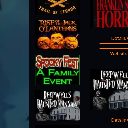
Details
Websit
Details