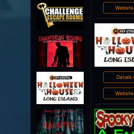
Websit
Details
Websit