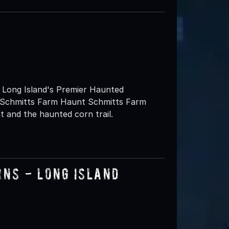
ng Island's Premier Haunted
at Schmitts Farm Haunt Schmitts Farm
 and the haunted corn trail.
rns - Long Island