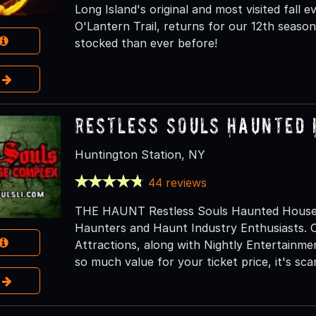
Long Island's original and most visited fall
O'Lantern Trail, returns for our 12th season 
stocked than ever before!
e
Restless Souls Haunted
Huntington Station, NY
44 reviews
THE HAUNT Restless Souls Haunted House C
Haunters and Haunt Industry Enthusiasts. O
Attractions, along with Nightly Entertainm
so much value for your ticket price, it's scar
e