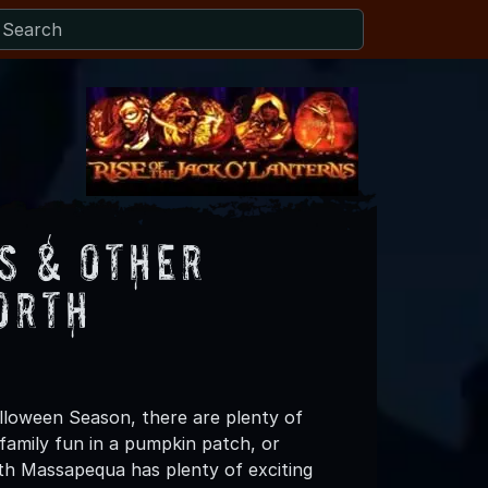
s & Other
orth
lloween Season, there are plenty of
 family fun in a pumpkin patch, or
th Massapequa has plenty of exciting