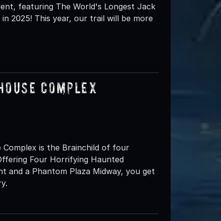
 event, featuring The World's Longest Jack
in 2025! This year, our trail will be more
 House Complex
omplex is the Brainchild of four
ffering Four Horrifying Haunted
ent and a Phantom Plaza Midway, you get
y.