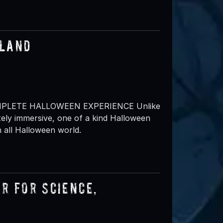
sland
MPLETE HALLOWEEN EXPERIENCE Unlike
ely immersive, one of a kind Halloween
 all Halloween world.
r for Science,