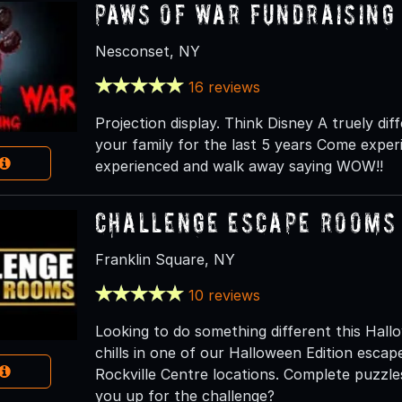
Paws of war Fundraising
Nesconset, NY
16 reviews
Projection display. Think Disney A truely d
your family for the last 5 years Come expe
experienced and walk away saying WOW!!
Challenge Escape Rooms 
Franklin Square, NY
10 reviews
Looking to do something different this Hall
chills in one of our Halloween Edition esca
Rockville Centre locations. Complete puzzle
you up for the challenge?