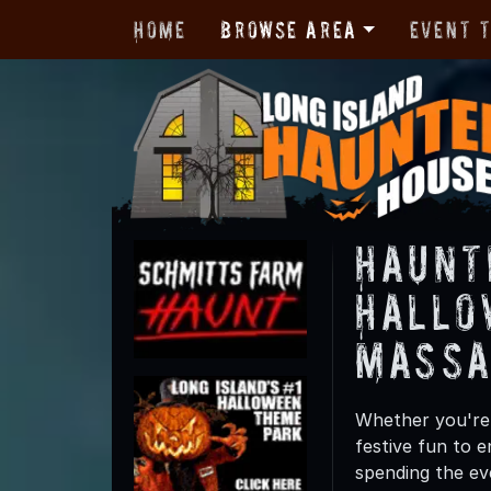
Home
Browse Area
Event 
Haunt
Hallo
Massa
Whether you're 
festive fun to e
spending the ev