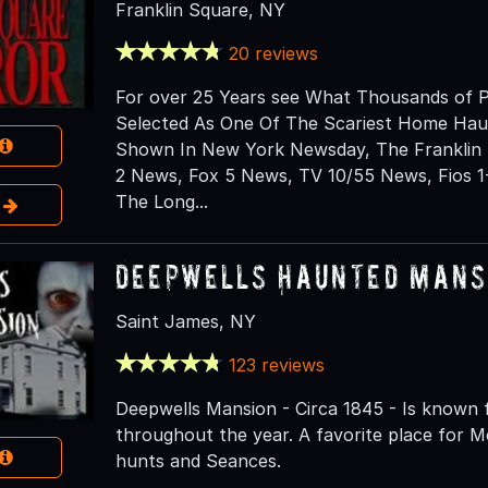
Franklin Square, NY
20 reviews
For over 25 Years see What Thousands of P
Selected As One Of The Scariest Home Hau
Shown In New York Newsday, The Franklin 
2 News, Fox 5 News, TV 10/55 News, Fios 1
The Long...
e
Deepwells Haunted Mansi
Saint James, NY
123 reviews
Deepwells Mansion - Circa 1845 - Is known 
throughout the year. A favorite place for M
hunts and Seances.