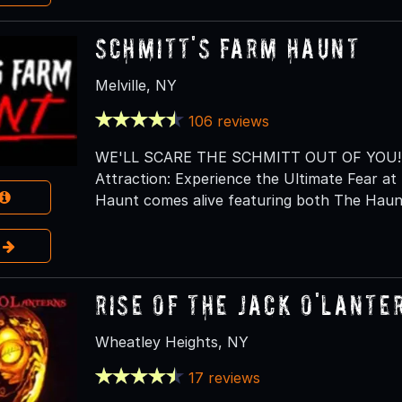
Schmitt's Farm Haunt
Melville, NY
106 reviews
WE'LL SCARE THE SCHMITT OUT OF YOU! Lo
Attraction: Experience the Ultimate Fear 
Haunt comes alive featuring both The Haunt
e
RISE of the Jack O'Lante
Wheatley Heights, NY
17 reviews