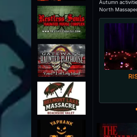
Autumn activiti
North Massapequa