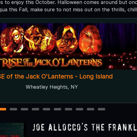
es to enjoy this October. Halloween comes around but once
 this Fall, make sure to not miss out on the thrills, chill
Gateway's Haunted Playhouse
Bellport, NY
1
2
3
4
5
6
7
8
9
10
Joe Allocco's The Frank