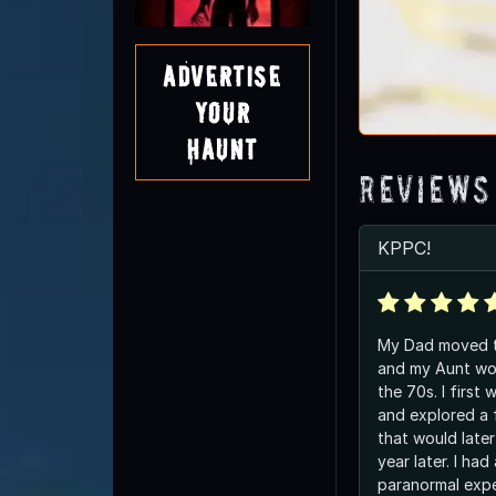
Advertise
Your
Haunt
Reviews
KPPC!
My Dad moved t
and my Aunt wor
the 70s. I first
and explored a f
that would late
year later. I had
paranormal expe