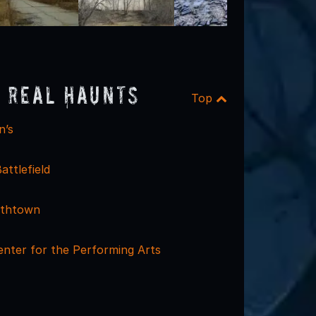
 Real Haunts
Top
n’s
attlefield
mithtown
nter for the Performing Arts