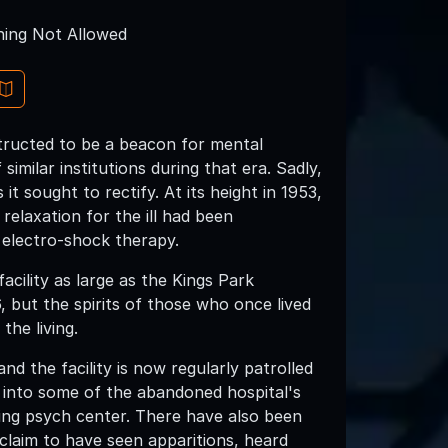
ing Not Allowed
structed to be a beacon for mental
imilar institutions during that era. Sadly,
 sought to rectify. At its height in 1953,
relaxation for the ill had been
electro-shock therapy.
acility as large as the Kings Park
6, but the spirits of those who once lived
the living.
nd the facility is now regularly patrolled
k into some of the abandoned hospital's
aying psych center. There have also been
laim to have seen apparitions, heard