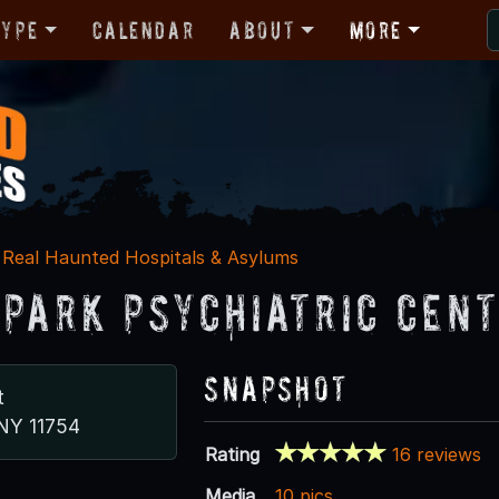
Type
Calendar
About
More
Real Haunted Hospitals & Asylums
 Park Psychiatric Cen
Snapshot
t
 NY 11754
Rating
16 reviews
Media
10 pics