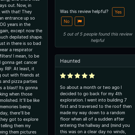
ways out. Now, in
Was this review helpful?
 with that! They
Yes
 an entrance up so
No
e OG years in the
again, except now the
5
out of
5
people
found this review
 such depilated shape.
helpful
st in there is so bad
wear a respirator
ilters! I mean, to be
Haunted
ll gonna get cancer
. RIP. At least, it
 out with friends at
s and pizza parties
So about a month or two ago I
 a blast! Its gonna
decided to go back for my 4th
king when those
exploration. I went into building 7
olished. It'll be like
first and traversed to the roof then
 memories being
made my way down to a random
ay, there'll be
floor when all of a sudden after
they got to explore
entering the hallway and (mind you
 telling them my
this was on a clear day no winds,
wing them pictures