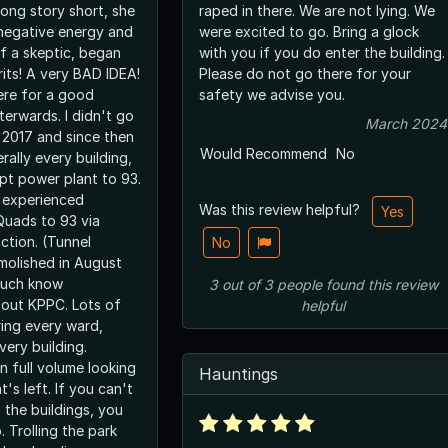
Long story short, she
raped in there. We are not lying. We
 negative energy and
were excited to go. Bring a glock
of a skeptic, began
with you if you do enter the building.
rits! A very BAD IDEA!
Please do not go there for your
here for a good
safety we advise you.
terwards. I didn't go
March 2024
r 2017 and since then
Would Recommend
No
erally every building,
pt power plant to 93.
e experienced
Was this review helpful?
Yes
Quads to 93 via
ction. (Tunnel
No
molished in August
 much know
3
out of
3
people
found this review
ut KPPC. Lots of
helpful
ing every ward,
very building.
n full volume looking
Hauntings
t's left. If you can't
n the buildings, you
. Trolling the park