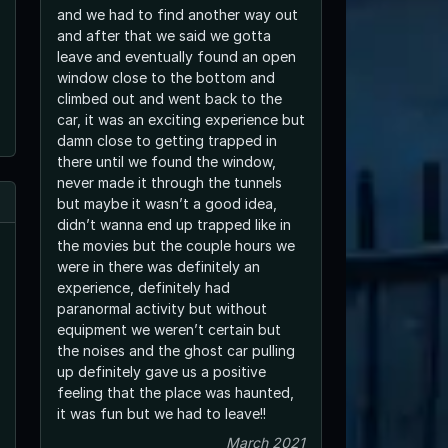
and we had to find another way out
and after that we said we gotta
leave and eventually found an open
window close to the bottom and
climbed out and went back to the
car, it was an exciting experience but
damn close to getting trapped in
there until we found the window,
never made it through the tunnels
but maybe it wasn’t a good idea,
didn’t wanna end up trapped like in
the movies but the couple hours we
were in there was definitely an
experience, definitely had
paranormal activity but without
equipment we weren’t certain but
the noises and the ghost car pulling
up definitely gave us a positive
feeling that the place was haunted,
it was fun but we had to leave!!
March 2021