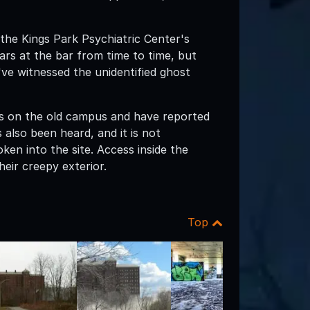
 the Kings Park Psychiatric Center's
ars at the bar from time to time, but
ve witnessed the unidentified ghost
gs on the old campus and have reported
 also been heard, and it is not
n into the site. Access inside the
heir creepy exterior.
Top