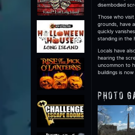
disembodied scr
Those who visit 
grounds, have al
quickly vanishe
standing in the 
Locals have als
hearing the scre
uncommon to hea
buildings is now
Photo G