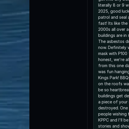
literally 8 or 9 
2025, good luck
patrol and seal
fast! Its like th
2000s all over 
buildings are in
The asbestos du
now. Definitely 
mask with P100 f
honest, we're a
from this one day
was fun hanging
Kings Park! BBQ
on the roofs was
be so heartbrea
buildings get dem
a piece of your
destroyed. One d
people wishing 
KPPC and I'll be
stories and sho