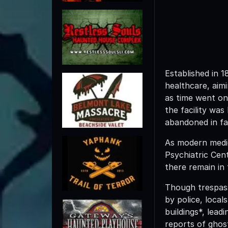
Established in 
healthcare, aimi
as time went on
the facility was
abandoned in fa
As modern medici
Psychiatric Cent
there remain in 
Though trespassi
by police, local
buildings*, lead
reports of ghos