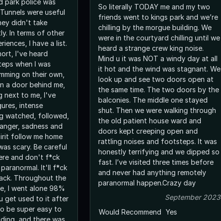
 park police was
So literally TODAY me and my two
 Tunnels were useful
friends went to kings park and we’re
hey didn't take
chilling by the morgue building. We
ly. In terms of other
were in the courtyard chilling until we
iences, I have a list.
heard a strange crew king noise.
hort, I've heard
Mind u it was NOT a windy day at all
teps when I was
it hot and the wind was stagnant. We
amming on their own,
look up and see two doors open at
n a door behind me,
the same time. The two doors by the
g next to me, I've
balconies. The middle one stayed
ures, intense
shut. Then we were walking through
ng watched, followed,
the old patient house ward and
 anger, sadness and
doors kept creeping open and
spirit follow me home
rattling noises and footsteps. It was
 was scary. Be careful
honestly terrifying and we dipped so
re and don't f*ck
fast. I’ve visited three times before
paranormal. It'll f*ck
and never had anything remotely
back. Throughout the
paranormal happen.Crazy day
ere, I went alone 98%
September 2023
u get used to it after
 to be super easy to
Would Recommend
Yes
lding, and there was