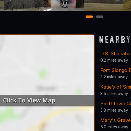
1
2
Nearby
D.S. Shanaha
0.2 miles away
Fort Slongo B
3.2 miles away
Katie’s of S
3.5 miles away
Smithtown Ce
3.8 miles away
Mary's Grave
5.0 miles away