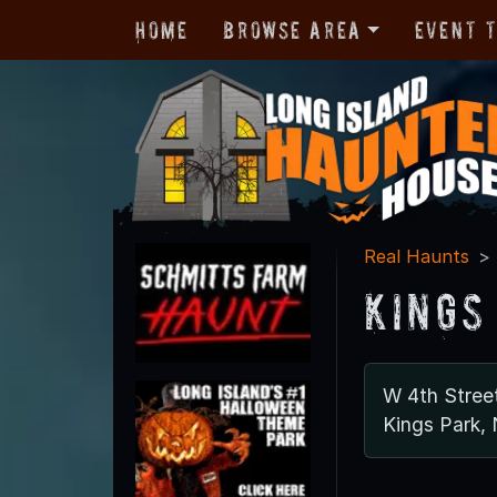
Home
Browse Area
Event 
Real Haunts
Kings
W 4th Stree
Kings Park,