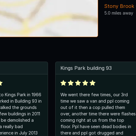
Stony Brook G
5.0 miles away
Kings Park building 93
o Kings Park in 1966
We went there few times, our 3rd
ked in Building 93 in
time we saw a van and ppl coming
 walked the grounds
out of it then a cop pulled them
ew buildings in 2011
over, another time there were flashes
r be demolished a
coming right at us from the top
 a really bad
floor. Ppl have seen dead bodies in
rience in July 2013
there and ppl got drugged and