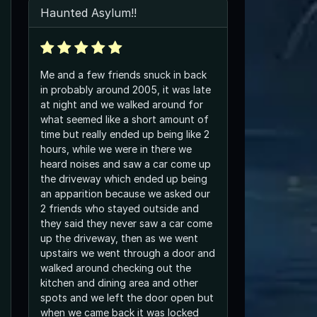
Haunted Asylum!!
Me and a few friends snuck in back
in probably around 2005, it was late
at night and we walked around for
what seemed like a short amount of
time but really ended up being like 2
hours, while we were in there we
heard noises and saw a car come up
the driveway which ended up being
an apparition because we asked our
2 friends who stayed outside and
they said they never saw a car come
up the driveway, then as we went
upstairs we went through a door and
walked around checking out the
kitchen and dining area and other
spots and we left the door open but
when we came back it was locked