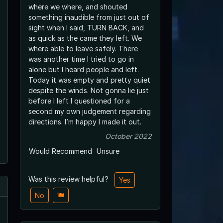
where we where, and shouted
something inaudible from just out of
sight when I said, TURN BACK, and
as quick as the came they left. We
where able to leave safely. There
was another time I tried to go in
alone but I heard people and left.
Today it was empty and pretty quiet
despite the winds. Not gonna lie just
before I left I questioned for a
second my own judgement regarding
directions. I’m happy I made it out.
October 2022
Would Recommend
Unsure
Was this review helpful?
Yes
No