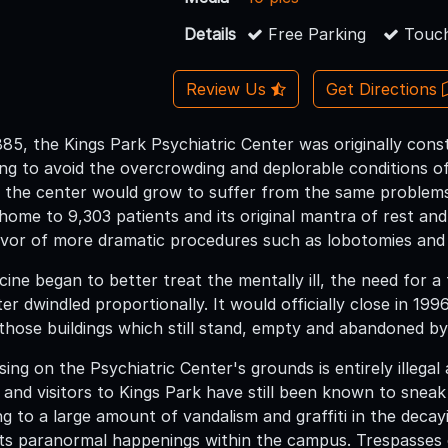
Details
Free Parking
Touch
Review Us
Get Directions
1885, the Kings Park Psychiatric Center was originally con
ng to avoid the overcrowding and deplorable conditions of s
 the center would grow to suffer from the same problems it
 home to 9,303 patients and its original mantra of rest and 
vor of more dramatic procedures such as lobotomies and 
ne began to better treat the mentally ill, the need for a f
er dwindled proportionally. It would officially close in 199
those buildings which still stand, empty and abandoned by 
ng on the Psychiatric Center's grounds is entirely illegal a
s and visitors to Kings Park have still been known to snea
ing to a large amount of vandalism and graffiti in the dec
ts paranormal happenings within the campus. Trespasses c