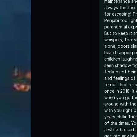
maintenance and
always fun too.
for escaping! T
Penjabi too light
paranormal exper
But to keep it s
whispers, foots
alone, doors sl
heard tapping o
children laughin
seen shadow fig
feelings of bei
and feelings of
terror. I had a 
once in 2018. It
when you go the
around with the 
with you right 
years chillin th
of the times. Yo
a while. It used
get into any bui