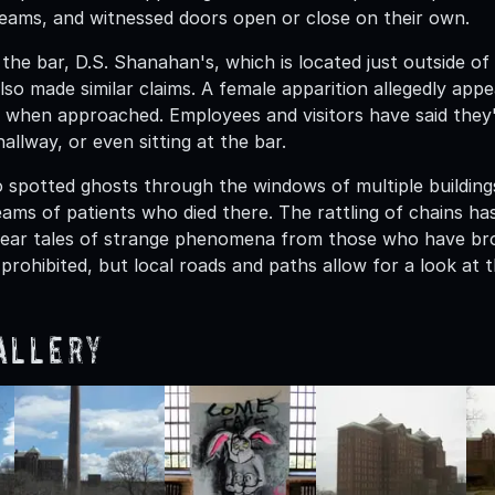
eams, and witnessed doors open or close on their own.
the bar, D.S. Shanahan's, which is located just outside of
so made similar claims. A female apparition allegedly appe
s when approached. Employees and visitors have said they'
hallway, or even sitting at the bar.
o spotted ghosts through the windows of multiple buildin
ams of patients who died there. The rattling of chains has
r tales of strange phenomena from those who have broke
 prohibited, but local roads and paths allow for a look at t
allery