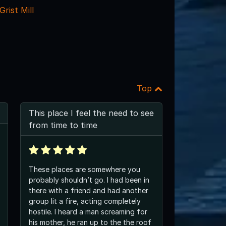
rist Mill
Top
This place I feel the need to see
from time to time
These places are somewhere you
probably shouldn’t go. I had been in
there with a friend and had another
group lit a fire, acting completely
hostile. I heard a man screaming for
his mother, he ran up to the the roof