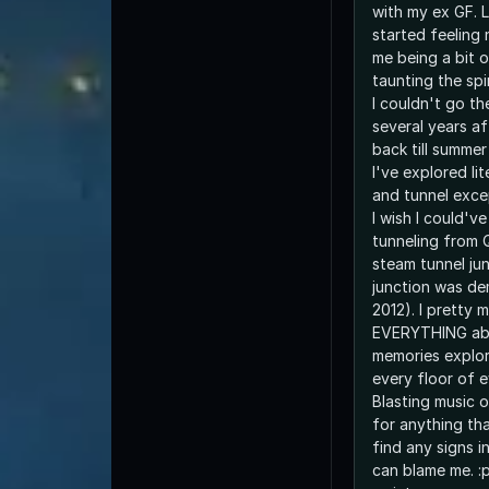
with my ex GF. 
started feeling
me being a bit 
taunting the spi
I couldn't go t
several years af
back till summe
I've explored lit
and tunnel exce
I wish I could'v
tunneling from 
steam tunnel jun
junction was de
2012). I pretty
EVERYTHING abo
memories explor
every floor of e
Blasting music o
for anything tha
find any signs i
can blame me. :p