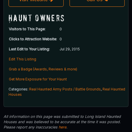
Haunt Owners
Visitors to This Page:
0
Clicks to Attraction Website:
0
Last Edit to Your Listing:
Jul 29, 2015
Edit This Listing
Grab a Badge (Awards, Reviews & more)
Get More Exposure for Your Haunt
Categories:
Real Haunted Army Posts / Battle Grounds
,
Real Haunted
Houses
All information on this page was submitted to Long Island Haunted
Houses and was believed to be accurate at the time it was posted.
Please report any inaccuracies
here
.