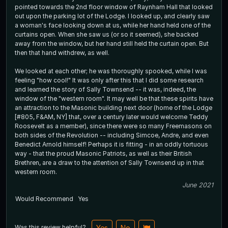
pointed towards the 2nd floor window of Raynham Hall that looked
out upon the parking lot of the Lodge. I looked up, and clearly saw
a woman's face looking down at us, while her hand held one of the
curtains open. When she saw us (or so it seemed), she backed
away from the window, but her hand still held the curtain open. But
then that hand withdrew, as well.
We looked at each other; he was thoroughly spooked, while I was
feeling "how cool!" It was only after this that I did some research
and learned the story of Sally Townsend -- it was, indeed, the
window of the "western room". It may well be that these spirits have
an attraction to the Masonic building next door (home of the Lodge
[#805, F&AM, NY] that, over a century later would welcome Teddy
Roosevelt as a member), since there were so many Freemasons on
both sides of the Revolution -- including Simcoe, Andre, and even
Benedict Arnold himself! Perhaps it is fitting - in an oddly tortuous
way - that the proud Masonic Patriots, as well as their British
Brethren, are a draw to the attention of Sally Townsend up in that
western room.
June 2021
Would Recommend
Yes
Was this review helpful?
Yes
No