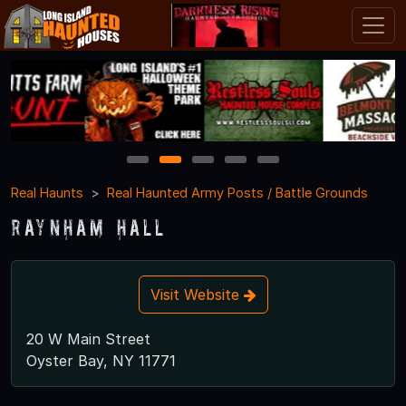
1
2
3
4
5
Real Haunts
Real Haunted Army Posts / Battle Grounds
Raynham Hall
Visit Website
20 W Main Street
Oyster Bay, NY 11771