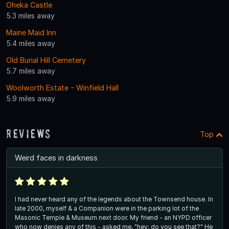
Oheka Castle
5.3 miles away
Maine Maid Inn
5.4 miles away
Old Burial Hill Cemetery
5.7 miles away
Woolworth Estate - Winfield Hall
5.9 miles away
Reviews
Top
Weird faces in darkness
I had never heard any of the legends about the Townsend house. In
late 2000, myself & a Companion were in the parking lot of the
Masonic Temple & Museum next door. My friend - an NYPD officer
who now denies any of this - asked me, "hey; do you see that?" He