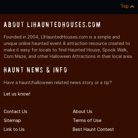
Top
About LIHauntedHouses.com
Founded in 2004, LIHauntedHouses.com is a simple and
unique online haunted event & attraction resource created to
make it easy for locals to find Haunted House, Spook Walk,
Corn Maze, and other Halloween Attractions in their local area.
Haunt News & Info
Have a haunt/halloween related news story or a tip?
Let us know!
Contact Us
About Us
Sitemap
Terms of Use
Link to Us
Best Haunt Contest