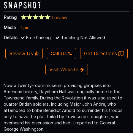
Snapshot
Rating
1 review
Media
1 pic
Details
Free Parking
Touching Not Allowed
Review Us
Call Us
Get Directions
Visit Website
Now a twenty-room museum providing glimpses into
American history, Raynham Hall was originally home to the
Townsend family. During the Revolution it was also used to
quarter British soldiers, including Major John Andre, who
attempted to bribe Benedict Arnold to surrender his troops
only to have the plot foiled by Townsend’s daughter, who
overheard his discussion and had it reported to General
George Washington.