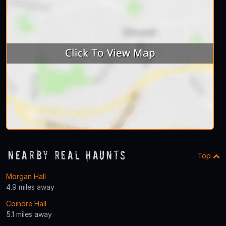
Nearby Real Haunts
Top
Morgan Hall
4.9 miles away
Coindre Hall
5.1 miles away