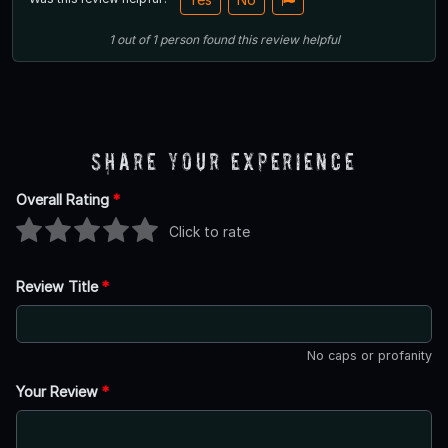
1
out of
1
person
found this review helpful
Share Your Experience
Overall Rating
*
Click to rate
Review Title
*
No caps or profanity
Your Review
*