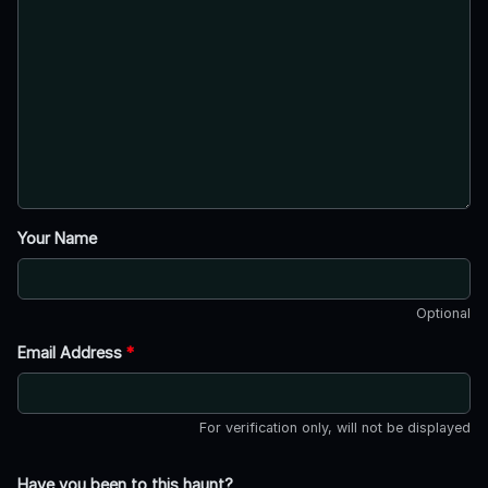
Your Name
Optional
Email Address
*
For verification only, will not be displayed
Have you been to this haunt?