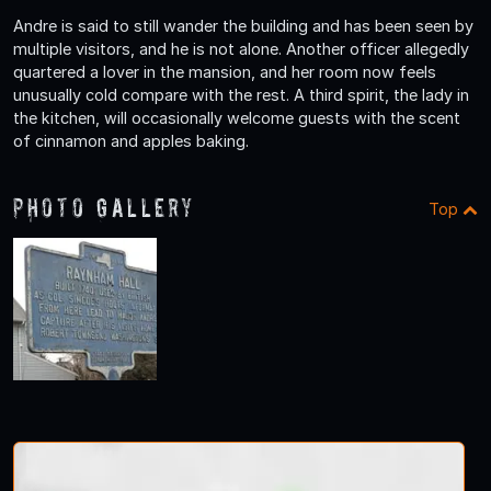
Andre is said to still wander the building and has been seen by
multiple visitors, and he is not alone. Another officer allegedly
quartered a lover in the mansion, and her room now feels
unusually cold compare with the rest. A third spirit, the lady in
the kitchen, will occasionally welcome guests with the scent
of cinnamon and apples baking.
Photo Gallery
Top