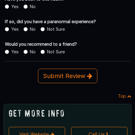
Yes
No
If so, did you have a paranormal experience?
Yes
No
Not Sure
Would you recommend to a friend?
Yes
No
Not Sure
Submit Review
Top
Get More Info
Visit Website
Call Us