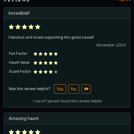
Incredible!!
Fabulous and loved supporting this good cause!!
November 2024
Fun Factor
Haunt Value
Scare Factor
Was this review helpful?
Yes
No
1
out of
1
person
found this review helpful
Amazing haunt