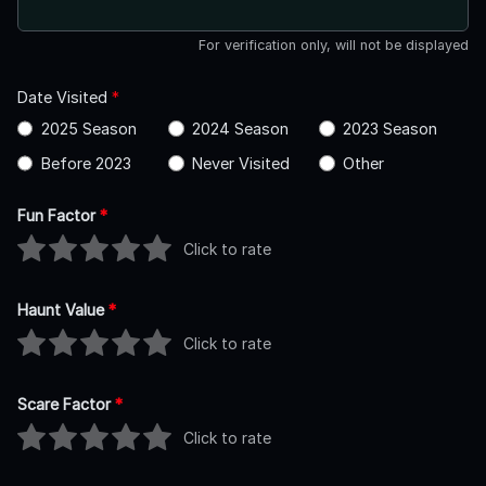
For verification only, will not be displayed
Date Visited
*
2025 Season
2024 Season
2023 Season
Before 2023
Never Visited
Other
Fun Factor
*
Click to rate
Haunt Value
*
Click to rate
Scare Factor
*
Click to rate