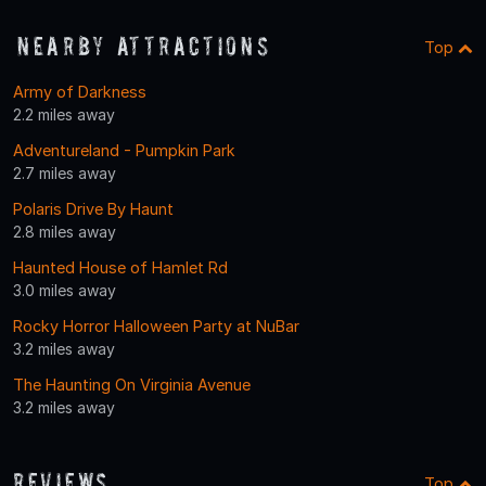
Nearby Attractions
Top
Army of Darkness
2.2 miles away
Adventureland - Pumpkin Park
2.7 miles away
Polaris Drive By Haunt
2.8 miles away
Haunted House of Hamlet Rd
3.0 miles away
Rocky Horror Halloween Party at NuBar
3.2 miles away
The Haunting On Virginia Avenue
3.2 miles away
Reviews
Top