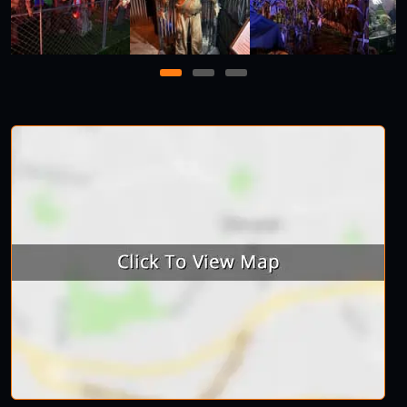
1
2
3