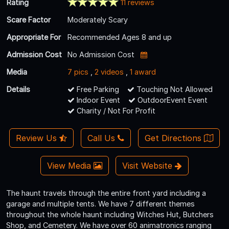
Rating
11 reviews
Scare Factor
Moderately Scary
Appropriate For
Recommended Ages 8 and up
Admission Cost
No Admission Cost
Media
7 pics
,
2 videos
,
1 award
Details
Free Parking
Touching Not Allowed
Indoor Event
OutdoorEvent Event
Charity / Not For Profit
Review Us
Call Us
Get Directions
View Media
Visit Website
The haunt travels through the entire front yard including a
garage and multiple tents. We have 7 different themes
throughout the whole haunt including Witches Hut, Butchers
Shop, and Cemetery. We have over 60 animatronics ranging