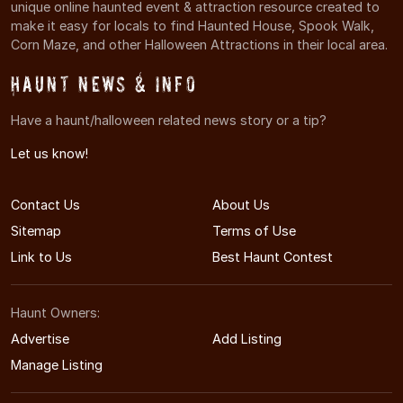
unique online haunted event & attraction resource created to
make it easy for locals to find Haunted House, Spook Walk,
Corn Maze, and other Halloween Attractions in their local area.
Haunt News & Info
Have a haunt/halloween related news story or a tip?
Let us know!
Contact Us
About Us
Sitemap
Terms of Use
Link to Us
Best Haunt Contest
Haunt Owners:
Advertise
Add Listing
Manage Listing