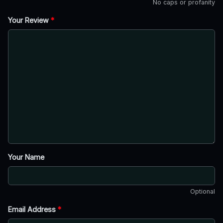
No caps or profanity
Your Review
*
Your Name
Optional
Email Address
*