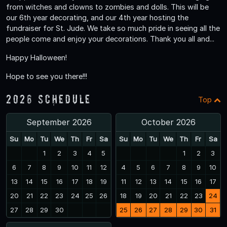
from witches and clowns to zombies and dolls. This will be
our 6th year decorating, and our 4th year hosting the
fundraiser for St. Jude. We take so much pride in seeing all the
people come and enjoy your decorations. Thank you all and...
Happy Halloween!
Hope to see you there!!!
2026 Schedule
Top
September 2026
October 2026
Su
Mo
Tu
We
Th
Fr
Sa
Su
Mo
Tu
We
Th
Fr
Sa
1
2
3
4
5
1
2
3
6
7
8
9
10
11
12
4
5
6
7
8
9
10
13
14
15
16
17
18
19
11
12
13
14
15
16
17
20
21
22
23
24
25
26
18
19
20
21
22
23
24
27
28
29
30
25
26
27
28
29
30
31