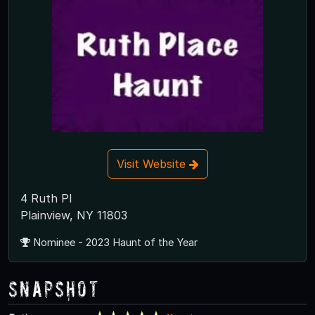
Visit Website
4 Ruth Pl
Plainview, NY 11803
Nominee - 2023 Haunt of the Year
Snapshot