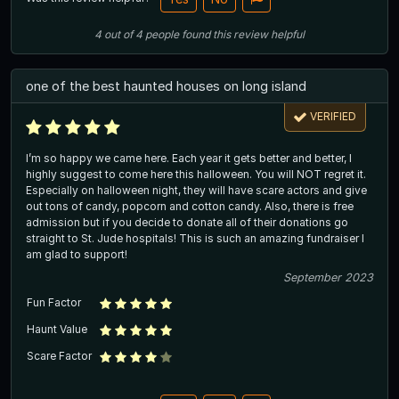
4
out of
4
people
found this review helpful
one of the best haunted houses on long island
VERIFIED
I’m so happy we came here. Each year it gets better and better, I
highly suggest to come here this halloween. You will NOT regret it.
Especially on halloween night, they will have scare actors and give
out tons of candy, popcorn and cotton candy. Also, there is free
admission but if you decide to donate all of their donations go
straight to St. Jude hospitals! This is such an amazing fundraiser I
am glad to support!
September 2023
Fun Factor
Haunt Value
Scare Factor