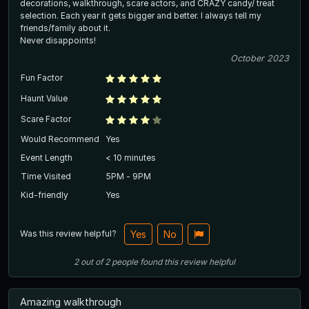
decorations, walkthrough, scare actors, and CRAZY candy/ treat
selection. Each year it gets bigger and better. I always tell my
friends/family about it.
Never disappoints!
October 2023
Fun Factor
Haunt Value
Scare Factor
Would Recommend
Yes
Event Length
< 10 minutes
Time Visited
5PM - 9PM
Kid-friendly
Yes
Was this review helpful?
Yes
No
2
out of
2
people
found this review helpful
Amazing walkthrough