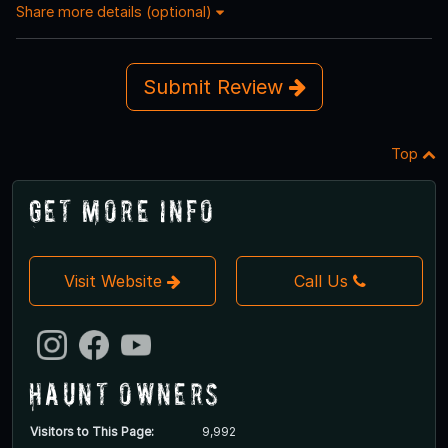
Share more details (optional)
Submit Review
Top
Get More Info
Visit Website
Call Us
Haunt Owners
Visitors to This Page:
9,992