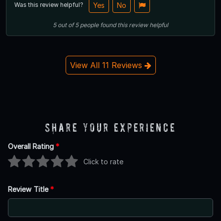
Was this review helpful?
Yes
No
5
out of
5
people
found this review helpful
View All 11 Reviews
Share Your Experience
Overall Rating
*
Click to rate
Review Title
*