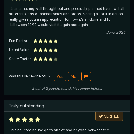
It’s an amazing well thought out and precisely planned haunt will all
different kinds of animatronics and props. Seeing all of it in action
really gives you an appreciation for how it’s all done and for
Halloween 10/10 would visit it again and again
June 2024
Fun Factor
Haunt Value
Scare Factor
Was this review helpful?
Yes
No
2
out of
2
people
found this review helpful
Truly outstanding
VERIFIED
This haunted house goes above and beyond between the