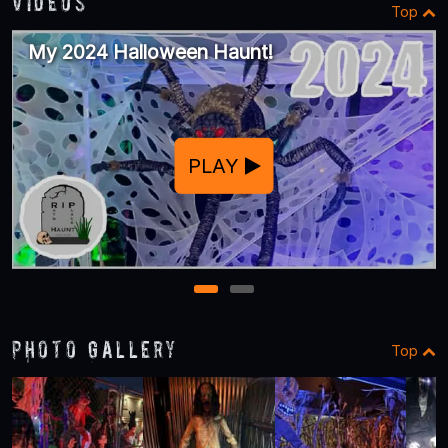
Videos
Top
My 2024 Halloween Haunt!
PLAY
1
2
Photo Gallery
Top