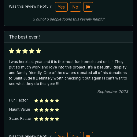
Was this review helpful?
Yes
No
3
out of
3
people
found this review helpful
The best ever !
I was here last year and it is the most fun home haunt on LI ! They
put so much work and love into this project . It’s a beautiful display
and family friendly. One of the owners donated all of his donations
to Saint Jude !! Definitely worth checking it out again ! I can’t wait to
see what they do this year !!!
September 2023
Fun Factor
Haunt Value
Scare Factor
Was this review helpful?
Yes
No