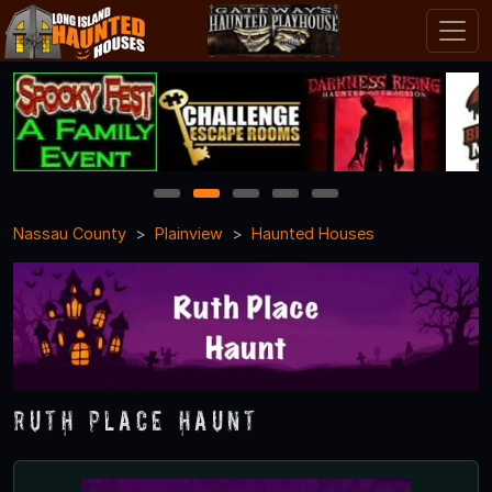
1
2
3
4
5
Nassau County
Plainview
Haunted Houses
Ruth Place Haunt