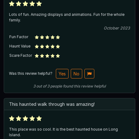
Lots of fun. Amazing displays and animations. Fun for the whole
family.
October 2023
Fun Factor
Haunt Value
Scare Factor
Was this review helpful?
Yes
No
3
out of
3
people
found this review helpful
This haunted walk through was amazing!
This place was so cool. It is the best haunted house on Long
Island.