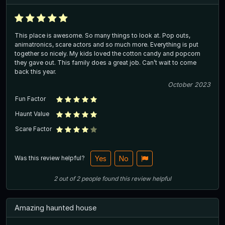
This place is awesome. So many things to look at. Pop outs,
animatronics, scare actors and so much more. Everything is put
together so nicely. My kids loved the cotton candy and popcorn
they gave out. This family does a great job. Can’t wait to come
back this year.
October 2023
Fun Factor
Haunt Value
Scare Factor
Was this review helpful?
Yes
No
2
out of
2
people
found this review helpful
Amazing haunted house