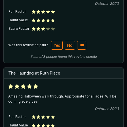
October 2023
Fun Factor
Haunt Value
Scare Factor
Was this review helpful?
Yes
No
3
out of
3
people
found this review helpful
The Haunting at Ruth Place
Amazing Halloween walk through. Appropriate for all ages! Will be
coming every year!
October 2023
Fun Factor
Haunt Value