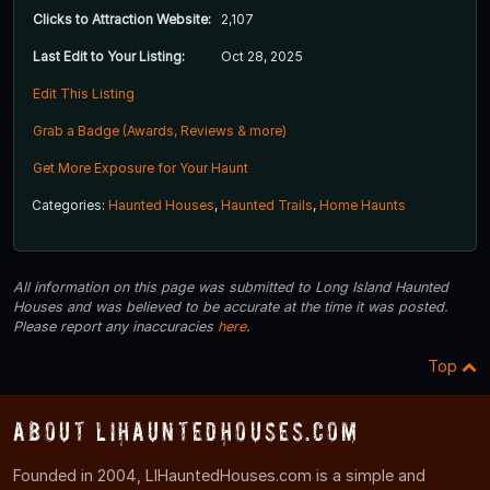
Clicks to Attraction Website:
2,107
Last Edit to Your Listing:
Oct 28, 2025
Edit This Listing
Grab a Badge (Awards, Reviews & more)
Get More Exposure for Your Haunt
Categories:
Haunted Houses
,
Haunted Trails
,
Home Haunts
All information on this page was submitted to Long Island Haunted
Houses and was believed to be accurate at the time it was posted.
Please report any inaccuracies
here
.
Top
About LIHauntedHouses.com
Founded in 2004, LIHauntedHouses.com is a simple and