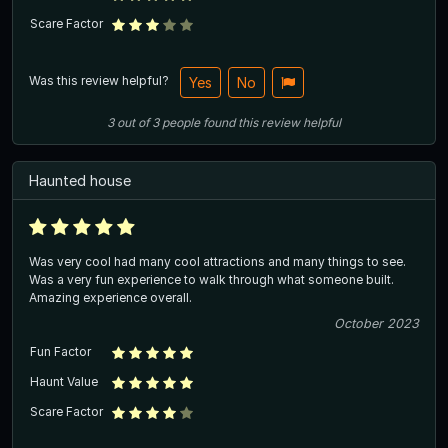
Scare Factor
Was this review helpful?
Yes
No
3
out of
3
people
found this review helpful
Haunted house
Was very cool had many cool attractions and many things to see.
Was a very fun experience to walk through what someone built.
Amazing experience overall.
October 2023
Fun Factor
Haunt Value
Scare Factor