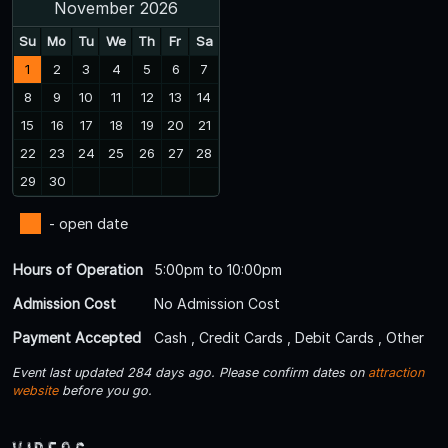
November 2026
Su
Mo
Tu
We
Th
Fr
Sa
1
2
3
4
5
6
7
8
9
10
11
12
13
14
15
16
17
18
19
20
21
22
23
24
25
26
27
28
29
30
- open date
Hours of Operation
5:00pm to 10:00pm
Admission Cost
No Admission Cost
Payment Accepted
Cash , Credit Cards , Debit Cards , Other
Event last updated 284 days ago. Please confirm dates on
attraction
website
before you go.