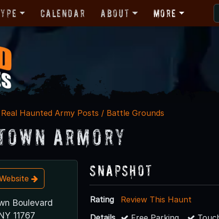
Type
Calendar
About
More
Real Haunted Army Posts / Battle Grounds
town Armory
Snapshot
t Website
Rating
Review This Haunt
wn Boulevard
NY 11767
Details
Free Parking
Touch