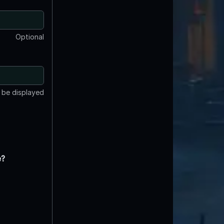
Optional
t be displayed
e?