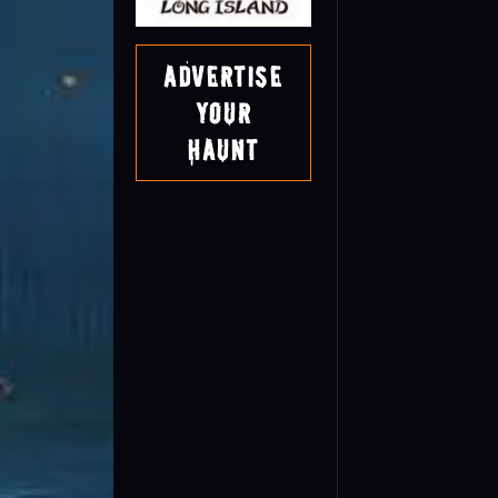
Advertise
Your
Haunt