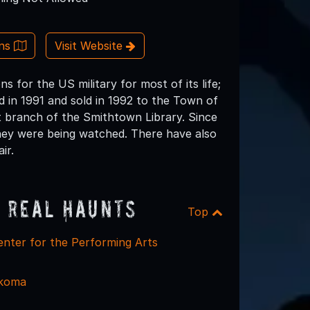
ons
Visit Website
 for the US military for most of its life;
d in 1991 and sold in 1992 to the Town of
 branch of the Smithtown Library. Since
 they were being watched. There have also
ir.
 Real Haunts
Top
nter for the Performing Arts
koma