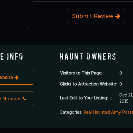
Submit Review
e Info
Haunt Owners
Visitors to This Page:
0
Website
Clicks to Attraction Website:
0
Dec 21
Last Edit to Your Listing:
e Number
2015
Categories:
Real Haunted Army Posts