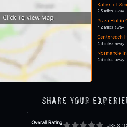
Katie’s of S
2.5 miles away
Pizza Hut in
4.2 miles away
Centereach H
4.4 miles away
Normandie I
4.6 miles away
Share Your Experi
Overall Rating
Click to ra