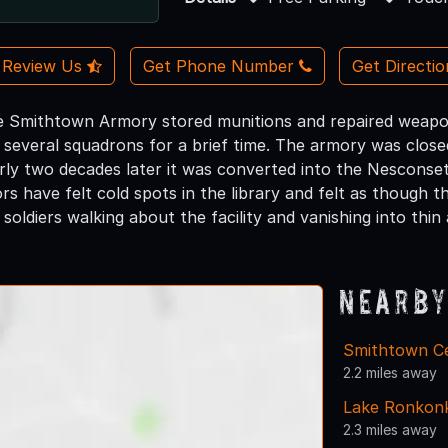
Review Us
Get Phone Number
Get Directi
he Smithtown Armory stored munitions and repaired weapons
d several squadrons for a brief time. The armory was close
ly two decades later it was converted into the Nesconset
ors have felt cold spots in the library and felt as though
soldiers walking about the facility and vanishing into thin a
Nearby
Smithtown Ce
2.2 miles away
Lake Ronkon
2.3 miles away