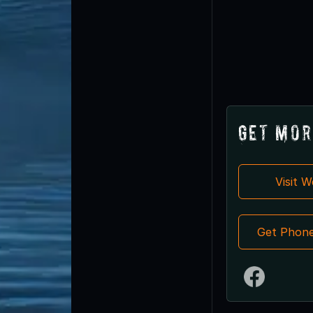
Get Mor
Visit 
Get Phon