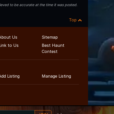
eved to be accurate at the time it was posted.
Top
About Us
Sitemap
Link to Us
Best Haunt
Contest
Add Listing
Manage Listing