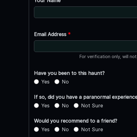
Your Name
Email Address
*
For verification only, will no
Have you been to this haunt?
Yes
No
If so, did you have a paranormal experienc
Yes
No
Not Sure
Would you recommend to a friend?
Yes
No
Not Sure