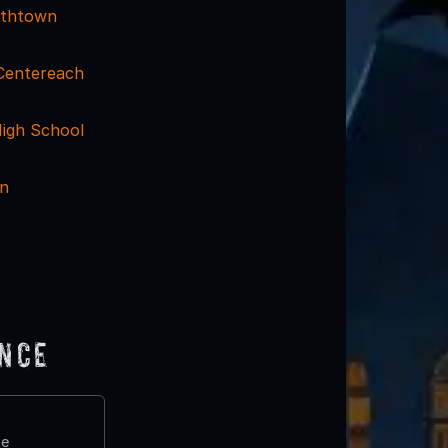
mithtown
 Centereach
igh School
nn
ence
te