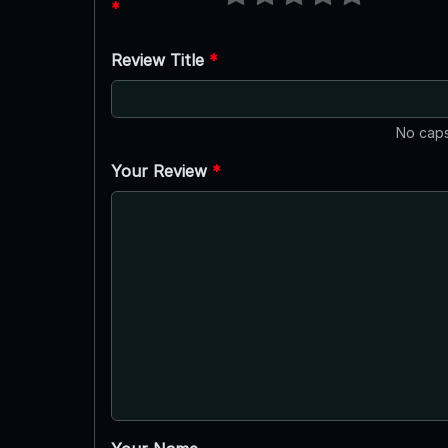
*
Review Title
*
No caps
Your Review
*