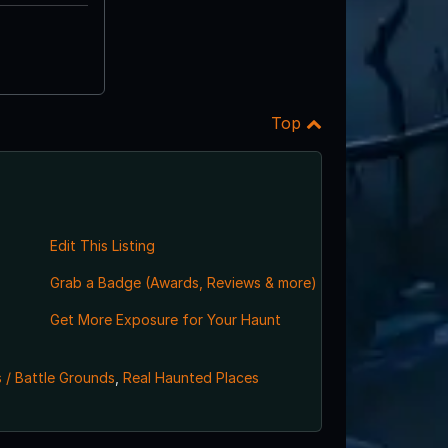
Top
Edit This Listing
Grab a Badge (Awards, Reviews & more)
,
Get More Exposure for Your Haunt
 / Battle Grounds
,
Real Haunted Places