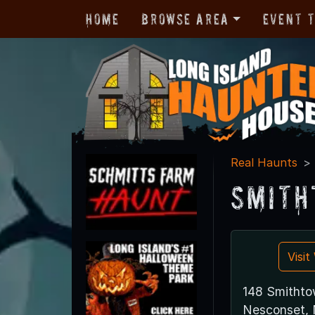
Home
Browse Area
Event 
Real Haunts
Smith
Visi
148 Smithto
Nesconset, 