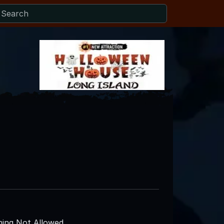
ing Not Allowed