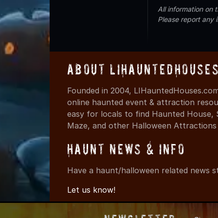
All information on
Please report any 
About LIHauntedHouse
Founded in 2004, LIHauntedHouses.com 
online haunted event & attraction resou
easy for locals to find Haunted House,
Maze, and other Halloween Attractions i
Haunt News & Info
Have a haunt/halloween related news st
Let us know!