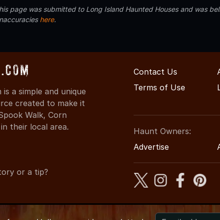
 this page was submitted to Long Island Haunted Houses and was beli
inaccuracies
here
.
s.com
Contact Us
Terms of Use
is a simple and unique
rce created to make it
 Spook Walk, Corn
n their local area.
Haunt Owners:
Advertise
ory or a tip?