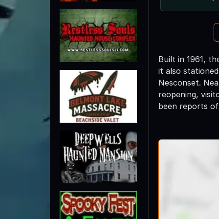
Built in 1961, t
it also statione
Nesconset. Near
reopening, visit
been reports of 