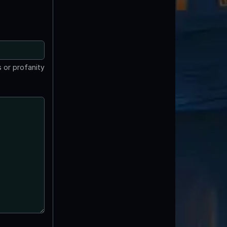
 or profanity