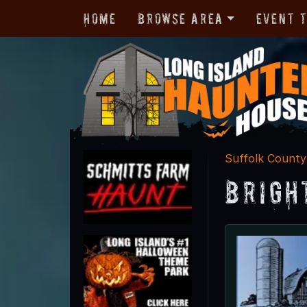
Home
Browse Area
Event 
Suffolk County
Brigh