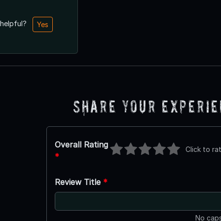
 helpful?
Yes
Share Your Experi
Overall Rating
Click to ra
*
Review Title
*
No caps