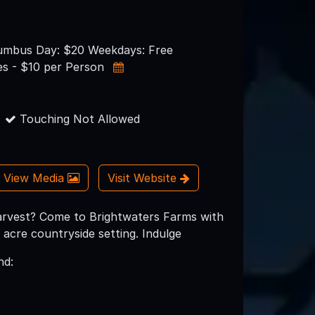
umbus Day: $20 Weekdays: Free
s - $10 per Person
Touching Not Allowed
View Media
Visit Website
 harvest? Come to Brightwaters Farms with
acre countryside setting. Indulge
nd: