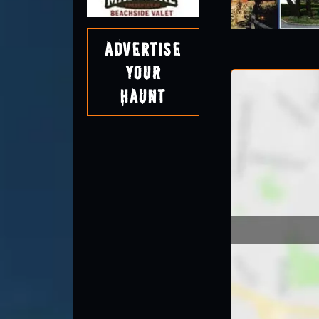
Advertise
Your
Haunt