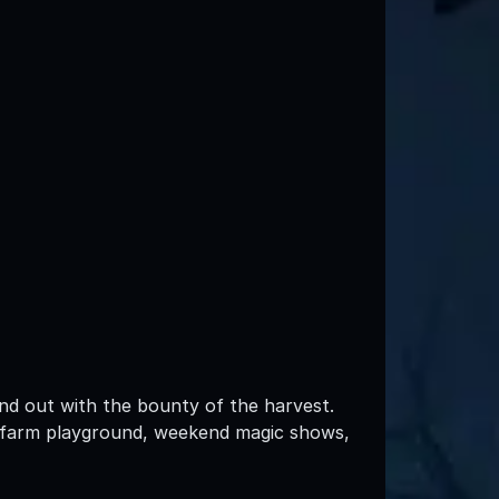
nd out with the bounty of the harvest.
, a farm playground, weekend magic shows,