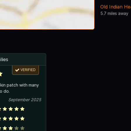
Old Indian H
5.7 miles away
lies
VERIFIED
kin patch with many
to do.
September 2025