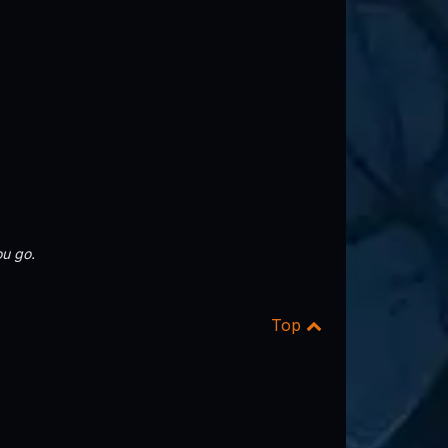
u go.
Top