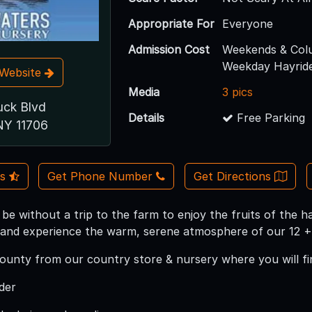
Appropriate For
Everyone
Admission Cost
Weekends & Col
Weekday Hayride
t Website
Media
3 pics
uck Blvd
Details
Free Parking
NY 11706
Us
Get Phone Number
Get Directions
 be without a trip to the farm to enjoy the fruits of the
s and experience the warm, serene atmosphere of our 12 + 
bounty from our country store & nursery where you will fi
der