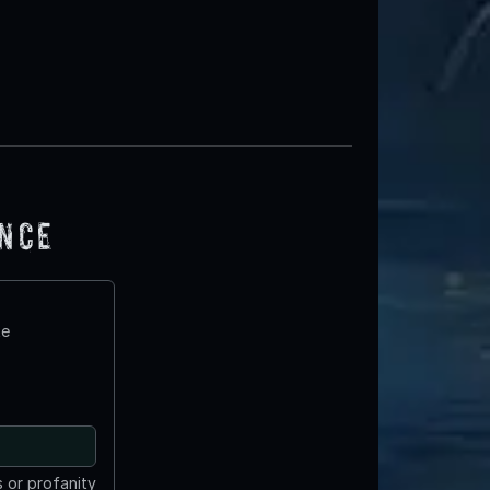
ence
te
 or profanity