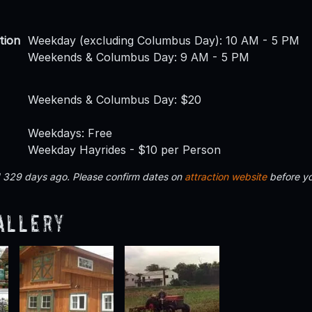
tion
Weekday (excluding Columbus Day): 10 AM - 5 PM
Weekends & Columbus Day: 9 AM - 5 PM
Weekends & Columbus Day: $20
Weekdays: Free
Weekday Hayrides - $10 per Person
d 329 days ago. Please confirm dates on
attraction website
before yo
allery