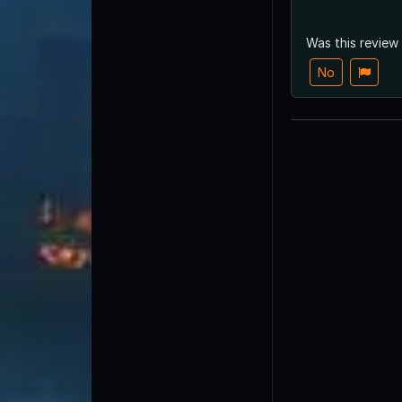
Was this review
No