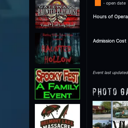
- open date
Hours of Opera
Admission Cost
Event last update
Photo G