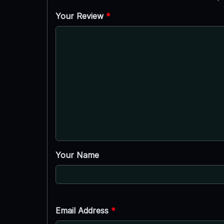
Your Review
*
Your Name
Email Address
*