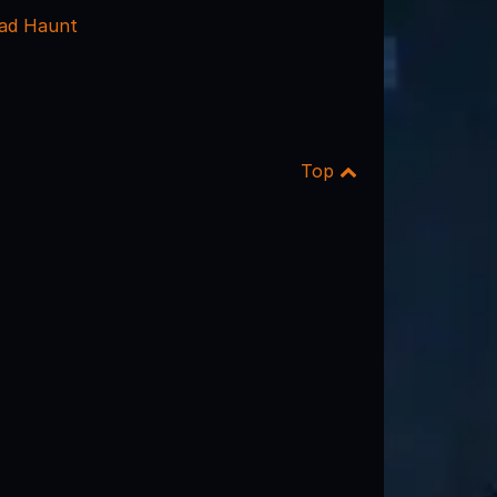
ead Haunt
Top