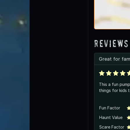
Reviews
Great for fami
This a fun pump
things for kids 
Fun Factor
Haunt Value
Scare Factor