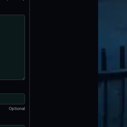
Optional