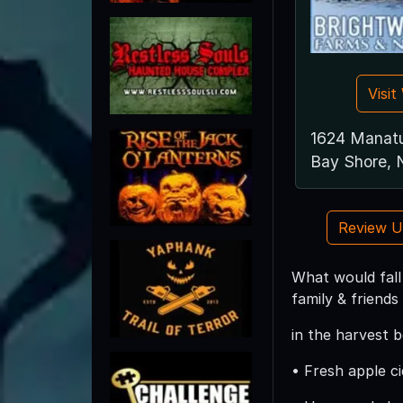
Visi
1624 Manat
Bay Shore, 
Review 
What would fall
family & friend
in the harvest 
• Fresh apple ci