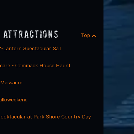
 Attractions
Top
'-Lantern Spectacular Sail
care - Commack House Haunt
 Massacre
alloweekend
ooktacular at Park Shore Country Day