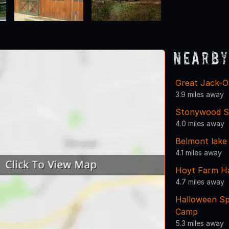
Nearby
Great Jack-O
3.9 miles away
Stonywood S
4.0 miles away
Belmont lake
4.1 miles away
Hoyt Farm H
4.7 miles away
Halloween Sp
Camp
5.3 miles away