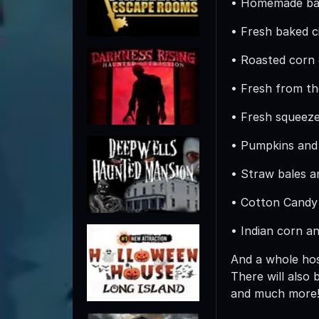
• Homemade bak
• Fresh baked c
• Roasted corn
• Fresh from th
• Fresh squeez
• Pumpkins and
• Straw bales 
• Cotton Candy
• Indian corn a
And a whole hos
There will also
and much more