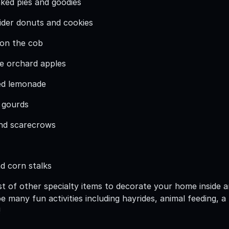
ed pies and goodies
ider donuts and cookies
 on the cob
e orchard apples
ed lemonade
 gourds
and scarecrows
nd corn stalks
t of other specialty items to decorate your home inside a
 be many fun activities including hayrides, animal feeding
!