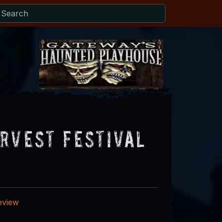
rvest Festival
eview