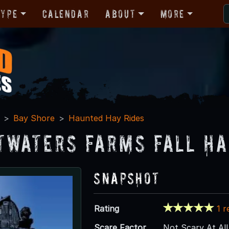
Type
Calendar
About
More
Bay Shore
Haunted Hay Rides
twaters Farms Fall Ha
Snapshot
Rating
1 r
Scare Factor
Not Scary At All