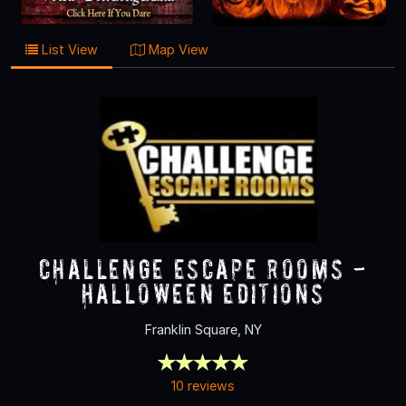
List View
Map View
Challenge Escape Rooms -
Halloween Editions
Franklin Square, NY
10 reviews