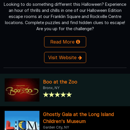
Looking to do something different this Halloween? Experience
an hour of thrills and chills in one of our Halloween Edition
escape rooms at our Franklin Square and Rockville Centre
locations. Complete puzzles and find hidden clues to escape!
Are you up for the challenge?
Read More
Visit Website
Boo at the Zoo
Bronx, NY
Ghostly Gala at the Long Island
Children's Museum
Garden City, NY