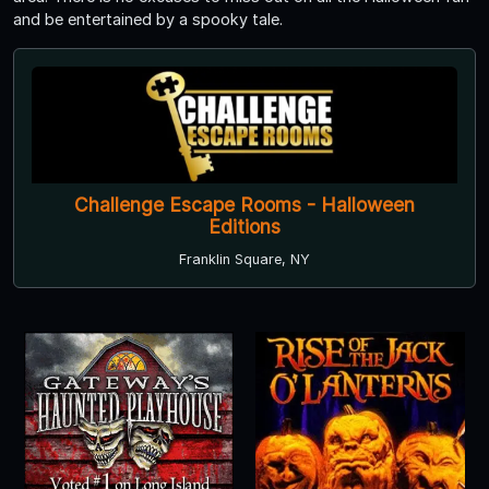
and be entertained by a spooky tale.
Challenge Escape Rooms - Halloween
Editions
Franklin Square, NY