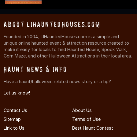
About LIHauntedHouses.com
Founded in 2004, LIHauntedHouses.com is a simple and
unique online haunted event & attraction resource created to
make it easy for locals to find Haunted House, Spook Walk,
Corn Maze, and other Halloween Attractions in their local area.
Haunt News & Info
Have a haunt/halloween related news story or a tip?
Let us know!
Contact Us
About Us
Sitemap
Terms of Use
Link to Us
Best Haunt Contest