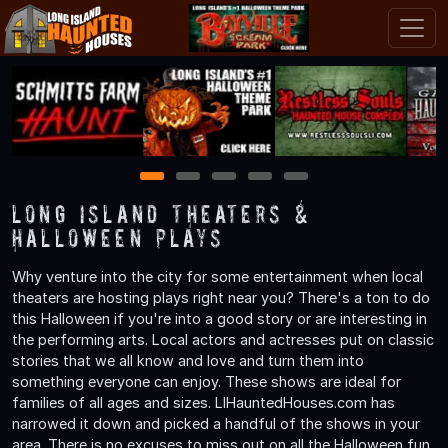
1
2
3
4
5
Long Island Theaters &
Halloween Plays
Why venture into the city for some entertainment when local
theaters are hosting plays right near you? There's a ton to do
this Halloween if you're into a good story or are interesting in
the performing arts. Local actors and actresses put on classic
stories that we all know and love and turn them into
something everyone can enjoy. These shows are ideal for
families of all ages and sizes. LIHauntedHouses.com has
narrowed it down and picked a handful of the shows in your
area. There is no excuses to miss out on all the Halloween fun