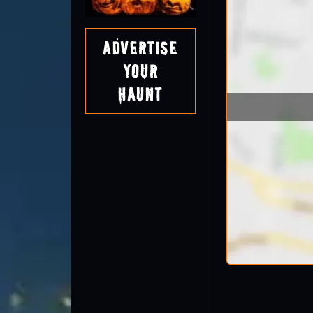
Advertise
Your
Haunt