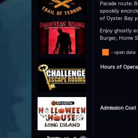
Parade route: B
spookily encirc
of Oyster Bay p
Enjoy ghostly e
Burger, Home S
- open date
Hours of Opera
Admission Cost