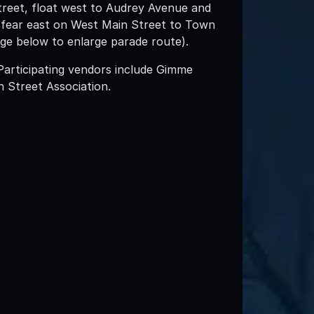
treet, float west to Audrey Avenue and
n fear east on West Main Street to Town
age below to enlarge parade route).
Participating vendors include Gimme
 Street Association.