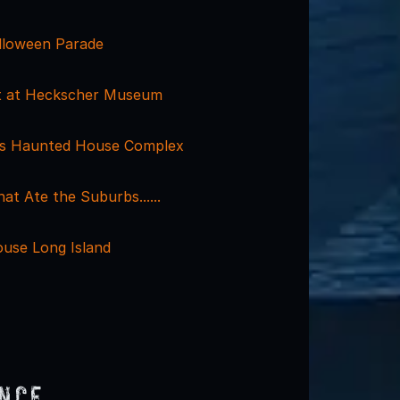
alloween Parade
at at Heckscher Museum
ls Haunted House Complex
t Ate the Suburbs......
use Long Island
ence