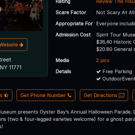
Rating
Review This Hau
Scare Factor
Not Scary At All
Appropriate For
Everyone includi
Admission Cost
Spirit Tour Mus
$36.40 Historic
t Website
$20.80 General 
treet
Media
2 pics
 NY 11771
Details
Free Parking
OutdoorEvent
Us
Get Phone Number
Get Directions
seum presents Oyster Bay’s Annual Halloween Parade. Dre
ins (two & four-legged varieties welcome) for a ghost par
s!