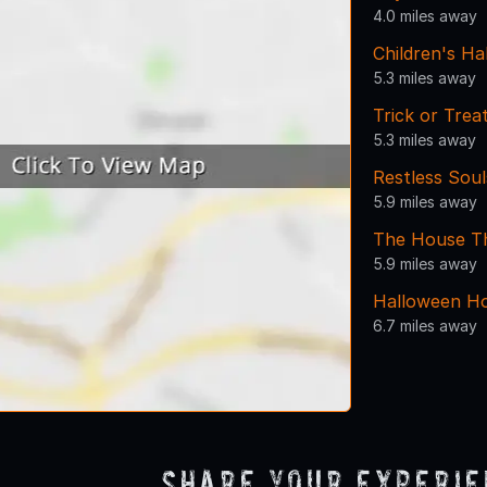
4.0 miles away
Children's H
5.3 miles away
Trick or Tre
5.3 miles away
Restless Sou
5.9 miles away
The House Tha
5.9 miles away
Halloween Ho
6.7 miles away
Share Your Experi