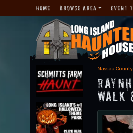
Home
Browse Area
Event 
Nassau County
Raynh
Walk 