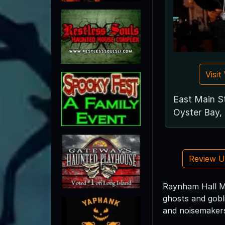
Visi
East Main S
Oyster Bay,
Review 
Raynham Hall Mu
ghosts and gobl
and noisemaker