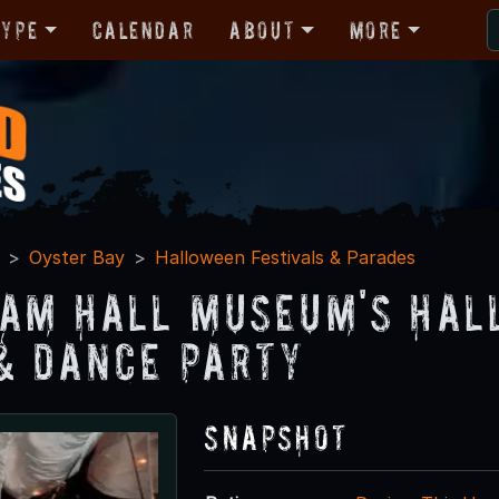
Type
Calendar
About
More
Oyster Bay
Halloween Festivals & Parades
am Hall Museum's Hal
& Dance Party
Snapshot