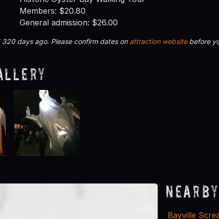
Members: $20.80
General admission: $26.00
d 320 days ago. Please confirm dates on
attraction website
before yo
allery
Nearby
Bayville Scr