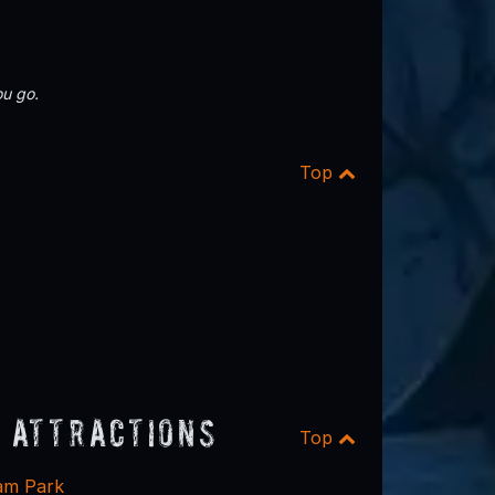
u go.
Top
 Attractions
Top
eam Park