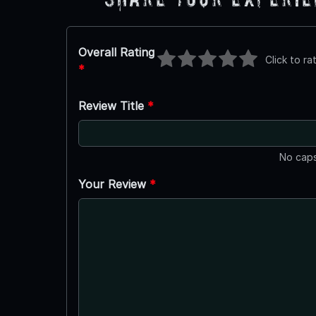
Overall Rating
Click to ra
*
Review Title
*
No caps
Your Review
*