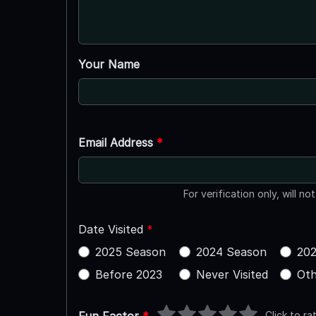
Your Name
Email Address
*
For verification only, will no
Date Visited
*
2025 Season
2024 Season
202
Before 2023
Never Visited
Oth
Click to ra