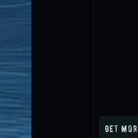
Get Mor