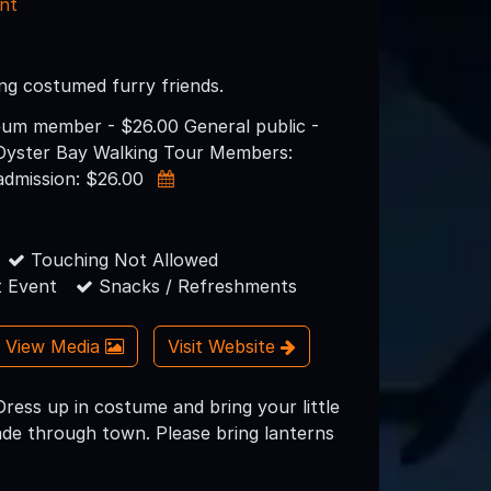
nt
ng costumed furry friends.
eum member - $26.00 General public -
 Oyster Bay Walking Tour Members:
admission: $26.00
Touching Not Allowed
 Event
Snacks / Refreshments
View Media
Visit Website
ss up in costume and bring your little
ade through town. Please bring lanterns