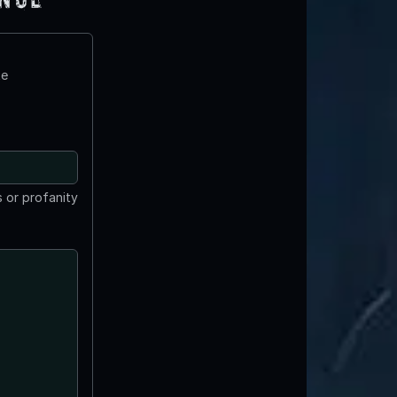
te
 or profanity