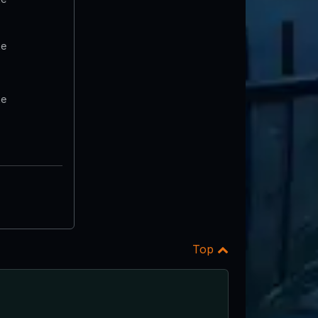
te
te
Top