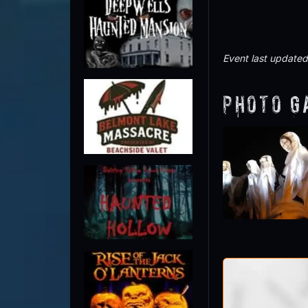
Event last update
Photo G