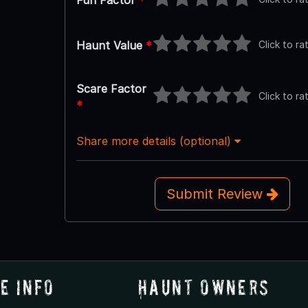
Fun Factor
*
Click to ra
Haunt Value
*
Scare Factor
Click to ra
*
Share more details (optional)
Submit Review
e Info
Haunt Owners