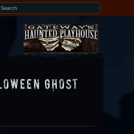
loween Ghost