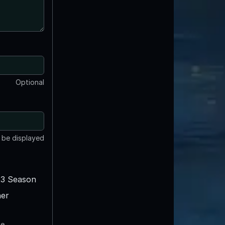
Optional
t be displayed
3 Season
er
te