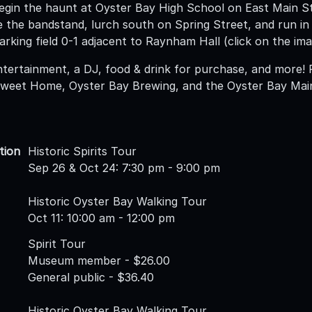
egin the haunt at Oyster Bay High School on East Main S
le the bandstand, lurch south on Spring Street, and run i
arking field 0-1 adjacent to Raynham Hall (click on the im
ntertainment, a DJ, food & drink for purchase, and more! 
weet Home, Oyster Bay Brewing, and the Oyster Bay Main
tion
Historic Spirits Tour
Sep 26 & Oct 24: 7:30 pm - 9:00 pm
Historic Oyster Bay Walking Tour
Oct 11: 10:00 am - 12:00 pm
Spirit Tour
Museum member - $26.00
General public - $36.40
Historic Oyster Bay Walking Tour