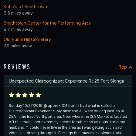
Katie’s of Smithtown
6.5 miles away
Smithtown Center for the Performing Arts
6.7 miles away
Old Burial Hill Cemetery
7.0 miles away
Reviews
Top
Unexpected Claircognizant Experience Rt 25 Fort Slonga
Sunday 10/27/2019 @ approx 3:45 pm, I had what is called a
Claircognizant Experience. My husband & I were driving east on Rt
25A in the East Northport area. Near where the IGA Market is located
off this road, I got extremely uncomfortable and anxious. I told my
husband, “I could never live in the area as I was getting such bad
vibes just driving through it. Feelings that massive violence took