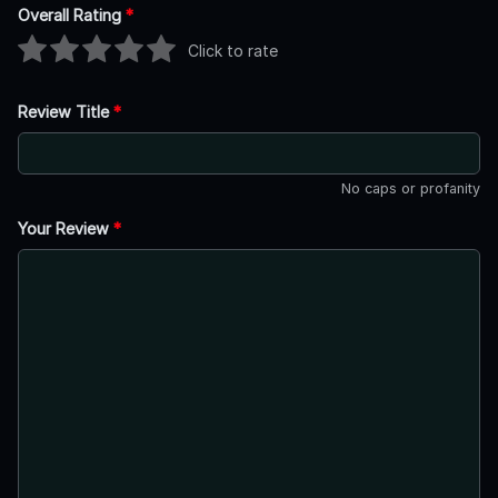
Overall Rating
*
Click to rate
Review Title
*
No caps or profanity
Your Review
*