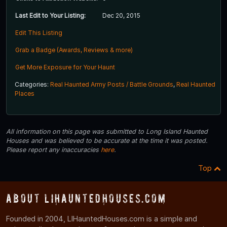
Last Edit to Your Listing:
Dec 20, 2015
Edit This Listing
Grab a Badge (Awards, Reviews & more)
Get More Exposure for Your Haunt
Categories:
Real Haunted Army Posts / Battle Grounds
,
Real Haunted
Places
All information on this page was submitted to Long Island Haunted
Houses and was believed to be accurate at the time it was posted.
Please report any inaccuracies
here
.
Top
About LIHauntedHouses.com
Founded in 2004, LIHauntedHouses.com is a simple and