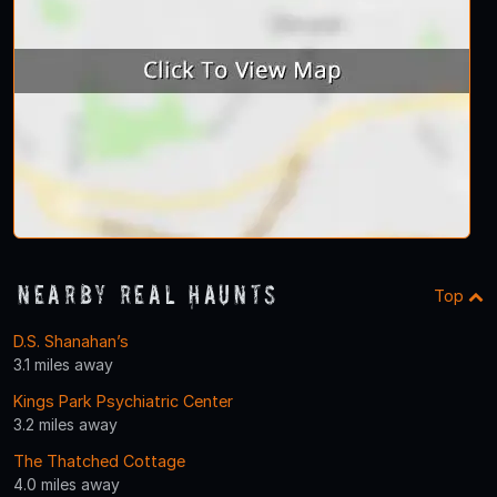
Nearby Real Haunts
Top
D.S. Shanahan’s
3.1 miles away
Kings Park Psychiatric Center
3.2 miles away
The Thatched Cottage
4.0 miles away