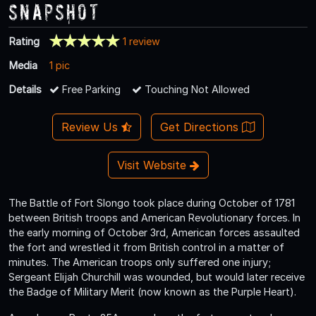
Snapshot
Rating
1 review
Media
1 pic
Details
Free Parking
Touching Not Allowed
Review Us
Get Directions
Visit Website
The Battle of Fort Slongo took place during October of 1781
between British troops and American Revolutionary forces. In
the early morning of October 3rd, American forces assaulted
the fort and wrestled it from British control in a matter of
minutes. The American troops only suffered one injury;
Sergeant Elijah Churchill was wounded, but would later receive
the Badge of Military Merit (now known as the Purple Heart).