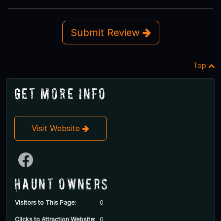
Submit Review
Top
Get More Info
Visit Website
Haunt Owners
Visitors to This Page:
0
Clicks to Attraction Website:
0