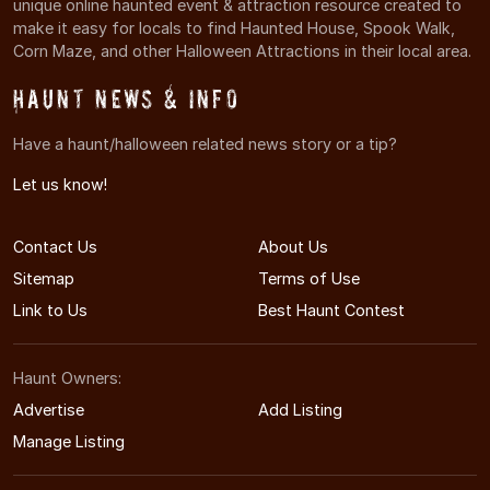
unique online haunted event & attraction resource created to
make it easy for locals to find Haunted House, Spook Walk,
Corn Maze, and other Halloween Attractions in their local area.
Haunt News & Info
Have a haunt/halloween related news story or a tip?
Let us know!
Contact Us
About Us
Sitemap
Terms of Use
Link to Us
Best Haunt Contest
Haunt Owners:
Advertise
Add Listing
Manage Listing