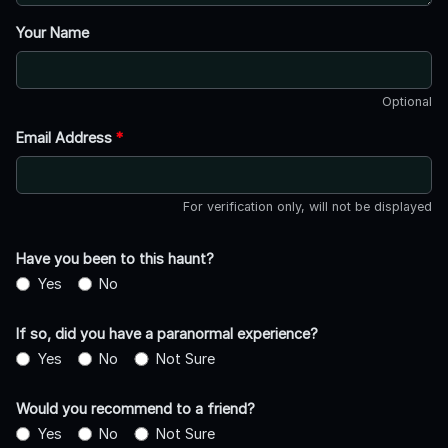
Your Name
Optional
Email Address
*
For verification only, will not be displayed
Have you been to this haunt?
Yes
No
If so, did you have a paranormal experience?
Yes
No
Not Sure
Would you recommend to a friend?
Yes
No
Not Sure