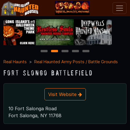
1
2
3
4
5
Real Haunts
Real Haunted Army Posts / Battle Grounds
Fort Slongo Battlefield
Visit Website
10 Fort Salonga Road
Fort Salonga, NY 11768