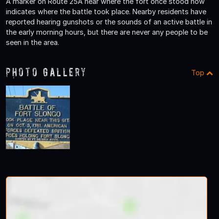
A marker on Route 25A near where the fort once stood now
indicates where the battle took place. Nearby residents have
reported hearing gunshots or the sounds of an active battle in
the early morning hours, but there are never any people to be
seen in the area.
Photo Gallery
Top