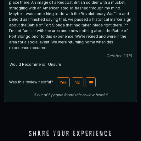
place there. An image of a Redcoat British soldier with a musket,
struggling with an American soldier, flashed through my mind.
Maybe it was something to do with the Revolutionary War.” Lo and
behold as I finished saying that, we passed a historical marker sign
about the Battle of Fort Slonga that had taken place right there. ??
I’m not familiar with the area and knew nothing about the Battle of
Fort Slongo prior to this experience. We’re retired and were in the
area for a social event. We were returning home when this
experience occurred.
October 2019
Would Recommend
Unsure
Was this review helpful?
Yes
No
5
out of
5
people
found this review helpful
Share Your Experience