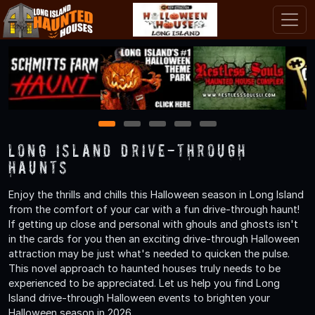
1
2
3
4
5
Long Island Drive-Through
Haunts
Enjoy the thrills and chills this Halloween season in Long Island
from the comfort of your car with a fun drive-through haunt!
If getting up close and personal with ghouls and ghosts isn't
in the cards for you then an exciting drive-through Halloween
attraction may be just what's needed to quicken the pulse.
This novel approach to haunted houses truly needs to be
experienced to be appreciated. Let us help you find Long
Island drive-through Halloween events to brighten your
Halloween season in 2026.