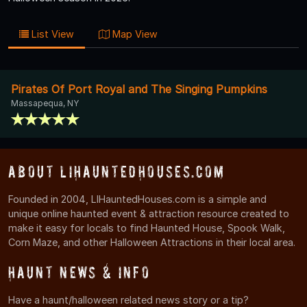
List View
Map View
Pirates Of Port Royal and The Singing Pumpkins
Massapequa, NY
About LIHauntedHouses.com
Founded in 2004, LIHauntedHouses.com is a simple and
unique online haunted event & attraction resource created to
make it easy for locals to find Haunted House, Spook Walk,
Corn Maze, and other Halloween Attractions in their local area.
Haunt News & Info
Have a haunt/halloween related news story or a tip?