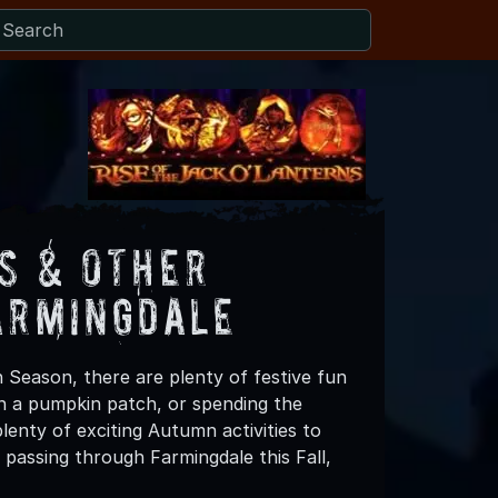
s & Other
armingdale
 Season, there are plenty of festive fun
 in a pumpkin patch, or spending the
enty of exciting Autumn activities to
 passing through Farmingdale this Fall,