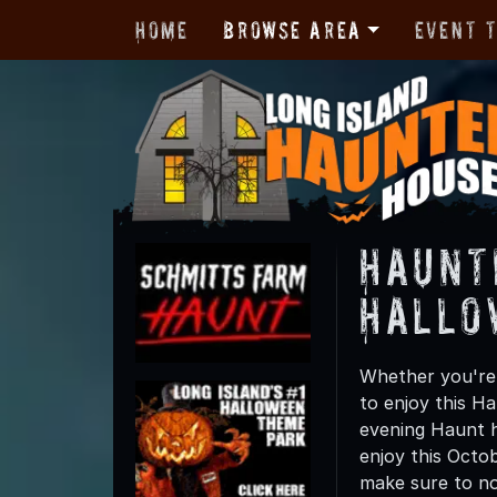
Home
Browse Area
Event 
Haunt
Hallo
Whether you're 
to enjoy this Ha
evening Haunt h
enjoy this Octo
make sure to not