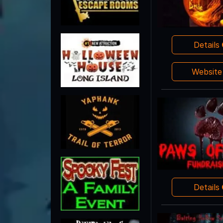
Details
Websit
Details