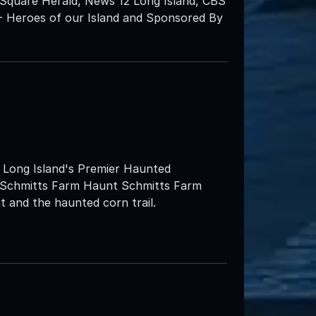
Square Herald, News 12 Long Island, CBS
- Heroes of our Island and Sponsored By
ng Island's Premier Haunted
at Schmitts Farm Haunt Schmitts Farm
 and the haunted corn trail.