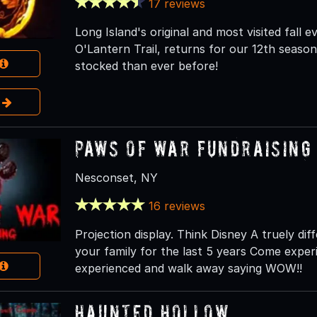
17 reviews
Long Island's original and most visited fall
O'Lantern Trail, returns for our 12th season 
stocked than ever before!
e
Paws of war Fundraising
Nesconset, NY
16 reviews
Projection display. Think Disney A truely d
your family for the last 5 years Come expe
experienced and walk away saying WOW!!
Haunted Hollow