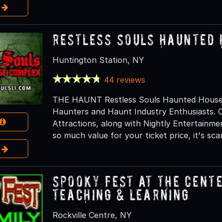
e
Restless Souls Haunted
Huntington Station, NY
44 reviews
THE HAUNT Restless Souls Haunted House C
Haunters and Haunt Industry Enthusiasts. O
Attractions, along with Nightly Entertainm
so much value for your ticket price, it's scar
e
Spooky Fest at The Cente
Teaching & Learning
Rockville Centre, NY