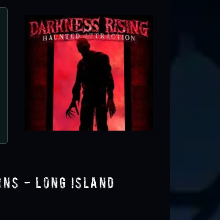
Spooky Fest at The Center for Science,
Learning
Rockville Centre, NY
rns - Long Island