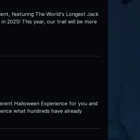
 event, featuring The World's Longest Jack
in 2025! This year, our trail will be more
ifferent Halloween Experience for you and
rience what hundreds have already