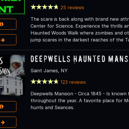
25 reviews
The scare is back along with brand new att
Center for Science. Experience the thrills an
Haunted Woods Walk where zombies and othe
e
jump scares in the darkest reaches of the 
Deepwells Haunted Mansi
Saint James, NY
123 reviews
Deepwells Mansion - Circa 1845 - Is known 
throughout the year. A favorite place for M
hunts and Seances.
e