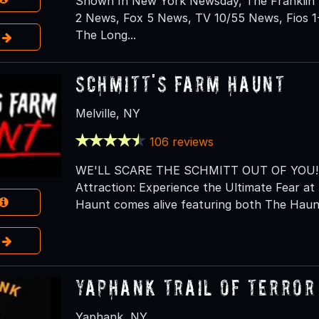
Shown In New York Newsday, The Franklin 
2 News, Fox 5 News, TV 10/55 News, Fios 1
The Long...
e
Schmitt's Farm Haunt
Melville, NY
106 reviews
WE'LL SCARE THE SCHMITT OUT OF YOU! Lo
Attraction: Experience the Ultimate Fear 
Haunt comes alive featuring both The Haunt
e
Yaphank Trail of Terror
Yaphank, NY