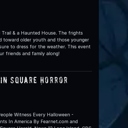
 Trail & a Haunted House. The frights
ed toward older youth and those younger
sure to dress for the weather. This event
ur friends and family along!
lin Square Horror
eople Witness Every Halloween -
nts In America By Fearnet.com and