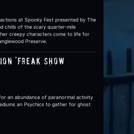
ractions at Spooky Fest presented by The
d chills of the scary quarter-mile
r creepy characters come to life for
Tanglewood Preserve.
on 'FREAK SHOW’
for an abundance of paranormal activity
ediums an Psychics to gather for ghost