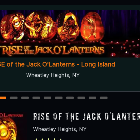
Halloween House Long Island
Hicksville, NY
1
2
3
4
5
6
7
8
9
10
RISE of the Jack O'Lante
Wheatley Heights, NY