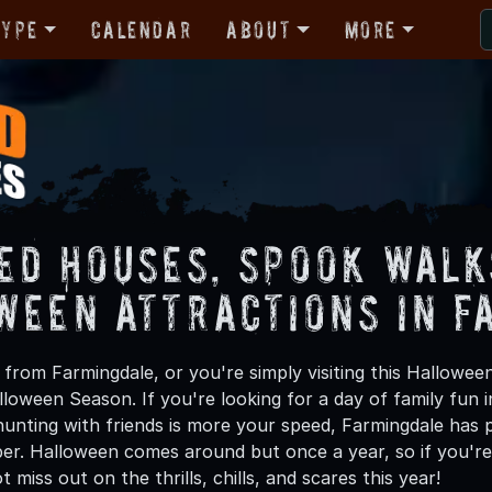
Type
Calendar
About
More
ed Houses, Spook Walk
ween Attractions in F
from Farmingdale, or you're simply visiting this Halloween
lloween Season. If you're looking for a day of family fun
unting with friends is more your speed, Farmingdale has pl
ber. Halloween comes around but once a year, so if you're
 miss out on the thrills, chills, and scares this year!