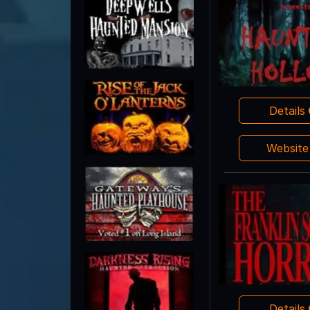
Details
Websit
Details