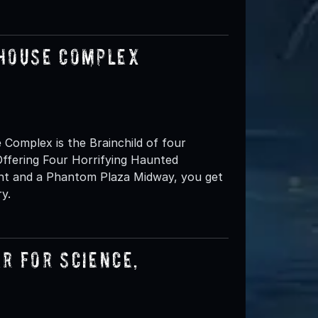
 House Complex
omplex is the Brainchild of four
ffering Four Horrifying Haunted
ent and a Phantom Plaza Midway, you get
y.
r for Science,