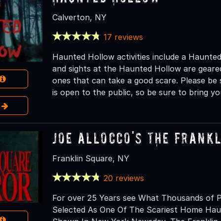
Calverton, NY
17 reviews
Haunted Hollow activities include a Haunted
and sights at the Haunted Hollow are gear
ones that can take a good scare. Please be 
is open to the public, so be sure to bring yo
e
Joe Allocco's The Frank
Franklin Square, NY
20 reviews
For over 25 Years see What Thousands of P
Selected As One Of The Scariest Home Hau