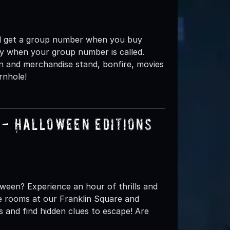
ou'll get a group number when you buy
nly when your group number is called.
n and merchandise stand, bonfire, movies
rnhole!
- Halloween Editions
oween? Experience an hour of thrills and
pe rooms at our Franklin Square and
s and find hidden clues to escape! Are