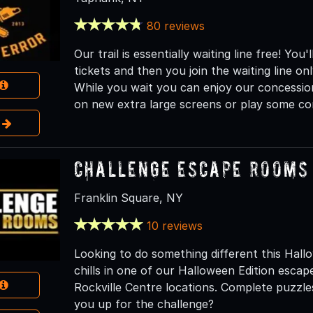
80 reviews
Our trail is essentially waiting line free! Y
tickets and then you join the waiting line o
While you wait you can enjoy our concessio
on new extra large screens or play some co
e
Challenge Escape Rooms 
Franklin Square, NY
10 reviews
Looking to do something different this Hall
chills in one of our Halloween Edition esca
Rockville Centre locations. Complete puzzle
you up for the challenge?