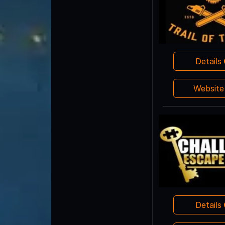
Details
Websit
Details