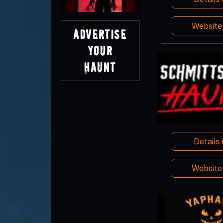
Websit
Advertise
Your
Haunt
Details
Websit