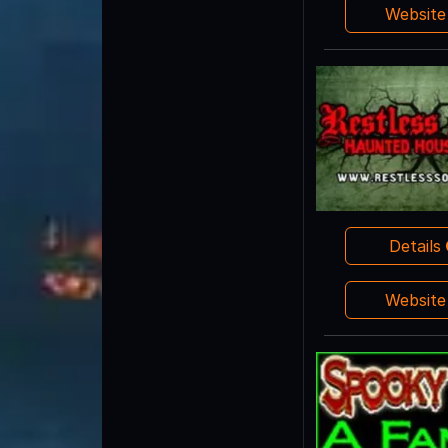
Websit
Details
Websit