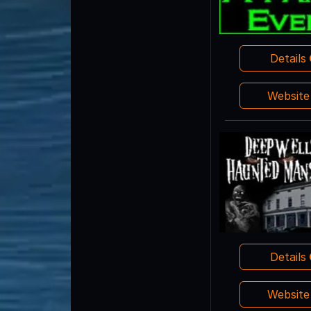
Details
Websit
Details
Websit