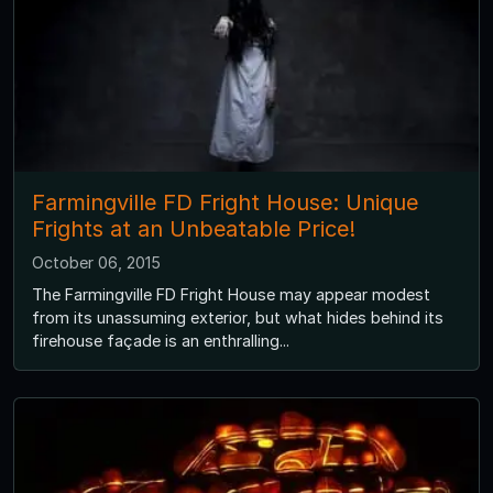
Farmingville FD Fright House: Unique
Frights at an Unbeatable Price!
October 06, 2015
The Farmingville FD Fright House may appear modest
from its unassuming exterior, but what hides behind its
firehouse façade is an enthralling...