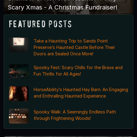
Scary Xmas - A Christmas Fundraiser!
Featured Posts
Take a Haunting Trip to Sands Point
Preserve’s Haunted Castle Before Their
Doors are Sealed Once More!
Spooky Fest: Scary Chills for the Brave and
Fun Thrills for All Ages!
HorseAbility’s Haunted Hay Barn: An Engaging
and Enthralling Haunted Experience
Spooky Walk: A Seemingly Endless Path
through Frightening Woods!