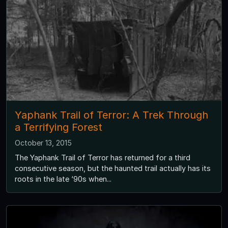
Yaphank Trail of Terror: A Trek Through
a Terrifying Forest
October 13, 2015
The Yaphank Trail of Terror has returned for a third
consecutive season, but the haunted trail actually has its
roots in the late ‘90s when...