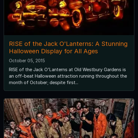
RISE of the Jack O'Lanterns: A Stunning
Halloween Display for All Ages
October 05, 2015
RISE of the Jack O'Lanterns at Old Westbury Gardens is
an off-beat Halloween attraction running throughout the
month of October; despite first...