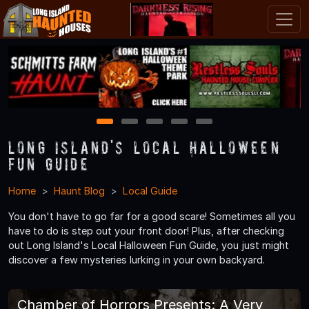
1
2
3
4
5
Long Island's Local Halloween
Fun Guide
Home
Haunt Blog
Local Guide
You don't have to go far for a good scare! Sometimes all you
have to do is step out your front door! Plus, after checking
out Long Island's Local Halloween Fun Guide, you just might
discover a few mysteries lurking in your own backyard.
Chamber of Horrors Presents: A Very