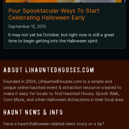
Four Spooktacular Ways To Start
Celebrating Halloween Early
September 13, 2015
It may not yet be October, but right now is still a great
time to begin getting into the Halloween spirit.
About LIHauntedHouses.com
Founded in 2004, LIHauntedHouses.com is a simple and
unique online haunted event & attraction resource created to
make it easy for locals to find Haunted House, Spook Walk,
Corn Maze, and other Halloween Attractions in their local area.
Haunt News & Info
Have a haunt/halloween related news story or a tip?