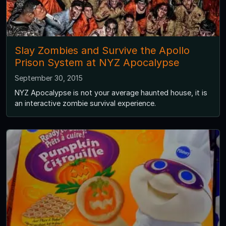
Slay Zombies and Survive the Apollo
Prison System at NYZ Apocalypse
September 30, 2015
NYZ Apocalypse is not your average haunted house, it is
an interactive zombie survival experience.