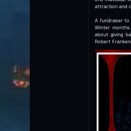
attraction and 
A fundraiser to
Winter months.
about giving ba
Robert Franken