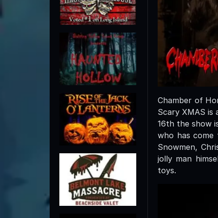
Chamber of Horr
Scary XMAS is a
16th the show i
who has come to
Snowmen, Chris
jolly man himse
toys.