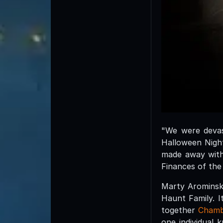
"We were devas
Halloween Nigh
made away with 
Finances of the
Marty Arominski
Haunt Family. I
together
Chamb
one individual