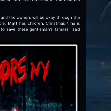
 and the owners will be okay through the
e, Matt has children. Christmas time is
to save these gentleman’s families" said