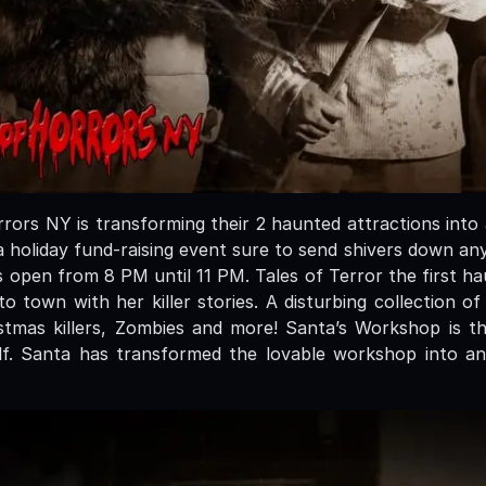
ors NY is transforming their 2 haunted attractions into
 holiday fund-raising event sure to send shivers down an
s open from 8 PM until 11 PM. Tales of Terror the first h
 town with her killer stories. A disturbing collection of
tmas killers, Zombies and more! Santa’s Workshop is t
lf. Santa has transformed the lovable workshop into an