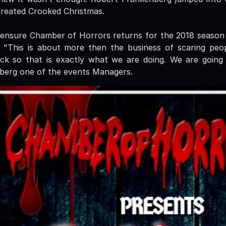
created Crooked Christmas.
 ensure Chamber of Horrors returns for the 2018 season
 "This is about more then the business of scaring peopl
ck so that is exactly what we are doing. We are going 
berg one of the events Managers.