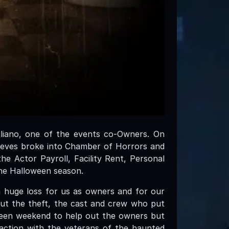
iliano, one of the events co-Owners. On
ieves broke into Chamber of Horrors and
e Actor Payroll, Facility Rent, Personal
he Halloween season.
a huge loss for us as owners and for our
out the theft, the cast and crew who put
ween weekend to help out the owners but
action with the veterans of the haunted