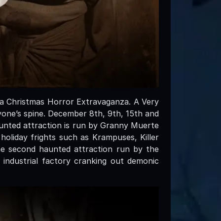
 a Christmas Horror Extravaganza. A Very
yone’s spine. December 8th, 9th, 15th and
aunted attraction is run by Granny Muerte
 holiday frights such as Krampuses, Killer
he second haunted attraction run by the
 industrial factory cranking out demonic