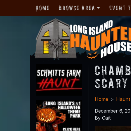
Home
Browse Area
Event 
Chamb
Scary
Home
Haunt
December 6, 20
By Cait