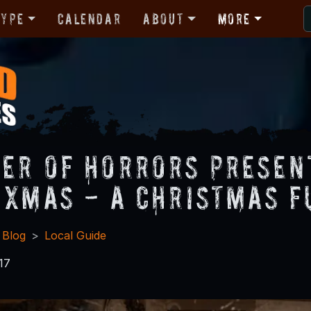
Type
Calendar
About
More
er of Horrors Present
 Xmas - A Christmas F
 Blog
Local Guide
17