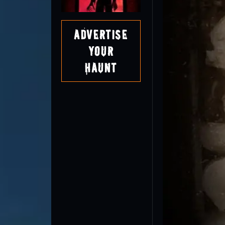
Advertise
Your
Haunt