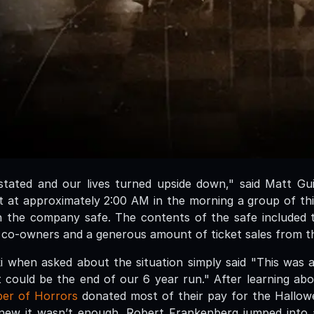
tated and our lives turned upside down," said Matt Gu
t at approximately 2:00 AM in the morning a group of th
the company safe. The contents of the safe included th
 co-owners and a generous amount of ticket sales from t
 when asked about the situation simply said "This was 
t could be the end of our 6 year run." After learning ab
er of Horrors
donated most of their pay for the Hallo
 knew it wasn’t enough. Robert Frankenberg jumped into 