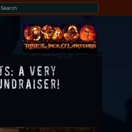
s: A Very
undraiser!