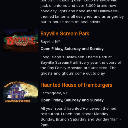
our trail, including over 7,000 hand-carved
jack o'lanterns and over 3,000 brand new
specialty lights and hand-made Halloween-
themed lanterns all designed and arranged by
our in-house team of local artists.
Bayville Scream Park
Bayville, NY
Open Friday, Saturday and Sunday
Long Island's Halloween Theme Park at
Bayville Scream Park Every year the doors of
the Bay Family Mansion are unlocked. The
ghosts and ghouls come out to play.
Haunted House of Hamburgers
Farmingdale, NY
Open Friday, Saturday and Sunday
All year round haunted Halloween themed
restaurant. Lunch and dinner Monday -
Sunday. Brunch Saturday and Sunday 11am -
2pm.