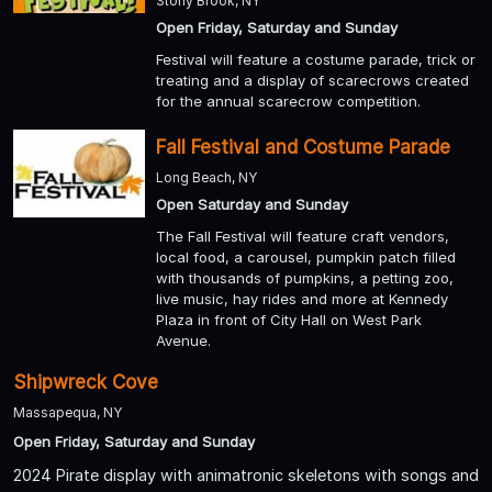
Stony Brook, NY
Open Friday, Saturday and Sunday
Festival will feature a costume parade, trick or
treating and a display of scarecrows created
for the annual scarecrow competition.
Fall Festival and Costume Parade
Long Beach, NY
Open Saturday and Sunday
The Fall Festival will feature craft vendors,
local food, a carousel, pumpkin patch filled
with thousands of pumpkins, a petting zoo,
live music, hay rides and more at Kennedy
Plaza in front of City Hall on West Park
Avenue.
Shipwreck Cove
Massapequa, NY
Open Friday, Saturday and Sunday
2024 Pirate display with animatronic skeletons with songs and