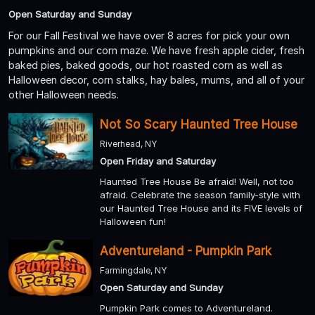
Open Saturday and Sunday
For our Fall Festival we have over 8 acres for pick your own
pumpkins and our corn maze. We have fresh apple cider, fresh
baked pies, baked goods, our hot roasted corn as well as
Halloween decor, corn stalks, hay bales, mums, and all of your
other Halloween needs.
Not So Scary Haunted Tree House
Riverhead, NY
Open Friday and Saturday
Haunted Tree House Be afraid! Well, not too
afraid. Celebrate the season family-style with
our Haunted Tree House and its FIVE levels of
Halloween fun!
Adventureland - Pumpkin Park
Farmingdale, NY
Open Saturday and Sunday
Pumpkin Park comes to Adventureland.