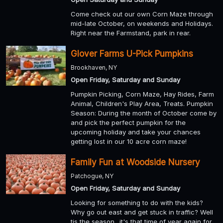
Come check out our own Corn Maze through
mid-late October, on weekends and Holidays.
Right near the Farmstand, park in rear.
Glover Farms U-Pick Pumpkins
Brookhaven, NY
Open Friday, Saturday and Sunday
Pumpkin Picking, Corn Maze, Hay Rides, Farm
Animal, Children's Play Area, Treats. Pumpkin
Season: During the month of October come by
and pick the perfect pumpkin for the
upcoming holiday and take your chances
getting lost in our 10 acre corn maze!
Family Fun at Woodside Nursery
Patchogue, NY
Open Friday, Saturday and Sunday
Looking for something to do with the kids?
Why go out east and get stuck in traffic? Well
tis the season.. it's that time of year again for