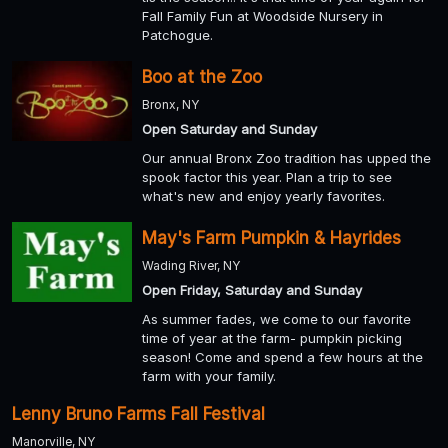
Fall Family Fun at Woodside Nursery in
Patchogue.
Boo at the Zoo
Bronx, NY
Open Saturday and Sunday
Our annual Bronx Zoo tradition has upped the
spook factor this year. Plan a trip to see
what's new and enjoy yearly favorites.
May's Farm Pumpkin & Hayrides
Wading River, NY
Open Friday, Saturday and Sunday
As summer fades, we come to our favorite
time of year at the farm- pumpkin picking
season! Come and spend a few hours at the
farm with your family.
Lenny Bruno Farms Fall Festival
Manorville, NY