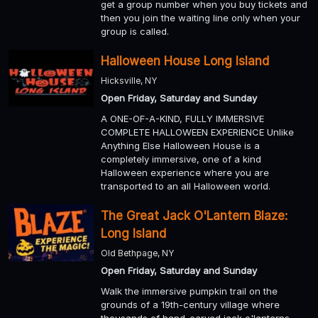
get a group number when you buy tickets and
then you join the waiting line only when your
group is called.
Halloween House Long Island
Hicksville, NY
Open Friday, Saturday and Sunday
A ONE-OF-A-KIND, FULLY IMMERSIVE
COMPLETE HALLOWEEN EXPERIENCE Unlike
Anything Else Halloween House is a
completely immersive, one of a kind
Halloween experience where you are
transported to an all Halloween world.
The Great Jack O'Lantern Blaze:
Long Island
Old Bethpage, NY
Open Friday, Saturday and Sunday
Walk the immersive pumpkin trail on the
grounds of a 19th-century village where