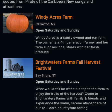
quotes from Pirate of the Caribbean. New songs and
attractions.
Windy Acres Farm
Calverton, NY
Open Saturday and Sunday
Windy Acres is a family owned and run farm.
The owner is a 4th generation farmer and her
farm supplies local stores with her fresh
produce.
Brightwaters Farms Fall Harvest
Festival
Bay Shore, NY
Open Saturday and Sunday
What would fall be without a trip to the farm to
enjoy the fruits of the harvest? Come to
Brightwaters Farms with family & friends and
experience the warm, serene atmosphere of
our 12 + acre countryside setting.