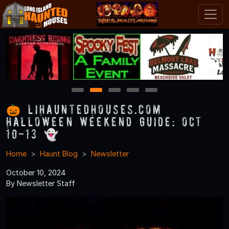
1
2
3
4
5
🎃 LIHauntedHouses.com
Halloween Weekend Guide: Oct
10-13 👻
Home
Haunt Blog
Newsletter
October 10, 2024
By Newsletter Staff