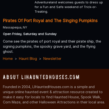
Adventureland welcomes guests to dress up
for a Fun and Safe weekend of Trick-or-
Treating.
Pirates Of Port Royal and The Singing Pumpkins
Massapequa, NY
Open Friday, Saturday and Sunday
Come see the pirates of port royal and their pirate ship, the
signing pumpkins, the spooky grave yard, and the flying
ghost.
Home
Haunt Blog
Newsletter
About LIHauntedHouses.com
Founded in 2004, LIHauntedHouses.com is a simple and
unique online haunted event & attraction resource created to
make it easy for locals to find Haunted House, Spook Walk,
Corn Maze, and other Halloween Attractions in their local area.