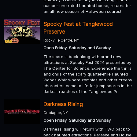
number one rated haunted house, returns for
an all-new season of Halloween scares!
Spooky Fest at Tanglewood
Preserve
Rockville Centre, NY
Open Friday, Saturday and Sunday
The scare is back along with brand new
attractions at Spooky Fest 2024 presented by
The Center for Science. Experience the thrills
and chills of the scary quarter-mile Haunted
Woods Walk where zombies and other creepy
characters come to life for jump scares in the
darkest reaches of the Tanglewood Pr
Darkness Rising
Copiague, NY
Open Friday, Saturday and Sunday
Darkness Rising will return with TWO back to
back haunted attractions: Parasite and House