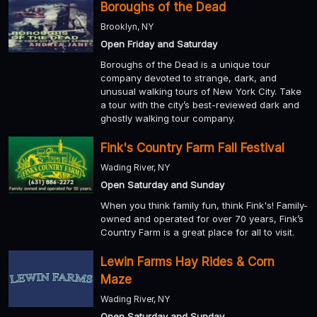
Boroughs of the Dead
Brooklyn, NY
Open Friday and Saturday
Boroughs of the Dead is a unique tour
company devoted to strange, dark, and
unusual walking tours of New York City. Take
a tour with the city’s best-reviewed dark and
ghostly walking tour company.
Fink's Country Farm Fall Festival
Wading River, NY
Open Saturday and Sunday
When you think family fun, think Fink's! Family-
owned and operated for over 70 years, Fink’s
Country Farm is a great place for all to visit.
Lewin Farms Hay Rides & Corn
Maze
Wading River, NY
Open Saturday and Sunday