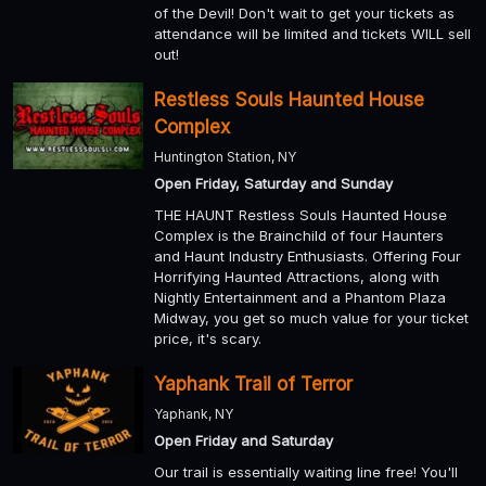
of the Devil! Don't wait to get your tickets as
attendance will be limited and tickets WILL sell
out!
Restless Souls Haunted House
Complex
Huntington Station, NY
Open Friday, Saturday and Sunday
THE HAUNT Restless Souls Haunted House
Complex is the Brainchild of four Haunters
and Haunt Industry Enthusiasts. Offering Four
Horrifying Haunted Attractions, along with
Nightly Entertainment and a Phantom Plaza
Midway, you get so much value for your ticket
price, it's scary.
Yaphank Trail of Terror
Yaphank, NY
Open Friday and Saturday
Our trail is essentially waiting line free! You'll