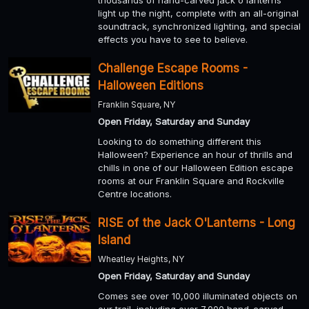
thousands of hand-carved jack o'lanterns
light up the night, complete with an all-original
soundtrack, synchronized lighting, and special
effects you have to see to believe.
Challenge Escape Rooms -
Halloween Editions
Franklin Square, NY
Open Friday, Saturday and Sunday
Looking to do something different this
Halloween? Experience an hour of thrills and
chills in one of our Halloween Edition escape
rooms at our Franklin Square and Rockville
Centre locations.
RISE of the Jack O'Lanterns - Long
Island
Wheatley Heights, NY
Open Friday, Saturday and Sunday
Comes see over 10,000 illuminated objects on