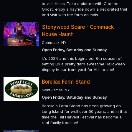
to visit Hicks. Take a picture with Otto the
Ghost, enjoy a hayride down a decorated trail
and visit with the farm animals.
Stonywood Scare - Commack
House Haunt
Commack, NY
Open Friday, Saturday and Sunday
It's 2024 and this begins our 6th season of
setting up a pretty darn awesome Halloween
display in our front yard for ALL to see!
Borellas Farm Stand
Saint James, NY
Open Friday, Saturday and Sunday
Borella's Farm Stand has been growing on
Long Island for well over 50 years, and in that
time the Fall Harvest Festival has become a
real family tradition!