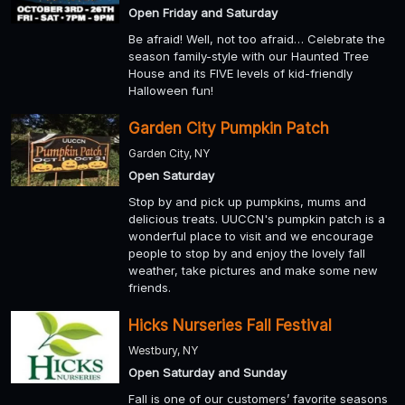
Open Friday and Saturday
Be afraid! Well, not too afraid… Celebrate the
season family-style with our Haunted Tree
House and its FIVE levels of kid-friendly
Halloween fun!
Garden City Pumpkin Patch
Garden City, NY
Open Saturday
Stop by and pick up pumpkins, mums and
delicious treats. UUCCN's pumpkin patch is a
wonderful place to visit and we encourage
people to stop by and enjoy the lovely fall
weather, take pictures and make some new
friends.
Hicks Nurseries Fall Festival
Westbury, NY
Open Saturday and Sunday
Fall is one of our customers’ favorite seasons