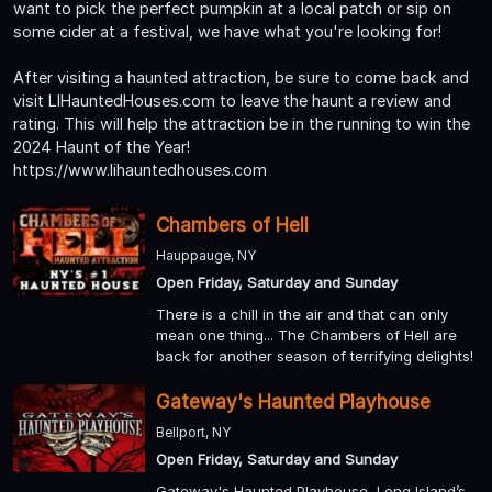
want to pick the perfect pumpkin at a local patch or sip on
some cider at a festival, we have what you're looking for!
After visiting a haunted attraction, be sure to come back and
visit LIHauntedHouses.com to leave the haunt a review and
rating. This will help the attraction be in the running to win the
2024 Haunt of the Year!
https://www.lihauntedhouses.com
Chambers of Hell
Hauppauge, NY
Open Friday, Saturday and Sunday
There is a chill in the air and that can only
mean one thing... The Chambers of Hell are
back for another season of terrifying delights!
Gateway's Haunted Playhouse
Bellport, NY
Open Friday, Saturday and Sunday
Gateway's Haunted Playhouse, Long Island’s