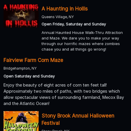
A Haunting in Hollis
Queens Village, NY
Open Friday, Saturday and Sunday
Annual Haunted House Walk-Thru Attraction
and Maze. We dare you to make your way
through our horrific mazes where zombies
chase you and all things go wrong!
Fairview Farm Corn Maze
Bridgehampton, NY
Open Saturday and Sunday
Enjoy the beauty of eight acres of corn ten feet tall!
Approximately two miles of paths, with two bridges which
allow spectacular views of surrounding farmland, Mecox Bay
and the Atlantic Ocean!
Stony Brook Annual Halloween
Festival