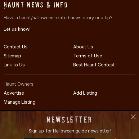
Haunt News & Info
Have a haunt/halloween related news story or a tip?
Let us know!
Contact Us
About Us
Sitemap
Terms of Use
Link to Us
Best Haunt Contest
Haunt Owners:
Advertise
Add Listing
Manage Listing
Newsletter
Sign up for
Halloween guide newsletter!