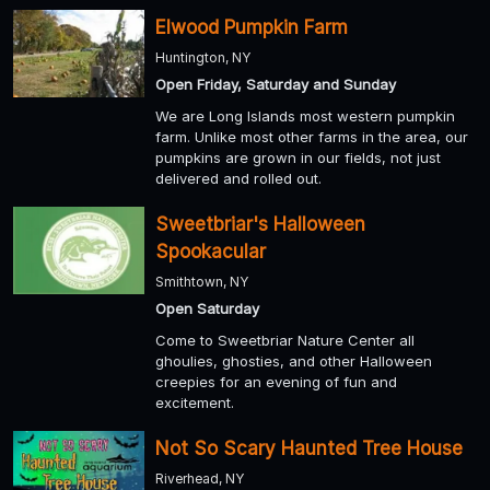
Elwood Pumpkin Farm
Huntington, NY
Open Friday, Saturday and Sunday
We are Long Islands most western pumpkin
farm. Unlike most other farms in the area, our
pumpkins are grown in our fields, not just
delivered and rolled out.
Sweetbriar's Halloween
Spookacular
Smithtown, NY
Open Saturday
Come to Sweetbriar Nature Center all
ghoulies, ghosties, and other Halloween
creepies for an evening of fun and
excitement.
Not So Scary Haunted Tree House
Riverhead, NY