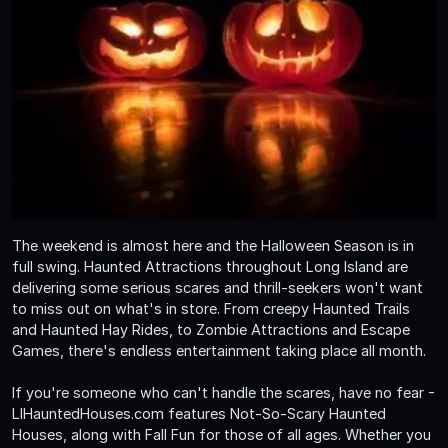
The weekend is almost here and the Halloween Season is in
full swing. Haunted Attractions throughout Long Island are
delivering some serious scares and thrill-seekers won't want
to miss out on what's in store. From creepy Haunted Trails
and Haunted Hay Rides, to Zombie Attractions and Escape
Games, there's endless entertainment taking place all month.
If you're someone who can't handle the scares, have no fear -
LIHauntedHouses.com features Not-So-Scary Haunted
Houses, along with Fall Fun for those of all ages. Whether you