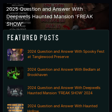
2025 Question and Answer With
Deepwells Haunted Mansion 'FREAK
SHOW’
Featured Posts
2024 Question and Answer With Spooky Fest
at Tanglewood Preserve
2024 Question and Answer With Bedlam at
Brookhaven
2024 Question and Answer With Deepwells
Haunted Mansion 'FREAK SHOW’ 2024
2024 Question and Answer With Haunted
Hollow