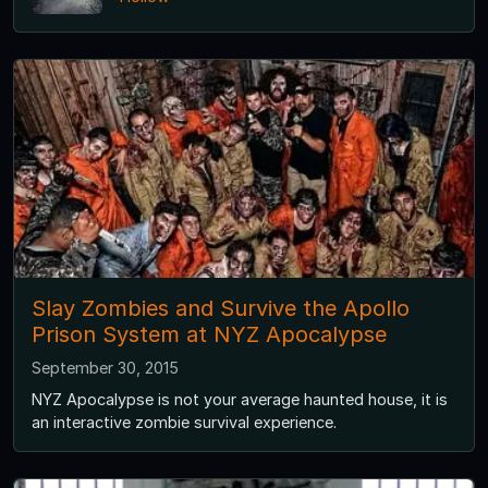
Slay Zombies and Survive the Apollo
Prison System at NYZ Apocalypse
September 30, 2015
NYZ Apocalypse is not your average haunted house, it is
an interactive zombie survival experience.