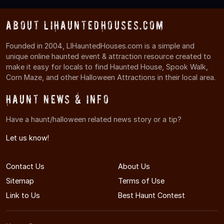
About LIHauntedHouses.com
Founded in 2004, LIHauntedHouses.com is a simple and
unique online haunted event & attraction resource created to
make it easy for locals to find Haunted House, Spook Walk,
Corn Maze, and other Halloween Attractions in their local area.
Haunt News & Info
Have a haunt/halloween related news story or a tip?
Let us know!
Contact Us
About Us
Sitemap
Terms of Use
Link to Us
Best Haunt Contest