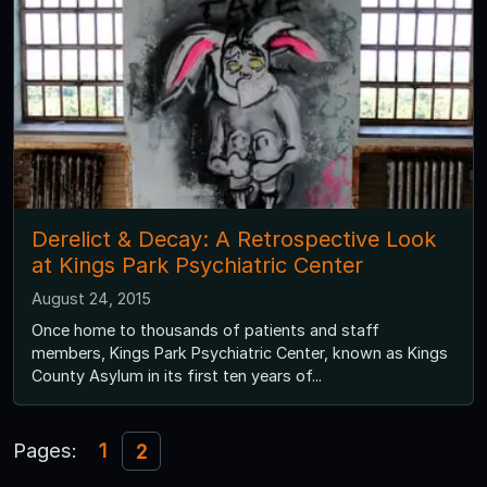
Derelict & Decay: A Retrospective Look
at Kings Park Psychiatric Center
August 24, 2015
Once home to thousands of patients and staff
members, Kings Park Psychiatric Center, known as Kings
County Asylum in its first ten years of...
Pages:
1
2