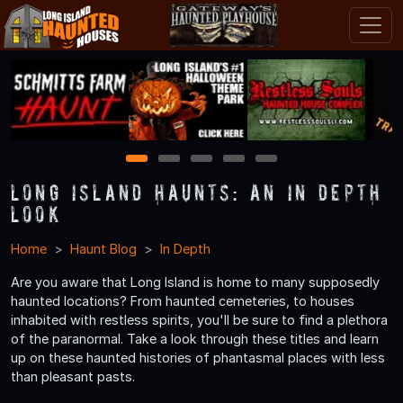
1
2
3
4
5
Long Island Haunts: An In Depth
Look
Home
Haunt Blog
In Depth
Are you aware that Long Island is home to many supposedly
haunted locations? From haunted cemeteries, to houses
inhabited with restless spirits, you'll be sure to find a plethora
of the paranormal. Take a look through these titles and learn
up on these haunted histories of phantasmal places with less
than pleasant pasts.