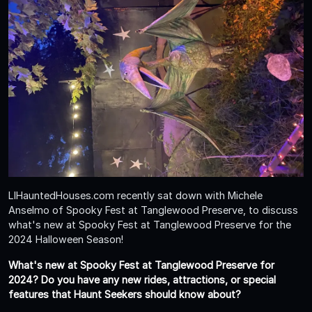
LIHauntedHouses.com recently sat down with Michele
Anselmo of Spooky Fest at Tanglewood Preserve, to discuss
what's new at Spooky Fest at Tanglewood Preserve for the
2024 Halloween Season!
What's new at Spooky Fest at Tanglewood Preserve for
2024? Do you have any new rides, attractions, or special
features that Haunt Seekers should know about?