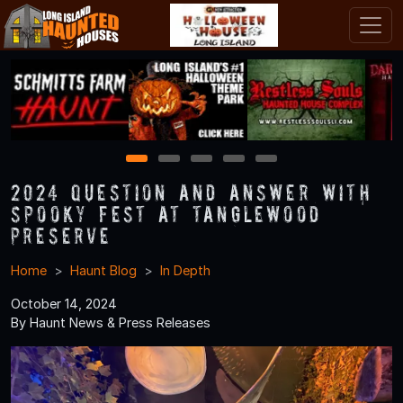
1
2
3
4
5
2024 Question and Answer With
Spooky Fest at Tanglewood
Preserve
Home
Haunt Blog
In Depth
October 14, 2024
By Haunt News & Press Releases