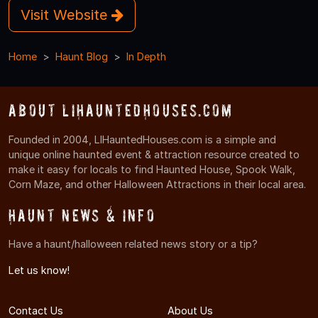
Visit Website
Home
Haunt Blog
In Depth
About LIHauntedHouses.com
Founded in 2004, LIHauntedHouses.com is a simple and
unique online haunted event & attraction resource created to
make it easy for locals to find Haunted House, Spook Walk,
Corn Maze, and other Halloween Attractions in their local area.
Haunt News & Info
Have a haunt/halloween related news story or a tip?
Let us know!
Contact Us
About Us