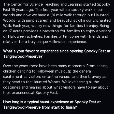
The Center for Science Teaching and Learning started Spooky
Fest 15 years ago. The first year with a spooky walk in our
woods and now we have a 1/4 mile walk through our Haunted
Woods (with jump scares) and beautiful stroll n our Enchanted
Walk. Each year, we try new things for families to enjoy. Being
on 17 acres provides a backdrop for families to enjoy a variety
of Halloween activities. Families often come with friends and
relatives for a truly unique Halloween experience.
What's your favorite experience since opening Spooky Fest at
Tanglewood Preserve?
Over the years there have been many moments. From seeing
children dancing to Halloween music...tp the general
excitement as visitors enter the venue... and their bravery as
they head to the Haunted Woods. We love seeing all the
costumes and hearing about what visitors have to say about
their experience.at Spooky Fest.
How long is a typical haunt experience at Spooky Fest at
Tanglewood Preserve from start to finish?