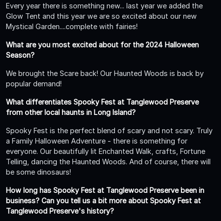
Every year there is something new... last year we added the
Glow Tent and this year we are so excited about our new
Mystical Garden....complete with fairies!
What are you most excited about for the 2024 Halloween
Season?
We brought the Scare back! Our Haunted Woods is back by
popular demand!
What differentiates Spooky Fest at Tanglewood Preserve
from other local haunts in Long Island?
Spooky Fest is the perfect blend of scary and not scary. Truly
a Family Halloween Adventure - there is something for
everyone. Our beautifully lit Enchanted Walk, crafts, Fortune
Telling, dancing the Haunted Woods. And of course, there will
be some dinosaurs!
How long has Spooky Fest at Tanglewood Preserve been in
business? Can you tell us a bit more about Spooky Fest at
Tanglewood Preserve's history?