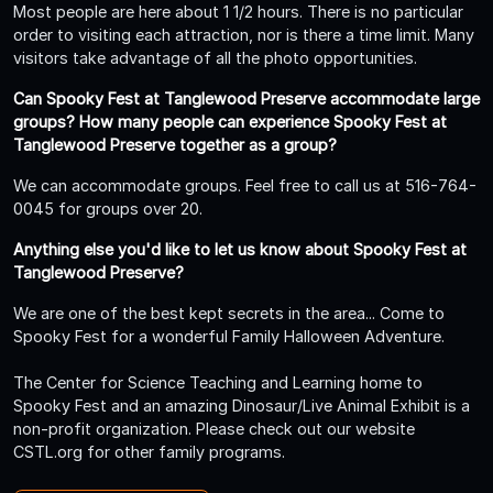
Most people are here about 1 1/2 hours. There is no particular
order to visiting each attraction, nor is there a time limit. Many
visitors take advantage of all the photo opportunities.
Can Spooky Fest at Tanglewood Preserve accommodate large
groups? How many people can experience Spooky Fest at
Tanglewood Preserve together as a group?
We can accommodate groups. Feel free to call us at 516-764-
0045 for groups over 20.
Anything else you'd like to let us know about Spooky Fest at
Tanglewood Preserve?
We are one of the best kept secrets in the area... Come to
Spooky Fest for a wonderful Family Halloween Adventure.
The Center for Science Teaching and Learning home to
Spooky Fest and an amazing Dinosaur/Live Animal Exhibit is a
non-profit organization. Please check out our website
CSTL.org for other family programs.