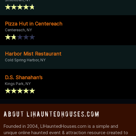
Pizza Hut in Centereach
Centereach, NY
Harbor Mist Restaurant
Cold Spring Harbor, NY
D.S. Shanahan’s
Kings Park, NY
About LIHauntedHouses.com
Founded in 2004, LIHauntedHouses.com is a simple and
unique online haunted event & attraction resource created to