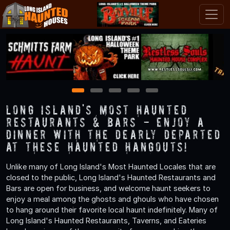
1
2
3
4
5
Long Island's Most Haunted
Restaurants & Bars - Enjoy a
Dinner with the Dearly Departed
at These Haunted Hangouts!
Unlike many of Long Island's Most Haunted Locales that are
closed to the public, Long Island's Haunted Restaurants and
Bars are open for business, and welcome haunt seekers to
enjoy a meal among the ghosts and ghouls who have chosen
to hang around their favorite local haunt indefinitely. Many of
Long Island's Haunted Restaurants, Taverns, and Eateries