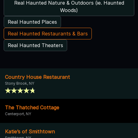
Real Haunted Nature & Outdoors (ie. Haunted
Woods)
Real Haunted Places
Real Haunted Restaurants & Bars
Real Haunted Theaters
Country House Restaurant
Stony Brook, NY
The Thatched Cottage
Centerport, NY
Katie’s of Smithtown
Smithtown, NY