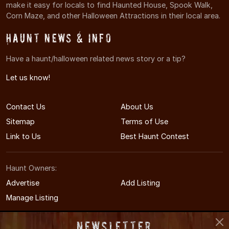
make it easy for locals to find Haunted House, Spook Walk,
Corn Maze, and other Halloween Attractions in their local area.
Haunt News & Info
Have a haunt/halloween related news story or a tip?
Let us know!
Contact Us
About Us
Sitemap
Terms of Use
Link to Us
Best Haunt Contest
Haunt Owners:
Advertise
Add Listing
Manage Listing
Newsletter