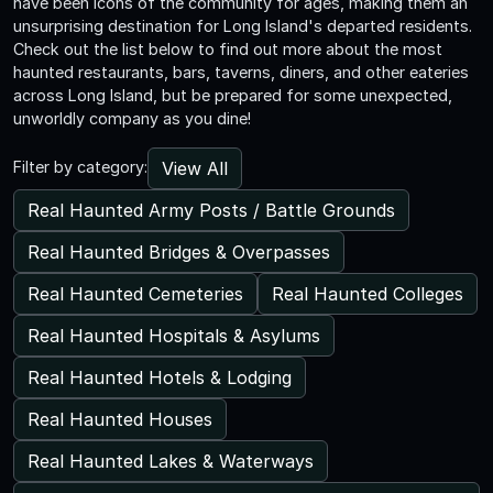
have been icons of the community for ages, making them an
unsurprising destination for Long Island's departed residents.
Check out the list below to find out more about the most
haunted restaurants, bars, taverns, diners, and other eateries
across Long Island, but be prepared for some unexpected,
unworldly company as you dine!
View All
Filter by category:
Real Haunted Army Posts / Battle Grounds
Real Haunted Bridges & Overpasses
Real Haunted Cemeteries
Real Haunted Colleges
Real Haunted Hospitals & Asylums
Real Haunted Hotels & Lodging
Real Haunted Houses
Real Haunted Lakes & Waterways