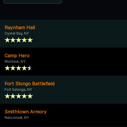
Raynham Hall
Oyster Bay, NY
Camp Hero
Montauk, NY
Fort Slongo Battlefield
Fort Salonga, NY
Smithtown Armory
Nesconset, NY