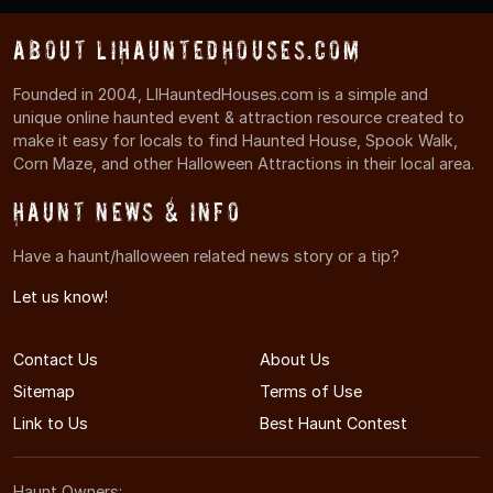
About LIHauntedHouses.com
Founded in 2004, LIHauntedHouses.com is a simple and
unique online haunted event & attraction resource created to
make it easy for locals to find Haunted House, Spook Walk,
Corn Maze, and other Halloween Attractions in their local area.
Haunt News & Info
Have a haunt/halloween related news story or a tip?
Let us know!
Contact Us
About Us
Sitemap
Terms of Use
Link to Us
Best Haunt Contest
Haunt Owners: