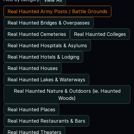
Real Haunted Army Posts / Battle Grounds
Real Haunted Bridges & Overpasses
Real Haunted Cemeteries
Real Haunted Colleges
Real Haunted Hospitals & Asylums
Real Haunted Hotels & Lodging
Real Haunted Houses
Real Haunted Lakes & Waterways
Real Haunted Nature & Outdoors (ie. Haunted
Woods)
Real Haunted Places
Real Haunted Restaurants & Bars
Real Haunted Theaters