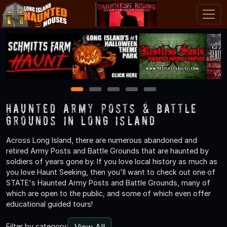
1
2
3
4
5
Haunted Army Posts & Battle
Grounds in Long Island
Across Long Island, there are numerous abandoned and
retired Army Posts and Battle Grounds that are haunted by
soldiers of years gone by. If you love local history as much as
you love Haunt Seeking, then you'll want to check out one of
STATE's Haunted Army Posts and Battle Grounds, many of
which are open to the public, and some of which even offer
educational guided tours!
View All
Filter by category: