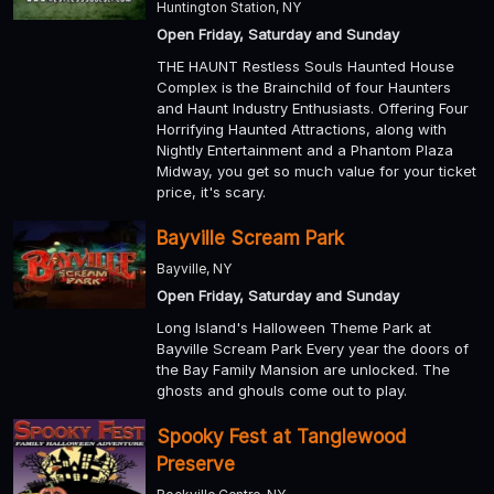
Huntington Station, NY
Open Friday, Saturday and Sunday
THE HAUNT Restless Souls Haunted House
Complex is the Brainchild of four Haunters
and Haunt Industry Enthusiasts. Offering Four
Horrifying Haunted Attractions, along with
Nightly Entertainment and a Phantom Plaza
Midway, you get so much value for your ticket
price, it's scary.
Bayville Scream Park
Bayville, NY
Open Friday, Saturday and Sunday
Long Island's Halloween Theme Park at
Bayville Scream Park Every year the doors of
the Bay Family Mansion are unlocked. The
ghosts and ghouls come out to play.
Spooky Fest at Tanglewood
Preserve