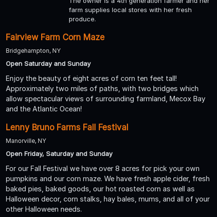
The owner is a 4th generation farmer and her
farm supplies local stores with her fresh
produce.
Fairview Farm Corn Maze
Bridgehampton, NY
Open Saturday and Sunday
Enjoy the beauty of eight acres of corn ten feet tall!
Approximately two miles of paths, with two bridges which
allow spectacular views of surrounding farmland, Mecox Bay
and the Atlantic Ocean!
Lenny Bruno Farms Fall Festival
Manorville, NY
Open Friday, Saturday and Sunday
For our Fall Festival we have over 8 acres for pick your own
pumpkins and our corn maze. We have fresh apple cider, fresh
baked pies, baked goods, our hot roasted corn as well as
Halloween decor, corn stalks, hay bales, mums, and all of your
other Halloween needs.