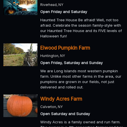
Riverhead, NY
Open Friday and Saturday
Haunted Tree House Be afraid! Well, not too
afraid. Celebrate the season family-style with
our Haunted Tree House and its FIVE levels of
Halloween fun!
Elwood Pumpkin Farm
Huntington, NY
Open Friday, Saturday and Sunday
We are Long Islands most western pumpkin
farm. Unlike most other farms in the area, our
pumpkins are grown in our fields, not just
delivered and rolled out.
Windy Acres Farm
Calverton, NY
Open Saturday and Sunday
Windy Acres is a family owned and run farm.