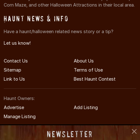
Corn Maze, and other Halloween Attractions in their local area.
Haunt News & Info
Have a haunt/halloween related news story or a tip?
Let us know!
Contact Us
About Us
Sitemap
Terms of Use
Link to Us
Best Haunt Contest
Haunt Owners:
Advertise
Add Listing
Manage Listing
Newsletter