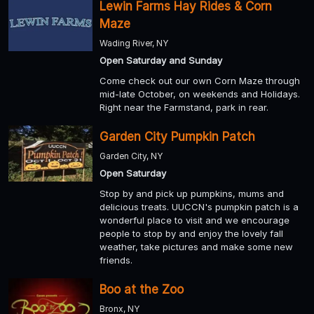
Lewin Farms Hay Rides & Corn
Maze
Wading River, NY
Open Saturday and Sunday
Come check out our own Corn Maze through
mid-late October, on weekends and Holidays.
Right near the Farmstand, park in rear.
Garden City Pumpkin Patch
Garden City, NY
Open Saturday
Stop by and pick up pumpkins, mums and
delicious treats. UUCCN's pumpkin patch is a
wonderful place to visit and we encourage
people to stop by and enjoy the lovely fall
weather, take pictures and make some new
friends.
Boo at the Zoo
Bronx, NY