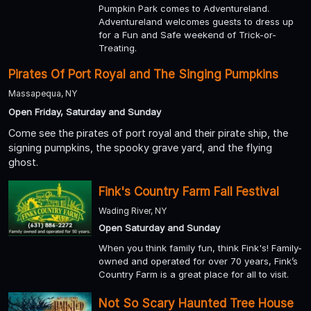
Pumpkin Park comes to Adventureland.
Adventureland welcomes guests to dress up
for a Fun and Safe weekend of Trick-or-
Treating.
Pirates Of Port Royal and The Singing Pumpkins
Massapequa, NY
Open Friday, Saturday and Sunday
Come see the pirates of port royal and their pirate ship, the
signing pumpkins, the spooky grave yard, and the flying
ghost.
Fink's Country Farm Fall Festival
Wading River, NY
Open Saturday and Sunday
When you think family fun, think Fink's! Family-
owned and operated for over 70 years, Fink’s
Country Farm is a great place for all to visit.
Not So Scary Haunted Tree House