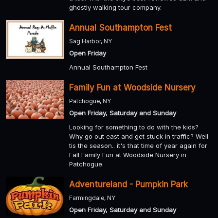
ghostly walking tour company.
Annual Southampton Fest
Sag Harbor, NY
Open Friday
Annual Southampton Fest
Family Fun at Woodside Nursery
Patchogue, NY
Open Friday, Saturday and Sunday
Looking for something to do with the kids?
Why go out east and get stuck in traffic? Well
tis the season.. it's that time of year again for
Fall Family Fun at Woodside Nursery in
Patchogue.
Adventureland - Pumpkin Park
Farmingdale, NY
Open Friday, Saturday and Sunday