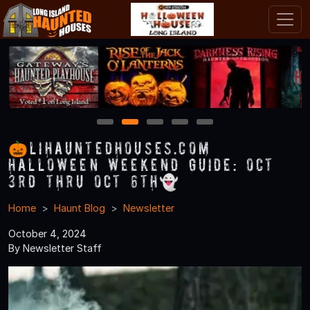
1
2
3
4
5
🎃LIHauntedHouses.com
Halloween Weekend Guide: Oct
3rd thru Oct 6th👻
Home
Haunt Blog
Newsletter
October 4, 2024
By Newsletter Staff