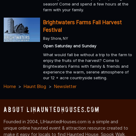
season! Come and spend a few hours at the
farm with your family.
Brightwaters Farms Fall Harvest
Festival
Bay Shore, NY
Open Saturday and Sunday
What would fall be without a trip to the farm to
enjoy the fruits of the harvest? Come to
Brightwaters Farms with family & friends and
experience the warm, serene atmosphere of
our 12 + acre countryside setting.
Home
Haunt Blog
Newsletter
About LIHauntedHouses.com
Founded in 2004, LIHauntedHouses.com is a simple and
unique online haunted event & attraction resource created to
make it easy for locals to find Haunted House, Spook Walk,