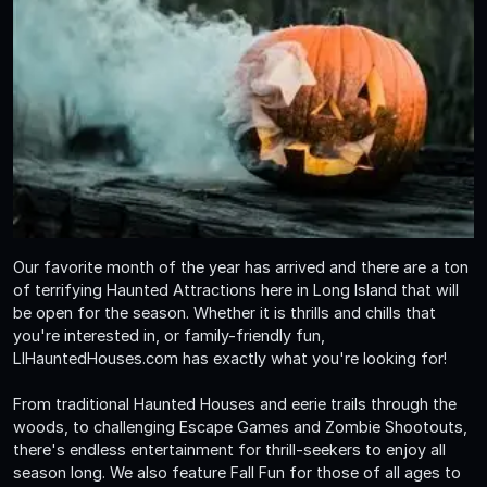
Our favorite month of the year has arrived and there are a ton
of terrifying Haunted Attractions here in Long Island that will
be open for the season. Whether it is thrills and chills that
you're interested in, or family-friendly fun,
LIHauntedHouses.com has exactly what you're looking for!
From traditional Haunted Houses and eerie trails through the
woods, to challenging Escape Games and Zombie Shootouts,
there's endless entertainment for thrill-seekers to enjoy all
season long. We also feature Fall Fun for those of all ages to