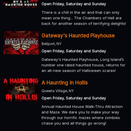
Open Friday, Saturday and Sunday
There is a chill in the air and that can only
mean one thing... The Chambers of Hell are
back for another season of terrifying delights!
Gateway's Haunted Playhouse
Bellport, NY
Open Friday, Saturday and Sunday
Gateway's Haunted Playhouse, Long Island’s
number one rated haunted house, returns for
an all-new season of Halloween scares!
A Haunting in Hollis
Queens Village, NY
Open Friday, Saturday and Sunday
Annual Haunted House Walk-Thru Attraction
and Maze. We dare you to make your way
through our horrific mazes where zombies
chase you and all things go wrong!