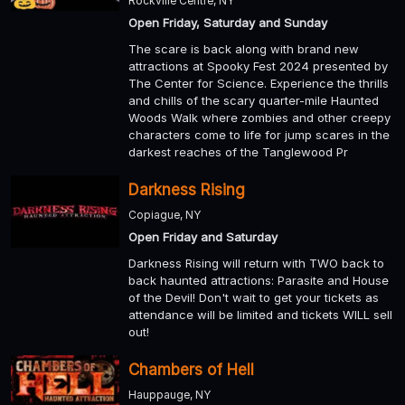
Rockville Centre, NY
Open Friday, Saturday and Sunday
The scare is back along with brand new
attractions at Spooky Fest 2024 presented by
The Center for Science. Experience the thrills
and chills of the scary quarter-mile Haunted
Woods Walk where zombies and other creepy
characters come to life for jump scares in the
darkest reaches of the Tanglewood Pr
Darkness Rising
Copiague, NY
Open Friday and Saturday
Darkness Rising will return with TWO back to
back haunted attractions: Parasite and House
of the Devil! Don't wait to get your tickets as
attendance will be limited and tickets WILL sell
out!
Chambers of Hell
Hauppauge, NY