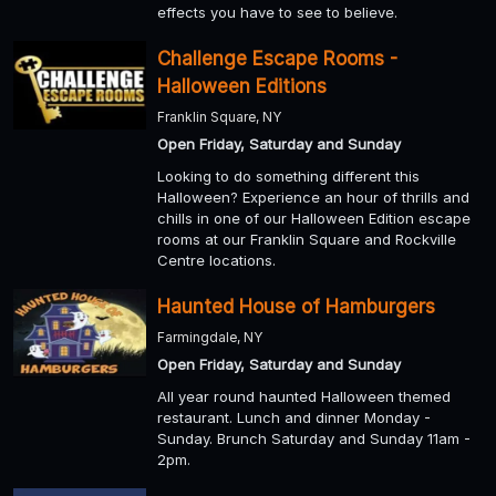
effects you have to see to believe.
Challenge Escape Rooms -
Halloween Editions
Franklin Square, NY
Open Friday, Saturday and Sunday
Looking to do something different this
Halloween? Experience an hour of thrills and
chills in one of our Halloween Edition escape
rooms at our Franklin Square and Rockville
Centre locations.
Haunted House of Hamburgers
Farmingdale, NY
Open Friday, Saturday and Sunday
All year round haunted Halloween themed
restaurant. Lunch and dinner Monday -
Sunday. Brunch Saturday and Sunday 11am -
2pm.