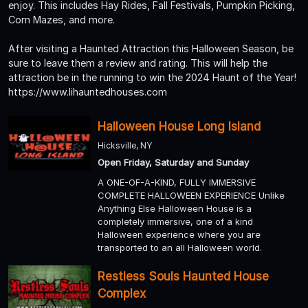
enjoy. This includes Hay Rides, Fall Festivals, Pumpkin Picking,
Corn Mazes, and more.
After visiting a Haunted Attraction this Halloween Season, be
sure to leave them a review and rating. This will help the
attraction be in the running to win the 2024 Haunt of the Year!
https://www.lihauntedhouses.com
Halloween House Long Island
Hicksville, NY
Open Friday, Saturday and Sunday
A ONE-OF-A-KIND, FULLY IMMERSIVE
COMPLETE HALLOWEEN EXPERIENCE Unlike
Anything Else Halloween House is a
completely immersive, one of a kind
Halloween experience where you are
transported to an all Halloween world.
Restless Souls Haunted House
Complex