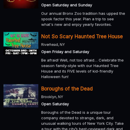
Open Saturday and Sunday
Our annual Bronx Zoo tradition has upped the
spook factor this year. Plan a trip to see
what's new and enjoy yearly favorites.
Not So Scary Haunted Tree House
Riverhead, NY
Open Friday and Saturday
Be afraid! Well, not too afraid… Celebrate the
season family-style with our Haunted Tree
House and its FIVE levels of kid-friendly
Halloween fun!
Boroughs of the Dead
Brooklyn, NY
Open Saturday
Boroughs of the Dead is a unique tour
company devoted to strange, dark, and
unusual walking tours of New York City. Take
a tour with the city’s best-reviewed dark and