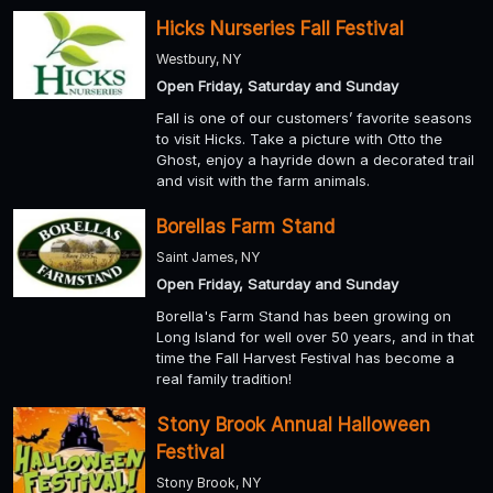
Hicks Nurseries Fall Festival
Westbury, NY
Open Friday, Saturday and Sunday
Fall is one of our customers’ favorite seasons
to visit Hicks. Take a picture with Otto the
Ghost, enjoy a hayride down a decorated trail
and visit with the farm animals.
Borellas Farm Stand
Saint James, NY
Open Friday, Saturday and Sunday
Borella's Farm Stand has been growing on
Long Island for well over 50 years, and in that
time the Fall Harvest Festival has become a
real family tradition!
Stony Brook Annual Halloween
Festival
Stony Brook, NY