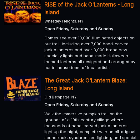
RISE of the Jack O'Lanterns - Long
Island
Wheatley Heights, NY
Open Friday, Saturday and Sunday
Comes see over 10,000 illuminated objects on
our trail, including over 7,000 hand-carved
jack o'lanterns and over 3,000 brand new
specialty lights and hand-made Halloween-
themed lanterns all designed and arranged by
our in-house team of local artists.
The Great Jack O'Lantern Blaze:
Long Island
Old Bethpage, NY
Open Friday, Saturday and Sunday
Walk the immersive pumpkin trail on the
grounds of a 19th-century village where
thousands of hand-carved jack o'lanterns
light up the night, complete with an all-original
soundtrack, synchronized lighting, and special