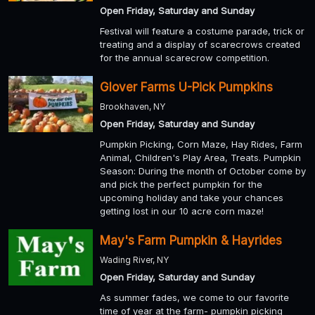
Open Friday, Saturday and Sunday
Festival will feature a costume parade, trick or
treating and a display of scarecrows created
for the annual scarecrow competition.
Glover Farms U-Pick Pumpkins
Brookhaven, NY
Open Friday, Saturday and Sunday
Pumpkin Picking, Corn Maze, Hay Rides, Farm
Animal, Children's Play Area, Treats. Pumpkin
Season: During the month of October come by
and pick the perfect pumpkin for the
upcoming holiday and take your chances
getting lost in our 10 acre corn maze!
May's Farm Pumpkin & Hayrides
Wading River, NY
Open Friday, Saturday and Sunday
As summer fades, we come to our favorite
time of year at the farm- pumpkin picking