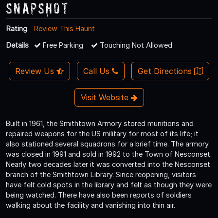
Snapshot
Rating
Review This Haunt
Details
Free Parking
Touching Not Allowed
Review Us
Call Us
Get Directions
Visit Website
Built in 1961, the Smithtown Armory stored munitions and
repaired weapons for the US military for most of its life; it
also stationed several squadrons for a brief time. The armory
was closed in 1991 and sold in 1992 to the Town of Nesconset.
Nearly two decades later it was converted into the Nesconset
branch of the Smithtown Library. Since reopening, visitors
have felt cold spots in the library and felt as though they were
being watched. There have also been reports of soldiers
walking about the facility and vanishing into thin air.