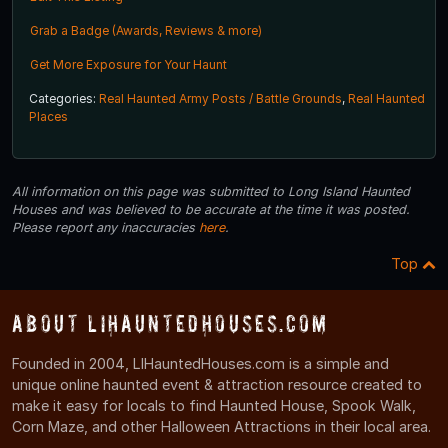
Grab a Badge (Awards, Reviews & more)
Get More Exposure for Your Haunt
Categories:
Real Haunted Army Posts / Battle Grounds
,
Real Haunted
Places
All information on this page was submitted to Long Island Haunted
Houses and was believed to be accurate at the time it was posted.
Please report any inaccuracies
here
.
Top
About LIHauntedHouses.com
Founded in 2004, LIHauntedHouses.com is a simple and
unique online haunted event & attraction resource created to
make it easy for locals to find Haunted House, Spook Walk,
Corn Maze, and other Halloween Attractions in their local area.