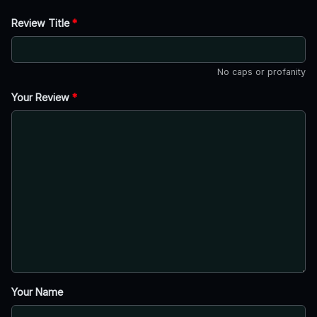
Review Title
*
No caps or profanity
Your Review
*
Your Name