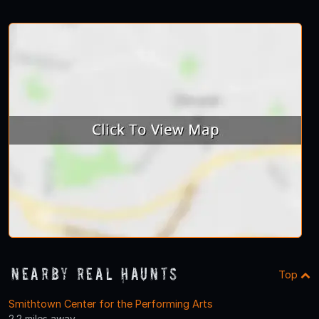
Nearby Real Haunts
Top
Smithtown Center for the Performing Arts
2.2 miles away