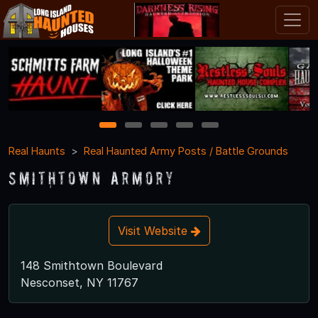
1
2
3
4
5
Real Haunts
Real Haunted Army Posts / Battle Grounds
Smithtown Armory
Visit Website
148 Smithtown Boulevard
Nesconset, NY 11767