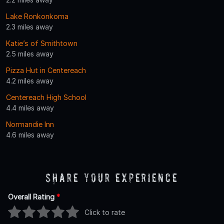
Lake Ronkonkoma
2.3 miles away
Katie’s of Smithtown
2.5 miles away
Pizza Hut in Centereach
4.2 miles away
Centereach High School
4.4 miles away
Normandie Inn
4.6 miles away
Share Your Experience
Overall Rating
*
Click to rate