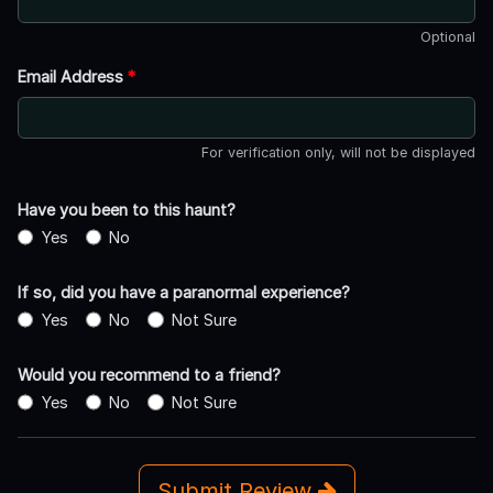
Optional
Email Address
*
For verification only, will not be displayed
Have you been to this haunt?
Yes
No
If so, did you have a paranormal experience?
Yes
No
Not Sure
Would you recommend to a friend?
Yes
No
Not Sure
Submit Review