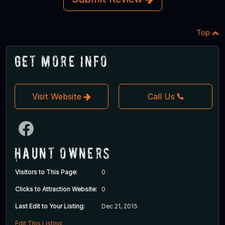
Top
Get More Info
Visit Website
Call Us
Haunt Owners
Visitors to This Page:
0
Clicks to Attraction Website:
0
Last Edit to Your Listing:
Dec 21, 2015
Edit This Listing