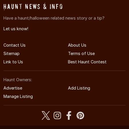
Haunt News & Info
Have a haunt/halloween related news story or a tip?
Let us know!
Contact Us
About Us
Sitemap
Terms of Use
Link to Us
Best Haunt Contest
Haunt Owners:
Advertise
Add Listing
Manage Listing