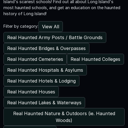
Island's scariest schools! Find out all about Long Island's
most haunted schools, and get an education on the haunted
history of Long Island!
View All
Filter by category:
Real Haunted Army Posts / Battle Grounds
Real Haunted Bridges & Overpasses
Real Haunted Cemeteries
Real Haunted Colleges
Real Haunted Hospitals & Asylums
Real Haunted Hotels & Lodging
Real Haunted Houses
Real Haunted Lakes & Waterways
Real Haunted Nature & Outdoors (ie. Haunted
Woods)