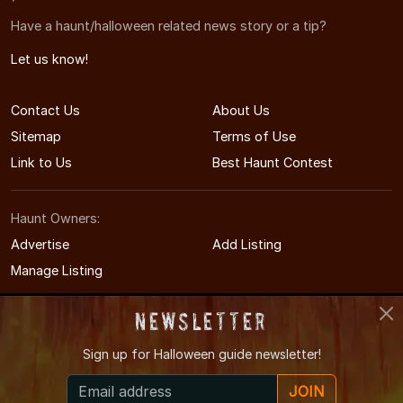
Have a haunt/halloween related news story or a tip?
Let us know!
Contact Us
About Us
Sitemap
Terms of Use
Link to Us
Best Haunt Contest
Haunt Owners:
Advertise
Add Listing
Manage Listing
Newsletter
Sign up for
Halloween guide newsletter!
© 2004-2026 LIHauntedHouses.com
JOIN
Long Island's Halloween Entertainment Guide