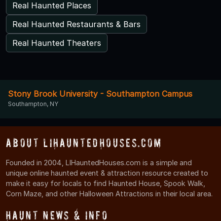
Real Haunted Places
Real Haunted Restaurants & Bars
Real Haunted Theaters
Stony Brook University - Southampton Campus
Southampton, NY
About LIHauntedHouses.com
Founded in 2004, LIHauntedHouses.com is a simple and
unique online haunted event & attraction resource created to
make it easy for locals to find Haunted House, Spook Walk,
Corn Maze, and other Halloween Attractions in their local area.
Haunt News & Info