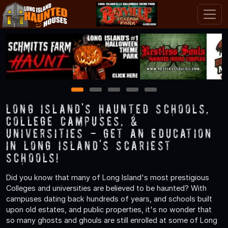
1
2
3
4
5
Long Island's Haunted Schools,
College Campuses, &
Universities - Get an Education
in Long Island's Scariest
Schools!
Did you know that many of Long Island's most prestigious
Colleges and universities are believed to be haunted? With
campuses dating back hundreds of years, and schools built
upon old estates, and public properties, it's no wonder that
so many ghosts and ghouls are still enrolled at some of Long