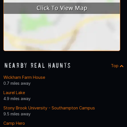
Nearby Real Haunts
Top
Wickham Farm House
0.7 miles away
Laurel Lake
4.9 miles away
Stony Brook University - Southampton Campus
9.5 miles away
Camp Hero