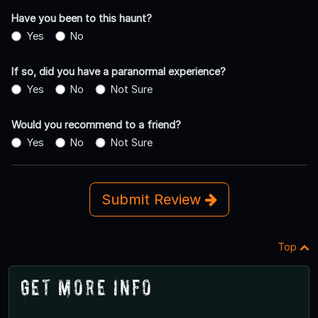
Have you been to this haunt?
Yes
No
If so, did you have a paranormal experience?
Yes
No
Not Sure
Would you recommend to a friend?
Yes
No
Not Sure
Submit Review
Top
Get More Info