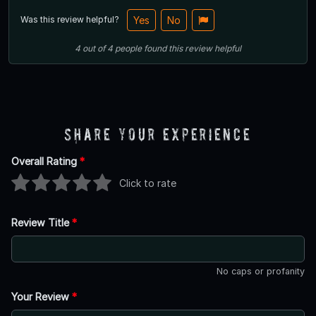
Was this review helpful?
Yes
No
4
out of
4
people
found this review helpful
Share Your Experience
Overall Rating
*
Click to rate
Review Title
*
No caps or profanity
Your Review
*