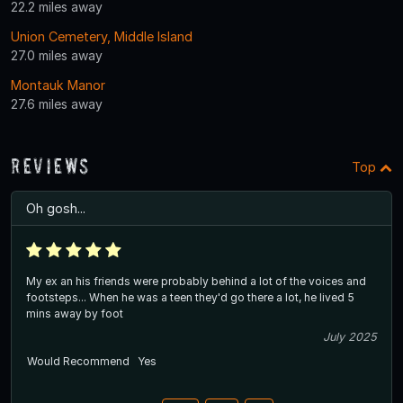
22.2 miles away
Union Cemetery, Middle Island
27.0 miles away
Montauk Manor
27.6 miles away
Reviews
Top
Oh gosh...
My ex an his friends were probably behind a lot of the voices and
footsteps... When he was a teen they'd go there a lot, he lived 5
mins away by foot
July 2025
Would Recommend
Yes