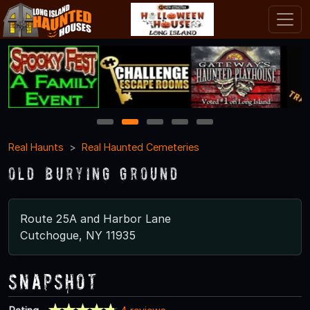
1
2
3
4
5
Real Haunts
Real Haunted Cemeteries
Old Burying Ground
Route 25A and Harbor Lane
Cutchogue, NY 11935
Snapshot