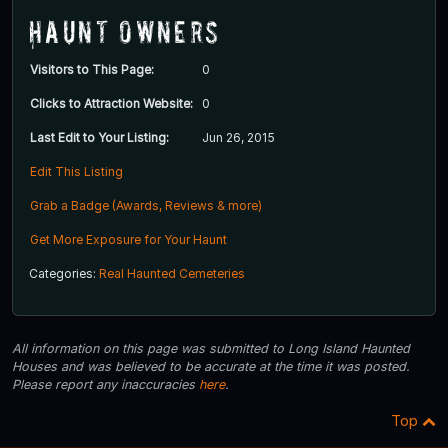
Haunt Owners
Visitors to This Page:
0
Clicks to Attraction Website:
0
Last Edit to Your Listing:
Jun 26, 2015
Edit This Listing
Grab a Badge (Awards, Reviews & more)
Get More Exposure for Your Haunt
Categories:
Real Haunted Cemeteries
All information on this page was submitted to Long Island Haunted
Houses and was believed to be accurate at the time it was posted.
Please report any inaccuracies
here
.
Top