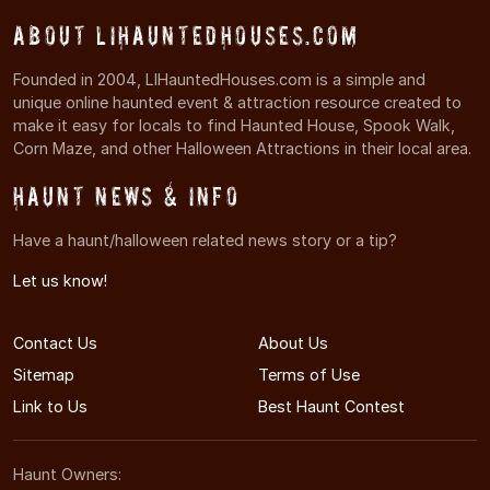
About LIHauntedHouses.com
Founded in 2004, LIHauntedHouses.com is a simple and
unique online haunted event & attraction resource created to
make it easy for locals to find Haunted House, Spook Walk,
Corn Maze, and other Halloween Attractions in their local area.
Haunt News & Info
Have a haunt/halloween related news story or a tip?
Let us know!
Contact Us
About Us
Sitemap
Terms of Use
Link to Us
Best Haunt Contest
Haunt Owners: