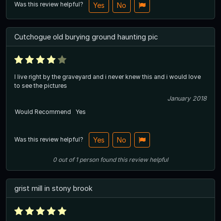
Was this review helpful?
Yes
No
Cutchogue old burying ground haunting pic
I live right by the graveyard and i never knew this and i would love
to see the pictures
January 2018
Would Recommend
Yes
Was this review helpful?
Yes
No
0
out of
1
person
found this review helpful
grist mill in stony brook