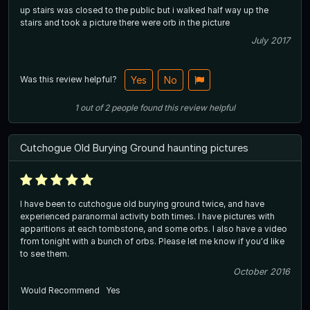
up stairs was closed to the public but i walked half way up the
stairs and took a picture there were orb in the picture
July 2017
Was this review helpful?
Yes
No
1
out of
2
people
found this review helpful
Cutchogue Old Burying Ground haunting pictures
I have been to cutchogue old burying ground twice, and have
experienced paranormal activity both times. I have pictures with
apparitions at each tombstone, and some orbs. I also have a video
from tonight with a bunch of orbs. Please let me know if you'd like
to see them.
October 2016
Would Recommend
Yes