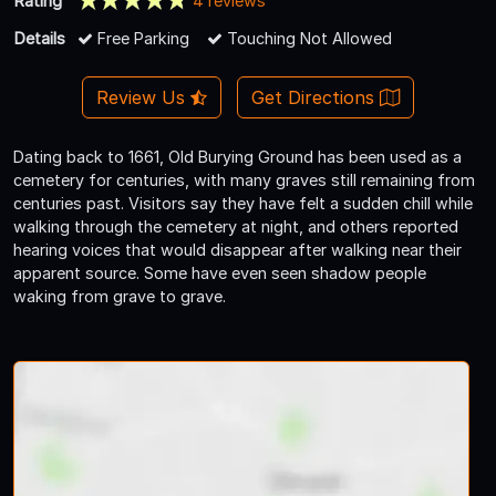
Rating
4 reviews
Details
Free Parking
Touching Not Allowed
Review Us
Get Directions
Dating back to 1661, Old Burying Ground has been used as a
cemetery for centuries, with many graves still remaining from
centuries past. Visitors say they have felt a sudden chill while
walking through the cemetery at night, and others reported
hearing voices that would disappear after walking near their
apparent source. Some have even seen shadow people
waking from grave to grave.