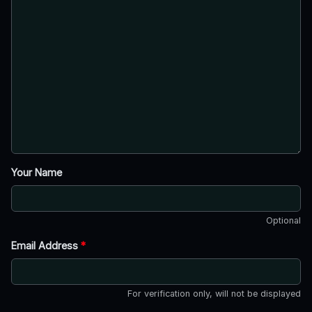
Your Name
Optional
Email Address
*
For verification only, will not be displayed