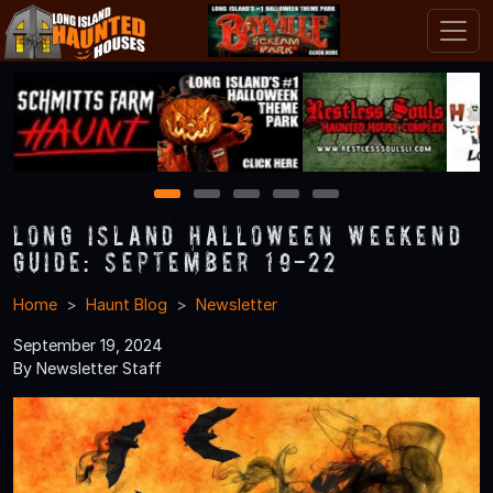
1
2
3
4
5
Long Island Halloween Weekend
Guide: September 19-22
Home
Haunt Blog
Newsletter
September 19, 2024
By Newsletter Staff