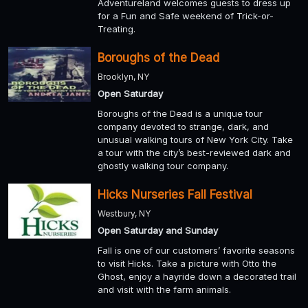
Adventureland welcomes guests to dress up
for a Fun and Safe weekend of Trick-or-
Treating.
Boroughs of the Dead
Brooklyn, NY
Open Saturday
Boroughs of the Dead is a unique tour
company devoted to strange, dark, and
unusual walking tours of New York City. Take
a tour with the city’s best-reviewed dark and
ghostly walking tour company.
Hicks Nurseries Fall Festival
Westbury, NY
Open Saturday and Sunday
Fall is one of our customers’ favorite seasons
to visit Hicks. Take a picture with Otto the
Ghost, enjoy a hayride down a decorated trail
and visit with the farm animals.