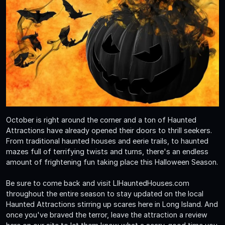
October is right around the corner and a ton of Haunted
Attractions have already opened their doors to thrill seekers.
From traditional haunted houses and eerie trails, to haunted
mazes full of terrifying twists and turns, there's an endless
amount of frightening fun taking place this Halloween Season.
Be sure to come back and visit LIHauntedHouses.com
throughout the entire season to stay updated on the local
Haunted Attractions stirring up scares here in Long Island. And
once you've braved the terror, leave the attraction a review