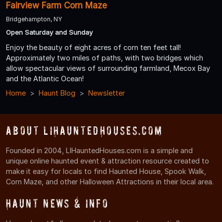
Fairview Farm Corn Maze
Bridgehampton, NY
Open Saturday and Sunday
Enjoy the beauty of eight acres of corn ten feet tall!
Approximately two miles of paths, with two bridges which
allow spectacular views of surrounding farmland, Mecox Bay
and the Atlantic Ocean!
Home
Haunt Blog
Newsletter
About LIHauntedHouses.com
Founded in 2004, LIHauntedHouses.com is a simple and
unique online haunted event & attraction resource created to
make it easy for locals to find Haunted House, Spook Walk,
Corn Maze, and other Halloween Attractions in their local area.
Haunt News & Info