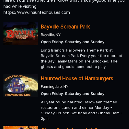
here on our site to let them know what a scary-good time you
had while visiting!
https://www.lihauntedhouses.com
Bayville Scream Park
Bayville, NY
Open Friday, Saturday and Sunday
Long Island's Halloween Theme Park at
Bayville Scream Park Every year the doors of
the Bay Family Mansion are unlocked. The
ghosts and ghouls come out to play.
Haunted House of Hamburgers
Farmingdale, NY
Open Friday, Saturday and Sunday
All year round haunted Halloween themed
restaurant. Lunch and dinner Monday -
Sunday. Brunch Saturday and Sunday 11am -
2pm.