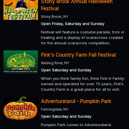
Stony Brook Annual Halloween
Festival
Stony Brook, NY
Open Friday, Saturday and Sunday
Festival will feature a costume parade, trick or
treating and a display of scarecrows created
for the annual scarecrow competition.
Fink's Country Farm Fall Festival
Wading River, NY
Open Saturday and Sunday
When you think family fun, think Fink's! Family-
owned and operated for over 70 years, Fink’s
Country Farm is a great place for all to visit.
Adventureland - Pumpkin Park
Farmingdale, NY
Open Saturday and Sunday
Pumpkin Park comes to Adventureland.