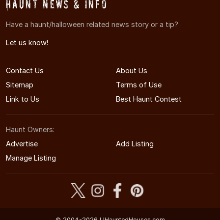
Haunt News & Info
Have a haunt/halloween related news story or a tip?
Let us know!
Contact Us
About Us
Sitemap
Terms of Use
Link to Us
Best Haunt Contest
Haunt Owners:
Advertise
Add Listing
Manage Listing
© 2004-2026 LIHauntedHouses.com