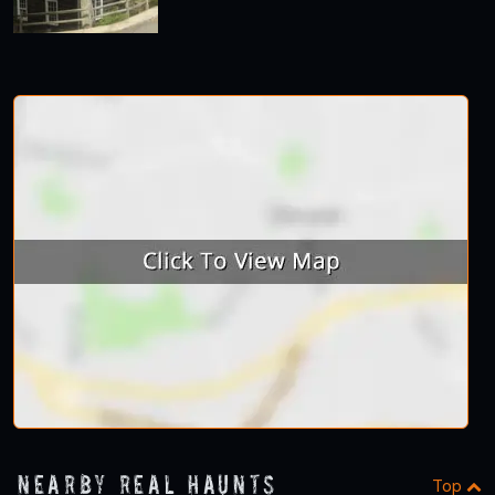
Nearby Real Haunts
Top