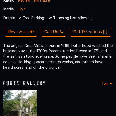
Rating
Review This Haunt
Media
1 pic
Details
Free Parking
Touching Not Allowed
Review Us
Call Us
Get Directions
The original Grist Mill was built in 1699, but a flood washed the
building way in the 1700s. Reconstruction began in 1751 and
the mill has stood ever since. Some people have seen a man in
colonial clothing appear and then vanish, and others have
heard screaming on the grounds.
Photo Gallery
Top