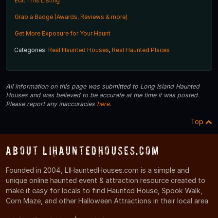
Edit This Listing
Grab a Badge (Awards, Reviews & more)
Get More Exposure for Your Haunt
Categories:
Real Haunted Houses
,
Real Haunted Places
All information on this page was submitted to Long Island Haunted
Houses and was believed to be accurate at the time it was posted.
Please report any inaccuracies
here
.
Top
About LIHauntedHouses.com
Founded in 2004, LIHauntedHouses.com is a simple and
unique online haunted event & attraction resource created to
make it easy for locals to find Haunted House, Spook Walk,
Corn Maze, and other Halloween Attractions in their local area.