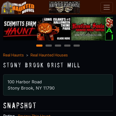
1
2
3
4
5
Real Haunts
Real Haunted Houses
Stony Brook Grist Mill
100 Harbor Road
Stony Brook, NY 11790
Snapshot