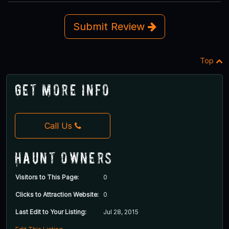
Submit Review
Top
Get More Info
Call Us
Haunt Owners
Visitors to This Page:
0
Clicks to Attraction Website:
0
Last Edit to Your Listing:
Jul 28, 2015