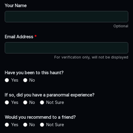
Your Name
Optional
Email Address
*
For verification only, will not be displayed
Have you been to this haunt?
Yes
No
If so, did you have a paranormal experience?
Yes
No
Not Sure
Would you recommend to a friend?
Yes
No
Not Sure