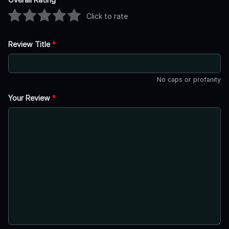
Click to rate
Review Title
*
No caps or profanity
Your Review
*