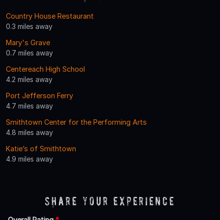
Country House Restaurant
0.3 miles away
Mary's Grave
0.7 miles away
Centereach High School
4.2 miles away
Port Jefferson Ferry
4.7 miles away
Smithtown Center for the Performing Arts
4.8 miles away
Katie’s of Smithtown
4.9 miles away
Share Your Experience
Overall Rating
*