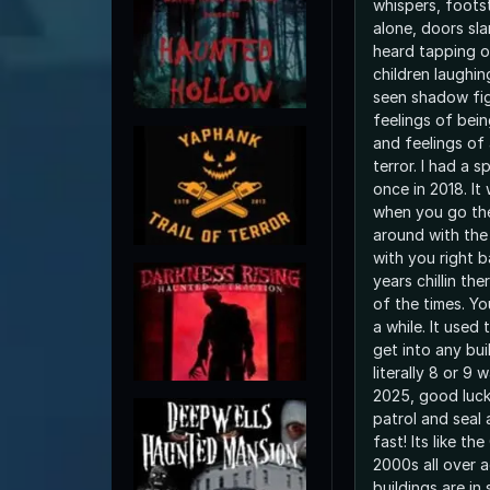
whispers, foots
alone, doors sl
heard tapping o
children laughin
seen shadow fig
feelings of bei
and feelings of
terror. I had a 
once in 2018. It
when you go the
around with the 
with you right 
years chillin th
of the times. Yo
a while. It used
get into any bui
literally 8 or 9 
2025, good luck
patrol and seal
fast! Its like th
2000s all over 
buildings are in