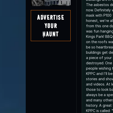
The asbestos du
now. Definitely 
mask with P100 f
Advertise
honest, we're a
Your
from this one day
was fun hanging
Haunt
Kings Park! BBQ
on the roofs was
be so heartbrea
buildings get dem
a piece of your
destroyed. One d
people wishing 
KPPC and I'll be
stories and sho
and videos. At le
those to look ba
always be a spec
and many other
history. A grea
KPPC is called: 