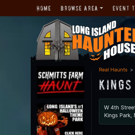
Home
Browse Area
Event 
Real Haunts
Kings
W 4th Stree
Kings Park,