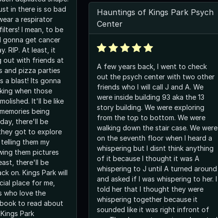
st in there is so bad
Hauntings of Kings Park Psych
wear a respirator
Center
ilters! I mean, to be
ll gonna get cancer
. RIP. At least, it
 out with friends at
A few years back, I went to check
s and pizza parties
out the psych center with two other
 a blast! Its gonna
friends who I will call J and A. We
king when those
were inside building 93 aka the 13
olished. It'll be like
story building. We were exploring
 memories being
from the top to bottom. We were
ay, there'll be
walking down the stair case. We were
they got to explore
on the seventh floor when I heard a
 telling them my
whispering but I disnt think anything
wing them pictures
of it because I thought it was A
ast, there'll be
whispering to J until A turned around
ck on. Kings Park will
and asked if I was whispering to her. I
ial place for me,
told her that I thought they were
s who love the
whispering together because it
t book to read about
sounded like it was right infront of
"Kings Park