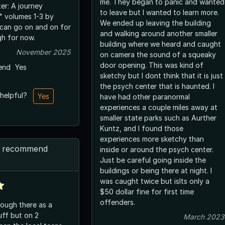
me. They began to panic and wanted
er: A journey
to leave but I wanted to learn more.
" volumes 1-3 by
We ended up leaving the building
 can go on and on for
and walking around another smaller
h for now.
building where we heard and caught
November 2025
on camera the sound of a squeaky
door opening. This was kind of
end
Yes
sketchy but I dont think that it is just
the psych center that is haunted. I
 helpful?
Yes
have had other paranormal
experiences a couple miles away at
smaller state parks such as Aurther
Kuntz, and I found those
experiences more sketchy than
’d recommend
inside or around the psych center.
Just be careful going inside the
buildings or being there at night. I
was caught twice but islts only a
$50 dollar fine for first time
offenders.
rough there as a
uff but on 2
March 2023