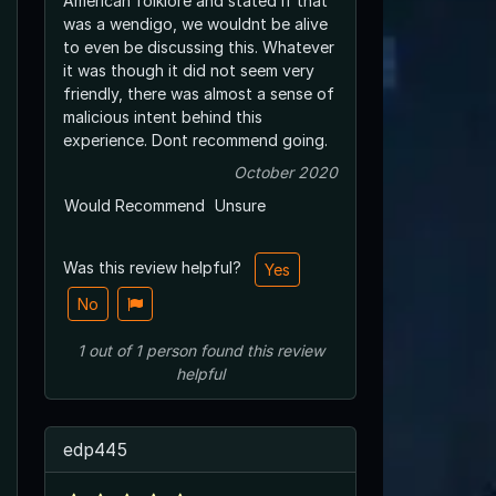
American folklore and stated if that
was a wendigo, we wouldnt be alive
to even be discussing this. Whatever
it was though it did not seem very
friendly, there was almost a sense of
malicious intent behind this
experience. Dont recommend going.
October 2020
Would Recommend
Unsure
Was this review helpful?
Yes
No
1
out of
1
person
found this review
helpful
edp445