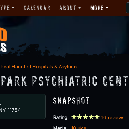
Type
Calendar
About
More
Real Haunted Hospitals & Asylums
 Park Psychiatric Cen
Snapshot
t
 NY 11754
Rating
16 reviews
Media
10 pics