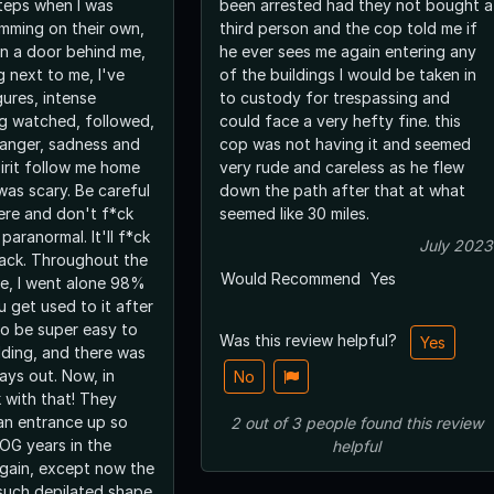
teps when I was
been arrested had they not bought a
amming on their own,
third person and the cop told me if
n a door behind me,
he ever sees me again entering any
g next to me, I've
of the buildings I would be taken in
ures, intense
to custody for trespassing and
ng watched, followed,
could face a very hefty fine. this
 anger, sadness and
cop was not having it and seemed
spirit follow me home
very rude and careless as he flew
 was scary. Be careful
down the path after that at what
re and don't f*ck
seemed like 30 miles.
paranormal. It'll f*ck
July 2023
back. Throughout the
Would Recommend
Yes
ere, I went alone 98%
u get used to it after
 to be super easy to
Was this review helpful?
Yes
lding, and there was
ways out. Now, in
No
 with that! They
 an entrance up so
2
out of
3
people
found this review
e OG years in the
helpful
again, except now the
 such depilated shape.