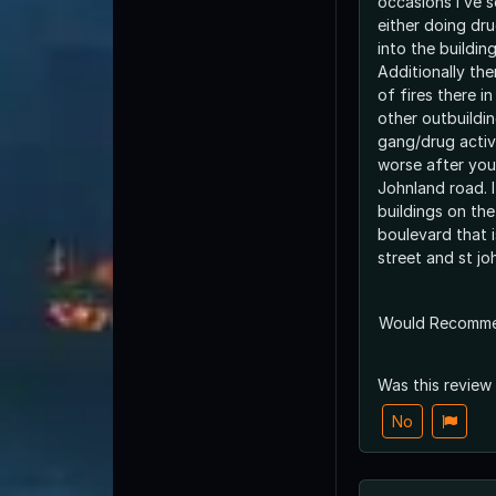
occasions I’ve s
either doing dru
into the buildings
Additionally th
of fires there 
other outbuildin
gang/drug activi
worse after you
Johnland road. I
buildings on the
boulevard that 
street and st jo
Would Recomm
Was this review
No