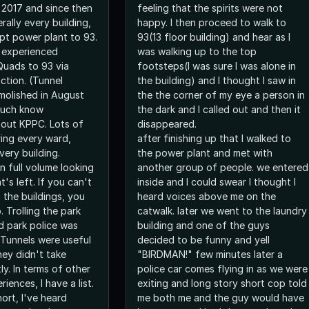
r 2017 and since then
feeling that the spirits were not
erally every building,
happy. I then proceed to walk to
pt power plant to 93.
93(13 floor building) and hear as I
e experienced
was walking up to the top
Quads to 93 via
footsteps(I was sure I was alone in
ction. (Tunnel
the building) and I thought I saw in
molished in August
the the corner of my eye a person in
 much know
the dark and I called out and then it
ut KPPC. Lots of
disappeared.
ing every ward,
after finishing up that I walked to
very building.
the power plant and met with
n full volume looking
another group of people. we entered
t's left. If you can't
inside and I could swear I thought I
n the buildings, you
heard voices above me on the
. Trolling the park
catwalk. later we went to the laundry
 park police was
building and one of the guys
 Tunnels were useful
decided to be funny and yell
hey didn't take
"BIRDMAN!" few minutes later a
ly. In terms of other
police car comes flying in as we were
iences, I have a list.
exiting and long story short cop told
hort, I've heard
me both me and the guy would have