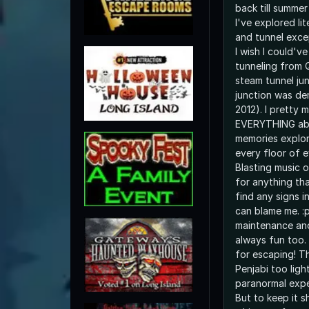
back till summe
I've explored lit
and tunnel exce
I wish I could'v
tunneling from 
steam tunnel jun
junction was de
2012). I pretty
EVERYTHING abo
memories explor
every floor of e
Blasting music o
for anything tha
find any signs i
can blame me. :p
maintenance and
always fun too.
for escaping! T
Penjabi too light
paranormal exper
But to keep it s