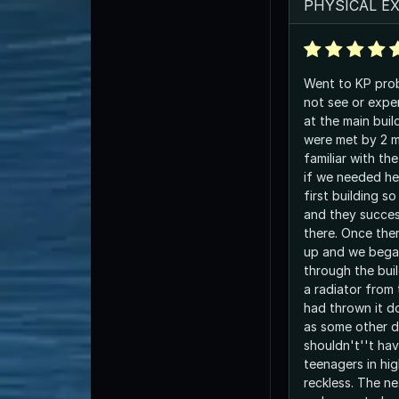
PHYSICAL E
Went to KP proba
not see or expe
at the main buil
were met by 2 
familiar with th
if we needed he
first building s
and they succes
there. Once the
up and we bega
through the bui
a radiator from 
had thrown it do
as some other d
shouldn't''t ha
teenagers in hi
reckless. The ne