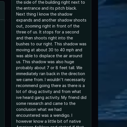
the side of the building right next to
the entrance and its pitch black.
Next thing I know the shadow
expands and another shadow shoots
out, zooming right in front of the
three of us. It stops for a second
and then shoots right into the
bushes to our right. This shadow was
moving at about 30 to 40 mph and
was able to displace the air around
us. This shadow was also huge
probably about 7 or 8 feet tall. We
immediately ran back in the direction
we came from. I wouldn't necessarily
recommend going there as there is a
lot of drug activity and from what
ive heard gang activity. My friend did
some research and came to the
conclusion what we had
encountered was a wendigo. I
however know a little bit of native