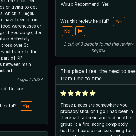
een the local teens
Would Recommend
Yes
gs or trying to get
, which is illegal.
ere have been a ton
Was this review helpful?
Yes
in food warehouses or
No
gs. If you do go, the
ty is definitely
3
out of
3
people
found this review
 cross over St.
helpful
 would stick to the
 part of KP
is between main
hnland
This place I feel the need to see
from time to time
August 2024
end
Unsure
These places are somewhere you
 helpful?
Yes
probably shouldn’t go. I had been in
there with a friend and had another
group lit a fire, acting completely
hostile. I heard a man screaming for