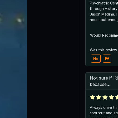
Psychiatric Cent
through History
Jason Medina. I
hours but enoug
Would Recomm
Was this review
No
Not sure if I
because…
Always drive th
shortcut and st