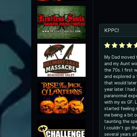
KPPC!
My Dad moved t
and my Aunt wor
the 70s. I first
and explored a f
that would late
year later. I had
paranormal expe
with my ex GF. 
started feeling
me being a bit 
taunting the spi
I couldn't go t
several years af