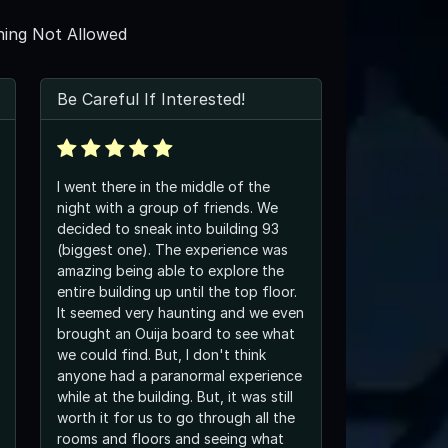
ing Not Allowed
Be Careful If Interested!
I went there in the middle of the
night with a group of friends. We
decided to sneak into building 93
(biggest one). The experience was
amazing being able to explore the
entire building up until the top floor.
It seemed very haunting and we even
brought an Ouija board to see what
we could find. But, I don't think
anyone had a paranormal experience
while at the building. But, it was still
worth it for us to go through all the
rooms and floors and seeing what