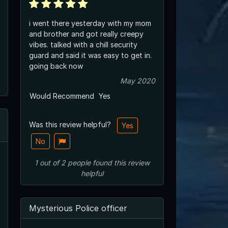
i went there yesterday with my mom
and brother and got really creepy
vibes. talked with a chill security
guard and said it was easy to get in.
going back now
May 2020
Would Recommend
Yes
Was this review helpful?
Yes
No
1
out of
2
people
found this review
helpful
Mysterious Police officer