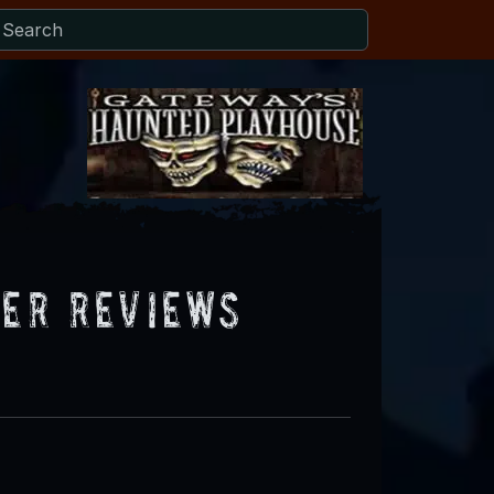
ter Reviews