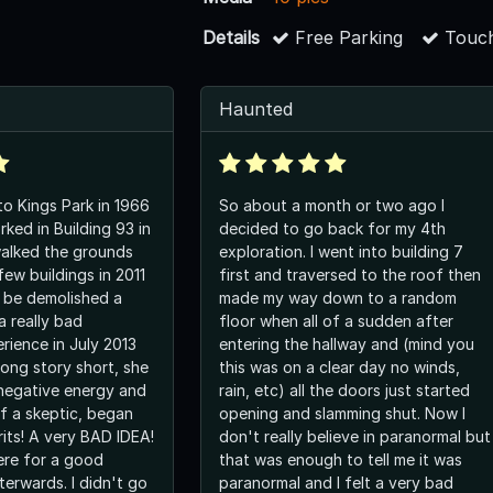
Details
Free Parking
Touch
Haunted
o Kings Park in 1966
So about a month or two ago I
ked in Building 93 in
decided to go back for my 4th
 walked the grounds
exploration. I went into building 7
ew buildings in 2011
first and traversed to the roof then
r be demolished a
made my way down to a random
 a really bad
floor when all of a sudden after
rience in July 2013
entering the hallway and (mind you
Long story short, she
this was on a clear day no winds,
 negative energy and
rain, etc) all the doors just started
of a skeptic, began
opening and slamming shut. Now I
rits! A very BAD IDEA!
don't really believe in paranormal but
here for a good
that was enough to tell me it was
terwards. I didn't go
paranormal and I felt a very bad