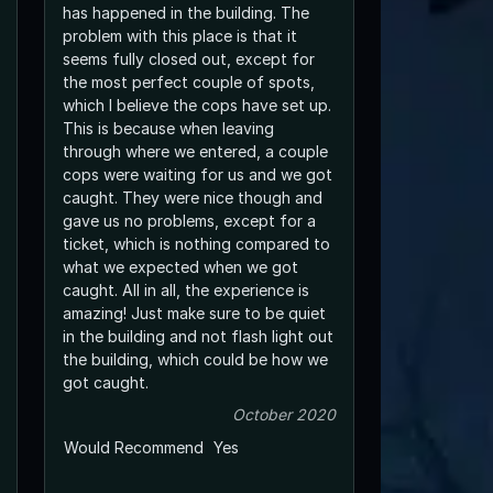
has happened in the building. The
problem with this place is that it
seems fully closed out, except for
the most perfect couple of spots,
which I believe the cops have set up.
This is because when leaving
through where we entered, a couple
cops were waiting for us and we got
caught. They were nice though and
gave us no problems, except for a
ticket, which is nothing compared to
what we expected when we got
caught. All in all, the experience is
amazing! Just make sure to be quiet
in the building and not flash light out
the building, which could be how we
got caught.
October 2020
Would Recommend
Yes