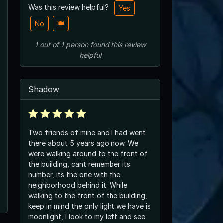
Was this review helpful?
Yes
No
1
out of
1
person
found this review
helpful
Shadow
Two friends of mine and I had went
there about 5 years ago now. We
were walking around to the front of
the building, cant remember its
number, its the one with the
neighborhood behind it. While
walking to the front of the building,
keep in mind the only light we have is
moonlight, I look to my left and see