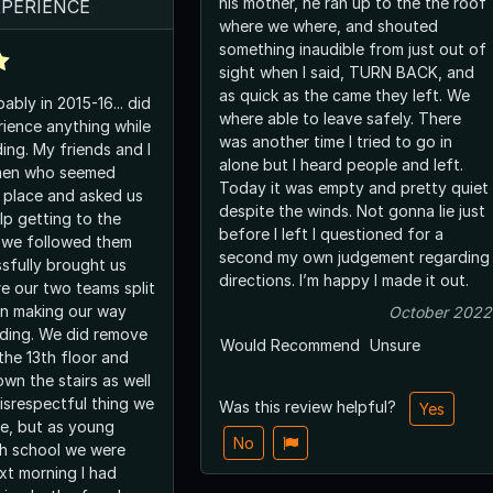
his mother, he ran up to the the roof
XPERIENCE
where we where, and shouted
something inaudible from just out of
sight when I said, TURN BACK, and
as quick as the came they left. We
bly in 2015-16... did
where able to leave safely. There
rience anything while
was another time I tried to go in
ding. My friends and I
alone but I heard people and left.
men who seemed
Today it was empty and pretty quiet
e place and asked us
despite the winds. Not gonna lie just
lp getting to the
before I left I questioned for a
o we followed them
second my own judgement regarding
sfully brought us
directions. I’m happy I made it out.
re our two teams split
n making our way
October 2022
lding. We did remove
Would Recommend
Unsure
the 13th floor and
wn the stairs as well
isrespectful thing we
Was this review helpful?
Yes
ve, but as young
No
gh school we were
xt morning I had