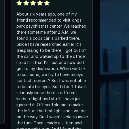
About six years ago, one of my
friend recommended to visit kings
park psychiatrist center. We reached
there sometime after 2 A.M. we
found a cops car is parked there.
Since I have researched earlier it's
trespassing to be there, I got out of
the car and walked up to the officer.
I told him that I'm lost and how do I
get to my destination. When we talk
to someone, we try to have an eye
contact, correct? But I was not able
to locate his eyes. But I didn't take it
seriously since there's different
kinds of light and stuff, I have just
ignored it. Officer told me to make
the left at the first light and I will be
on the way. But I wasn't able to make
the turn. Then I made a U turn and
made a right turn. And I found the