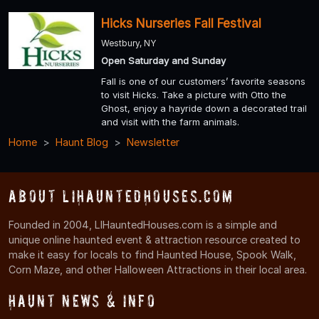
Hicks Nurseries Fall Festival
Westbury, NY
Open Saturday and Sunday
Fall is one of our customers’ favorite seasons
to visit Hicks. Take a picture with Otto the
Ghost, enjoy a hayride down a decorated trail
and visit with the farm animals.
Home
Haunt Blog
Newsletter
About LIHauntedHouses.com
Founded in 2004, LIHauntedHouses.com is a simple and
unique online haunted event & attraction resource created to
make it easy for locals to find Haunted House, Spook Walk,
Corn Maze, and other Halloween Attractions in their local area.
Haunt News & Info