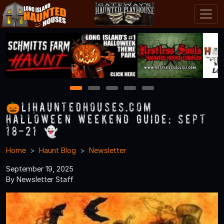
1
2
3
4
5
🎃LIHauntedHouses.com
Halloween Weekend Guide: Sept
18-21 👻
Home
Haunt Blog
Newsletter
September 19, 2025
By Newsletter Staff