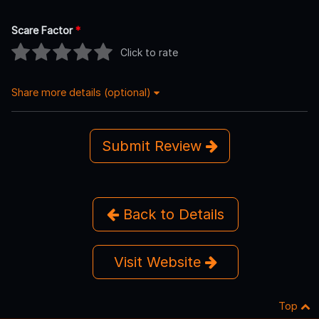
Scare Factor
*
Click to rate
Share more details (optional)
Submit Review
Back to Details
Visit Website
Top