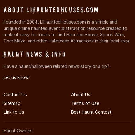
About LIHauntedHouses.com
Founded in 2004, LIHauntedHouses.com is a simple and
unique online haunted event & attraction resource created to
make it easy for locals to find Haunted House, Spook Walk,
Corn Maze, and other Halloween Attractions in their local area.
Haunt News & Info
Have a haunt/halloween related news story or a tip?
Let us know!
Contact Us
About Us
Sitemap
Terms of Use
Link to Us
Best Haunt Contest
Haunt Owners: