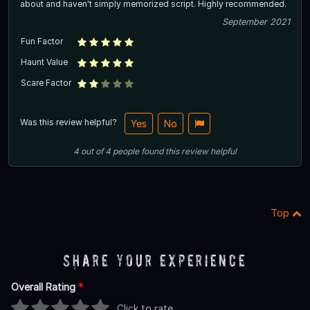
about and haven't simply memorized script. Highly recommended.
September 2021
Fun Factor
Haunt Value
Scare Factor
Was this review helpful?
Yes
No
4
out of
4
people
found this review helpful
Top
Share Your Experience
Overall Rating
*
Click to rate