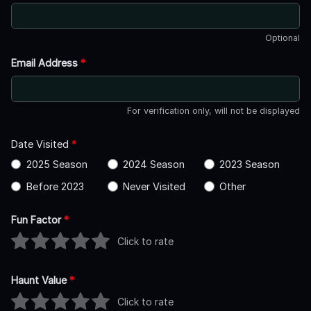
Optional
Email Address
*
For verification only, will not be displayed
Date Visited
*
2025 Season
2024 Season
2023 Season
Before 2023
Never Visited
Other
Fun Factor
*
Click to rate
Haunt Value
*
Click to rate