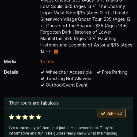
Lost Souls: $35 (Ages 13 +) The Uncanny
Upper West Side: $35 (Ages 13 +) Ultimate
Greenwich Village Ghost Tour: $35 (Ages 13
+) Ghosts of the Seaport: $35 (Ages 13 +)
Forgotten Dark Histories of Lower
Manhattan: $35 (Ages 13 +) Haunting
Histories and Legends of Astoria: $35 (Ages
13 +)
Media
1 video
Details
Wheelchair Accessible
Free Parking
Touching Not Allowed
OutdoorEvent Event
Their tours are fabulous
VERIFIED
I've done many of them, not just at Halloween time. They're
informative and fun. The guides really know what their talking