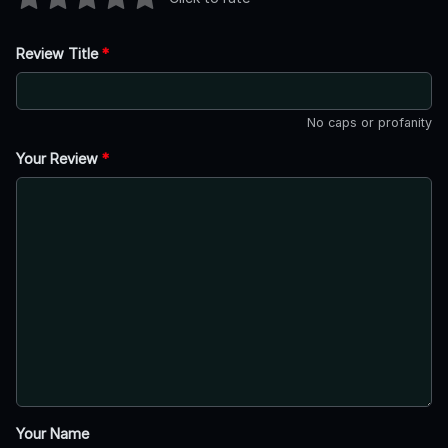
Review Title
*
No caps or profanity
Your Review
*
Your Name