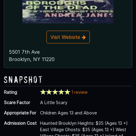
Visit Website
5501 7th Ave
Brooklyn, NY 11220
Snapshot
Rating
1 review
Scare Factor
A Little Scary
Appropriate For
Children Ages 13 and Above
Admission Cost
Haunted Brooklyn Heights: $35 (Ages 13 +)
East Village Ghosts: $35 (Ages 13 +) West
Village Ghosts: $35 (Ages 13 +) Island of