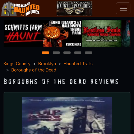
1
2
3
4
5
Kings County
Brooklyn
Haunted Trails
Boroughs of the Dead
Boroughs of the Dead Reviews