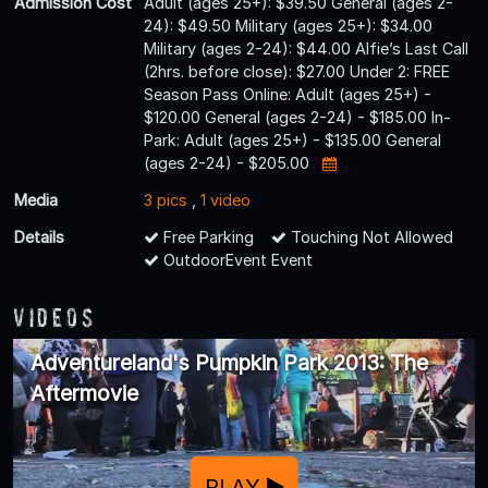
Admission Cost
Adult (ages 25+): $39.50 General (ages 2-
24): $49.50 Military (ages 25+): $34.00
Military (ages 2-24): $44.00 Alfie’s Last Call
(2hrs. before close): $27.00 Under 2: FREE
Season Pass Online: Adult (ages 25+) -
$120.00 General (ages 2-24) - $185.00 In-
Park: Adult (ages 25+) - $135.00 General
(ages 2-24) - $205.00
Media
3 pics
,
1 video
Details
Free Parking
Touching Not Allowed
OutdoorEvent Event
Videos
Adventureland's Pumpkin Park 2013: The
Aftermovie
PLAY