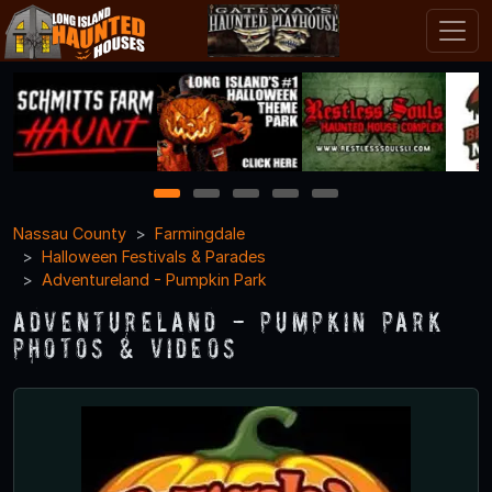
1
2
3
4
5
Nassau County
Farmingdale
Halloween Festivals & Parades
Adventureland - Pumpkin Park
Adventureland - Pumpkin Park
Photos & Videos