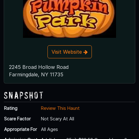
Visit Website
2245 Broad Hollow Road
Farmingdale, NY 11735
Snapshot
Rating
Review This Haunt
Scare Factor
Not Scary At All
Appropriate For
All Ages