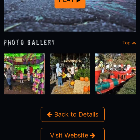
Photo Gallery
Top
Back to Details
Visit Website