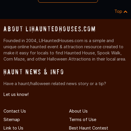
Top
About LIHauntedHouses.com
Founded in 2004, LIHauntedHouses.com is a simple and
unique online haunted event & attraction resource created to
make it easy for locals to find Haunted House, Spook Walk,
Corn Maze, and other Halloween Attractions in their local area.
Haunt News & Info
Have a haunt/halloween related news story or a tip?
Let us know!
Contact Us
About Us
Sitemap
Terms of Use
Link to Us
Best Haunt Contest