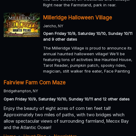
Right near the Farmstand, park in rear.
Milleridge Halloween Village
Jericho, NY
Open Friday 10/9, Saturday 10/10, Sunday 10/11
and 9 other dates
The Milleridge Village is proud to announce its
annual haunted halloween village! We'll be
featuring tons of activities like Haunted House,
Tarot Reader, pumpkin patch, spooky rides,
magician, stilt walker fire eater, Face Painting
Fairview Farm Corn Maze
Bridgehampton, NY
Open Friday 10/9, Saturday 10/10, Sunday 10/11 and 12 other dates
Enjoy the beauty of eight acres of corn ten feet tall!
Approximately two miles of paths, with two bridges which
allow spectacular views of surrounding farmland, Mecox Bay
and the Atlantic Ocean!