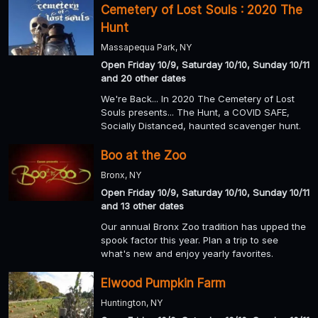
Cemetery of Lost Souls : 2020 The
Hunt
Massapequa Park, NY
Open Friday 10/9, Saturday 10/10, Sunday 10/11
and 20 other dates
We're Back... In 2020 The Cemetery of Lost
Souls presents... The Hunt, a COVID SAFE,
Socially Distanced, haunted scavenger hunt.
Boo at the Zoo
Bronx, NY
Open Friday 10/9, Saturday 10/10, Sunday 10/11
and 13 other dates
Our annual Bronx Zoo tradition has upped the
spook factor this year. Plan a trip to see
what's new and enjoy yearly favorites.
Elwood Pumpkin Farm
Huntington, NY