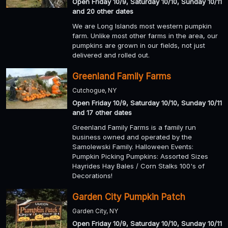
Open Friday 10/9, Saturday 10/10, Sunday 10/11
and 20 other dates
We are Long Islands most western pumpkin
farm. Unlike most other farms in the area, our
pumpkins are grown in our fields, not just
delivered and rolled out.
Greenland Family Farms
Cutchogue, NY
Open Friday 10/9, Saturday 10/10, Sunday 10/11
and 17 other dates
Greenland Family Farms is a family run
business owned and operated by the
Samolewski Family. Halloween Events:
Pumpkin Picking Pumpkins: Assorted Sizes
Hayrides Hay Bales / Corn Stalks 100's of
Decorations!
Garden City Pumpkin Patch
Garden City, NY
Open Friday 10/9, Saturday 10/10, Sunday 10/11