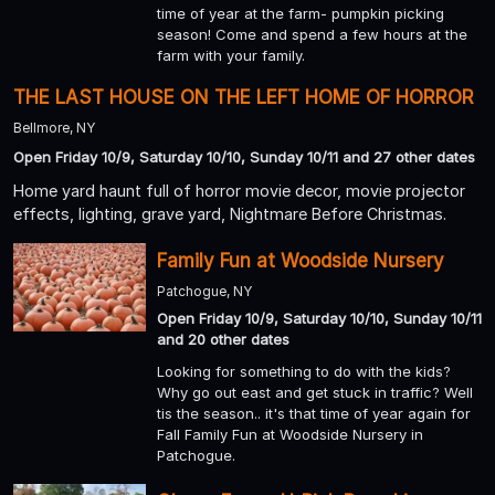
time of year at the farm- pumpkin picking
season! Come and spend a few hours at the
farm with your family.
THE LAST HOUSE ON THE LEFT HOME OF HORROR
Bellmore, NY
Open Friday 10/9, Saturday 10/10, Sunday 10/11 and 27 other dates
Home yard haunt full of horror movie decor, movie projector
effects, lighting, grave yard, Nightmare Before Christmas.
Family Fun at Woodside Nursery
Patchogue, NY
Open Friday 10/9, Saturday 10/10, Sunday 10/11
and 20 other dates
Looking for something to do with the kids?
Why go out east and get stuck in traffic? Well
tis the season.. it's that time of year again for
Fall Family Fun at Woodside Nursery in
Patchogue.