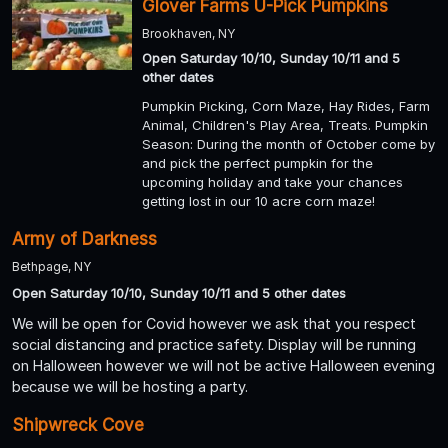
Glover Farms U-Pick Pumpkins
Brookhaven, NY
Open Saturday 10/10, Sunday 10/11 and 5
other dates
Pumpkin Picking, Corn Maze, Hay Rides, Farm
Animal, Children's Play Area, Treats. Pumpkin
Season: During the month of October come by
and pick the perfect pumpkin for the
upcoming holiday and take your chances
getting lost in our 10 acre corn maze!
Army of Darkness
Bethpage, NY
Open Saturday 10/10, Sunday 10/11 and 5 other dates
We will be open for Covid however we ask that you respect
social distancing and practice safety. Display will be running
on Halloween however we will not be active Halloween evening
because we will be hosting a party.
Shipwreck Cove