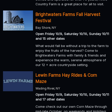
Country Farm is a great place for all to visit.
Brightwaters Farms Fall Harvest
Festival
Bay Shore, NY
Open Friday 10/9, Saturday 10/10, Sunday 10/11
and 15 other dates
What would fall be without a trip to the farm to
enjoy the fruits of the harvest? Come to
Brightwaters Farms with family & friends and
experience the warm, serene atmosphere of
our 12 + acre countryside setting.
Lewin Farms Hay Rides & Corn
Maze
Wading River, NY
Open Friday 10/9, Saturday 10/10, Sunday 10/11
and 17 other dates
Come check out our own Corn Maze through
mid-late October, on weekends and Holidays.