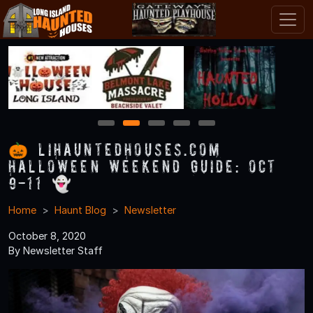
1
2
3
4
5
🎃 LIHauntedHouses.com
Halloween Weekend Guide: Oct
9-11 👻
Home
Haunt Blog
Newsletter
October 8, 2020
By Newsletter Staff