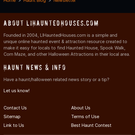
Home
Haunt Blog
Newsletter
About LIHauntedHouses.com
Founded in 2004, LIHauntedHouses.com is a simple and
unique online haunted event & attraction resource created to
make it easy for locals to find Haunted House, Spook Walk,
Corn Maze, and other Halloween Attractions in their local area.
Haunt News & Info
Have a haunt/halloween related news story or a tip?
Let us know!
Contact Us
About Us
Sitemap
Terms of Use
Link to Us
Best Haunt Contest