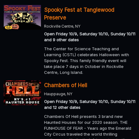
Spooky Fest at Tanglewood
Preserve
Rockville Centre, NY
Open Friday 10/9, Saturday 10/10, Sunday 10/11
and 9 other dates
The Center for Science Teaching and
Learning (CSTL) celebrates Halloween with
Spooky Fest. This family friendly event will
take place 7 days in October in Rockville
Centre, Long Island.
Chambers of Hell
Hauppauge, NY
Open Friday 10/9, Saturday 10/10, Sunday 10/11
and 12 other dates
Chambers Of Hell presents 3 brand new
Haunted Houses for our 2020 season. THE
FUNHOUSE OF FEAR - Years ago the Emerald
City Circus traveled the world thrilling