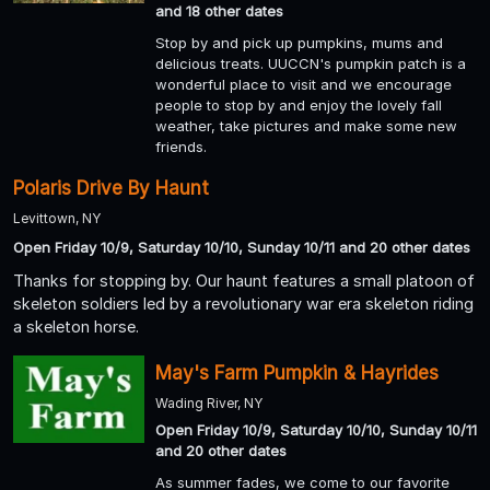
and 18 other dates
Stop by and pick up pumpkins, mums and
delicious treats. UUCCN's pumpkin patch is a
wonderful place to visit and we encourage
people to stop by and enjoy the lovely fall
weather, take pictures and make some new
friends.
Polaris Drive By Haunt
Levittown, NY
Open Friday 10/9, Saturday 10/10, Sunday 10/11 and 20 other dates
Thanks for stopping by. Our haunt features a small platoon of
skeleton soldiers led by a revolutionary war era skeleton riding
a skeleton horse.
May's Farm Pumpkin & Hayrides
Wading River, NY
Open Friday 10/9, Saturday 10/10, Sunday 10/11
and 20 other dates
As summer fades, we come to our favorite