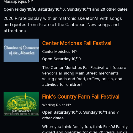
Massapequa, NY
Open Friday 10/9, Saturday 10/10, Sunday 10/11 and 20 other dates
2020 Pirate display with animatronic skeleton's with songs
and quotes from Pirate of the Caribbean. New songs and
attractions.
Center Moriches Fall Festival
Center Moriches, NY
Open Saturday 10/10
The Center Moriches Fall Festival will feature
vendors all along Main Street; merchants
selling goods and food, raffles, artists, and
activities for children!
Fink's Country Farm Fall Festival
Wading River, NY
Open Saturday 10/10, Sunday 10/11 and 7
other dates
When you think family fun, think Fink's! Family-
owned and operated for over 70 years, Fink’s