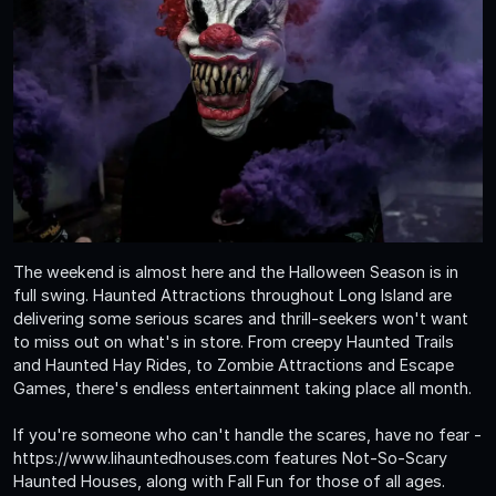
The weekend is almost here and the Halloween Season is in
full swing. Haunted Attractions throughout Long Island are
delivering some serious scares and thrill-seekers won't want
to miss out on what's in store. From creepy Haunted Trails
and Haunted Hay Rides, to Zombie Attractions and Escape
Games, there's endless entertainment taking place all month.
If you're someone who can't handle the scares, have no fear -
https://www.lihauntedhouses.com features Not-So-Scary
Haunted Houses, along with Fall Fun for those of all ages.