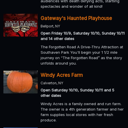
audiences with death defying acts, startling
spectacles and wonder of all kind!
Gateway's Haunted Playhouse
Bellport, NY
Open Friday 10/9, Saturday 10/10, Sunday 10/11
and 14 other dates
The Forgotten Road A Drive-Thru Attraction at
Southaven Park You'll begin your 1 1/2 mile
journey on “The Forgotten Road” as the story
unfolds around you.
Windy Acres Farm
Calverton, NY
Open Saturday 10/10, Sunday 10/11 and 5
other dates
Windy Acres is a family owned and run farm.
The owner is a 4th generation farmer and her
farm supplies local stores with her fresh
produce.