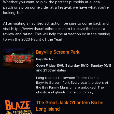
Whether you want to pick the perfect pumpkin at a local
patch or sip on some cider at a festival, we have what you're
looking for!
After visiting a haunted attraction, be sure to come back and
visit https://www.lihauntedhouses.com to leave the haunt a
review and rating. This will help the attraction be in the running
to win the 2020 Haunt of the Year!
Bayville Scream Park
Bayville, NY
Open Friday 10/9, Saturday 10/10, Sunday 10/11
and 21 other dates
Long Island's Halloween Theme Park at
Bayville Scream Park Every year the doors of
the Bay Family Mansion are unlocked. The
ghosts and ghouls come out to play.
The Great Jack O'Lantern Blaze:
Long Island