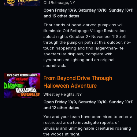
Old Bethpage, NY
Open Friday 10/9, Saturday 10/10, Sunday 10/11
and 15 other dates
Thousands of hand-carved pumpkins will
illuminate Old Bethpage Village Restoration
select nights October 2- November 1! Stroll
through the pumpkin path at this outdoor, no-
touch happening and find larger-than-life
spectacular displays, complete with
synchronized lighting and an original
soundtrack.
From Beyond Drive Through
Halloween Adventure
Wheatley Heights, NY
Open Friday 10/9, Saturday 10/10, Sunday 10/11
and 12 other dates
You and your team have been hired to enter a
restricted area to investigate reports of
unusual and unimaginable creatures roaming
the woods at night.