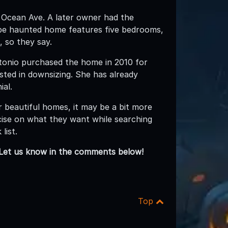
2 Ocean Ave. A later owner had the
-be haunted home features five bedrooms,
, so they say.
ntonio purchased the home in 2010 for
ted in downsizing. She has already
ial.
r beautiful homes, it may be a bit more
ecise on what they want while searching
list.
Let us know in the comments below!
Top