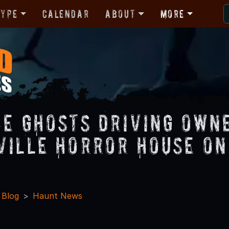
Type
Calendar
About
More
he Ghosts Driving Own
ville Horror House on
 Blog
Haunt News