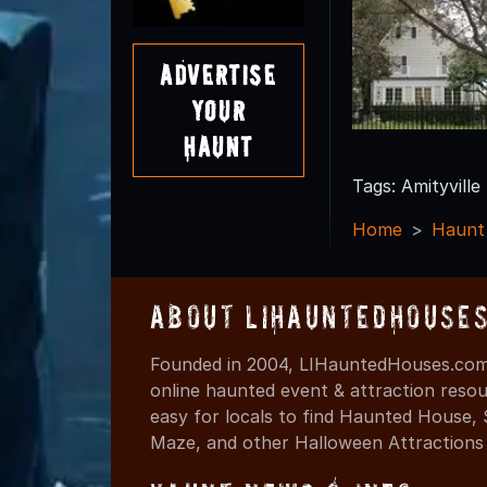
Advertise
Your
Haunt
Tags: Amityville
Home
Haunt
About LIHauntedHouse
Founded in 2004, LIHauntedHouses.com 
online haunted event & attraction resou
easy for locals to find Haunted House,
Maze, and other Halloween Attractions i