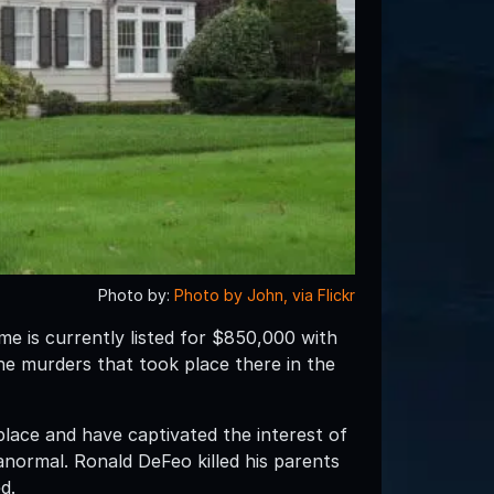
Photo by:
Photo by John, via Flickr
me is currently listed for $850,000 with
he murders that took place there in the
lace and have captivated the interest of
anormal. Ronald DeFeo killed his parents
d.