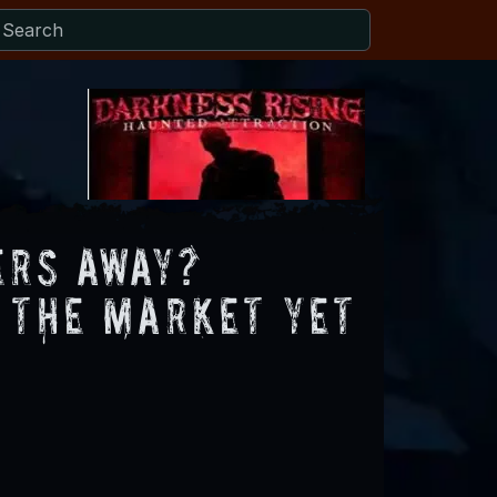
ers Away?
 the Market Yet