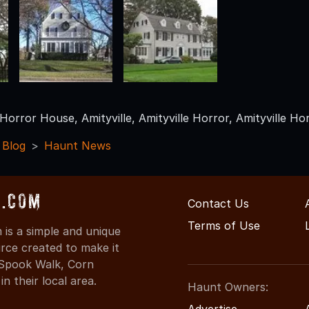
 Horror House, Amityville, Amityville Horror, Amityville Ho
 Blog
Haunt News
s.com
Contact Us
Terms of Use
is a simple and unique
rce created to make it
 Spook Walk, Corn
n their local area.
Haunt Owners:
Advertise