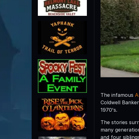
The infamous
A
Coldwell Banker
1970's.
The stories sur
many generation
and four sibling