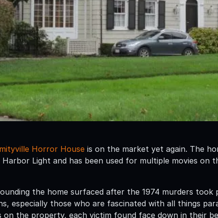
mityville Horror House
is on the market yet again. The ho
 Harbor Light and has been used for multiple movies on t
rounding the home surfaced after the 1974 murders took p
s, especially those who are fascinated with all things par
s on the property, each victim found face down in their be