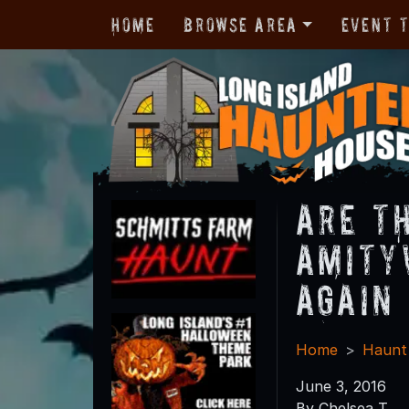
Home
Browse Area
Event 
Are t
Amity
Again
Home
Haunt
June 3, 2016
By Chelsea T.