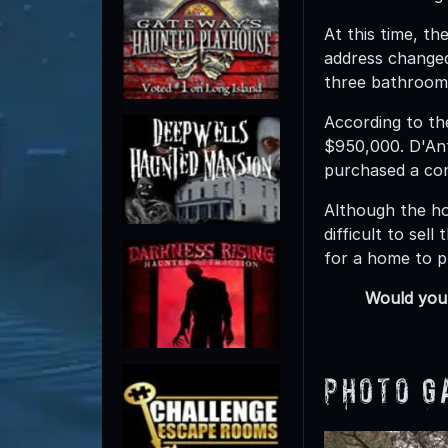
At this time, t
address changed
three bathrooms
According to t
$950,000. D'Ant
purchased a cond
Although the ho
difficult to se
for a home to p
Would you 
Photo G