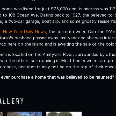
he home was listed for just $75,000 and its address was 11
 to 108 Ocean Ave. Dating back to 1927, the believed-to
, a two-car garage, boat slip, and some ghostly residents
he
New York Daily News
, the current owner, Caroline D'A
onio's husband passed away last year and she was interes
o here on the island and is awaiting the sale of the colon
me is located on the Amityville River, surrounded by othe
ll than the others surrounding it. Most homeowners are pr
urchase, and ghosts may not be on the top of their check 
ever purchase a home that was believed to be haunted? 
allery