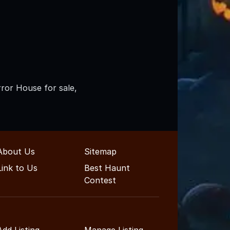
rror House for sale,
About Us
Sitemap
Link to Us
Best Haunt
Contest
Add Listing
Manage Listing