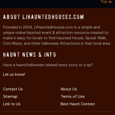
Top
About LIHauntedHouses.com
Founded in 2004, LIHauntedHouses.com is a simple and
unique online haunted event & attraction resource created to
make it easy for locals to find Haunted House, Spook Walk,
Corn Maze, and other Halloween Attractions in their local area.
Haunt News & Info
Have a haunt/halloween related news story or a tip?
Let us know!
Contact Us
About Us
Sitemap
Terms of Use
Link to Us
Best Haunt Contest