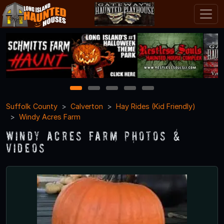
1
2
3
4
5
Suffolk County
Calverton
Hay Rides (Kid Friendly)
Windy Acres Farm
Windy Acres Farm Photos &
Videos