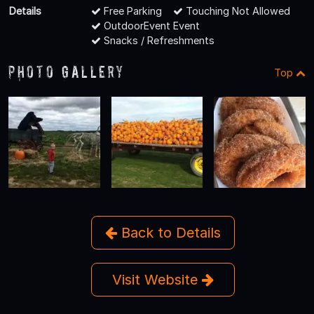
Details
Free Parking
Touching Not Allowed
OutdoorEvent Event
Snacks / Refreshments
Photo Gallery
Top
Back to Details
Visit Website