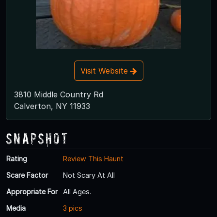
Visit Website
3810 Middle Country Rd
Calverton, NY 11933
Snapshot
Rating
Review This Haunt
Scare Factor
Not Scary At All
Appropriate For
All Ages.
Media
3 pics