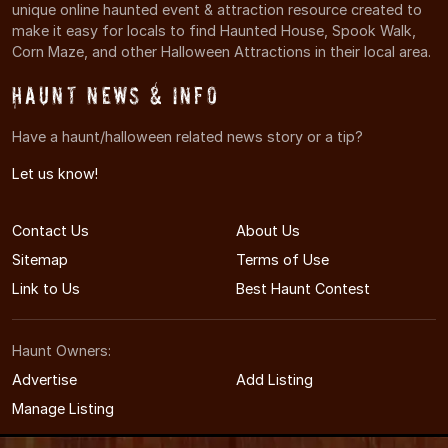
unique online haunted event & attraction resource created to
make it easy for locals to find Haunted House, Spook Walk,
Corn Maze, and other Halloween Attractions in their local area.
Haunt News & Info
Have a haunt/halloween related news story or a tip?
Let us know!
Contact Us
About Us
Sitemap
Terms of Use
Link to Us
Best Haunt Contest
Haunt Owners:
Advertise
Add Listing
Manage Listing