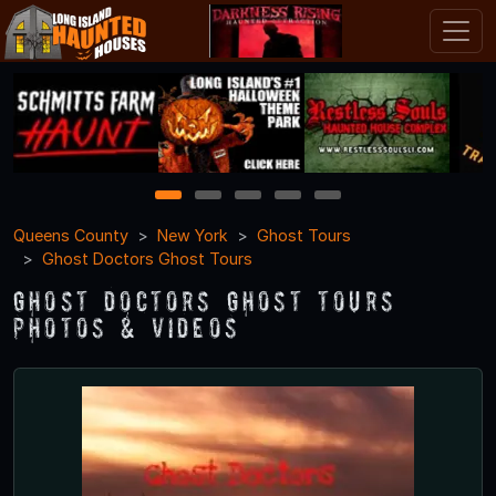
1
2
3
4
5
Queens County
New York
Ghost Tours
Ghost Doctors Ghost Tours
Ghost Doctors Ghost Tours
Photos & Videos