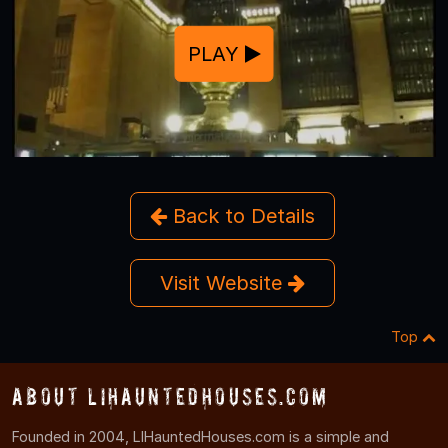
PLAY
Back to Details
Visit Website
Top
About LIHauntedHouses.com
Founded in 2004, LIHauntedHouses.com is a simple and