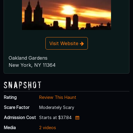
Visit Website
Oakland Gardens
New York, NY 11364
Snapshot
Rating
Review This Haunt
Scare Factor
Moderately Scary
Admission Cost
Starts at $37.84
Media
2 videos