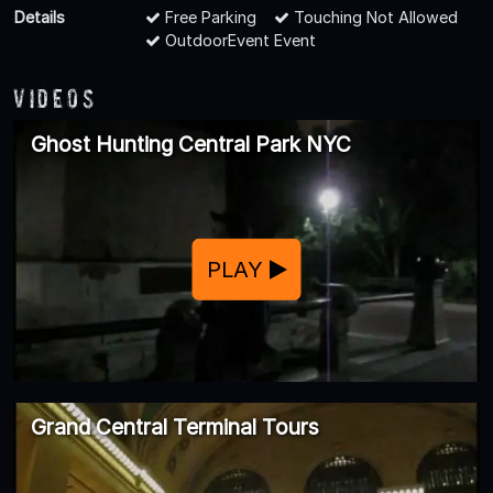
Details
Free Parking
Touching Not Allowed
OutdoorEvent Event
Videos
Ghost Hunting Central Park NYC
PLAY
Grand Central Terminal Tours