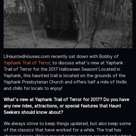
LIHauntedHouses.com recently sat down with Bobby of
Yaphank Trail of Terror
, to discuss what's new at Yaphank
Trail of Terror for the 2017 Halloween Season! Located in
Yaphank, this haunted trail is located on the grounds of the
Yaphank Presbyterian Church and offers half a mile of thrills
and chills for locals to enjoy!
What's new at Yaphank Trail of Terror for 2017? Do you have
any new rides, attractions, or special features that Haunt
Seekers should know about?
We always strive to keep things updated, but also keep some
of the classics that have worked for a while. The trail has