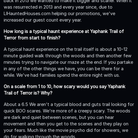
back in 2013 we wanted to make it bigger and scarier. When it
was resurrected in 2013 and every year since, due to
LIHauntedHouses.com helping our promotions, we've
increased our guest count every year.
How long is a typical haunt experience at Yaphank Trail of
Terror from start to finish?
A typical haunt experience on the trail itself is about a 10-12
minute guided walk through the woods and then another few
minutes trying to navigate our maze at the end. If you partake
in any of the other things we have, you can be there for a
while. We've had families spend the entire night with us.
On a scale from 1 to 10, how scary would you say Yaphank
Trail of Terror is? Why?
About a 6.5 We aren't a typical blood and guts trail looking for
quick BOO scares. We're more of a creepy scary. The woods
are dark and quiet between scenes, but you can hear
movement and then you get to the scenes and they play on
your fears. Much like the movie psycho did for showers, we
do for walking through the woods.