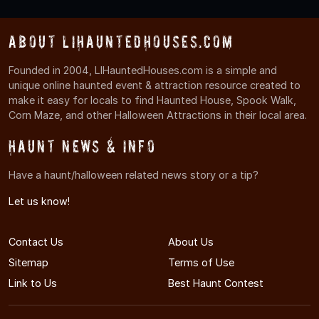
About LIHauntedHouses.com
Founded in 2004, LIHauntedHouses.com is a simple and
unique online haunted event & attraction resource created to
make it easy for locals to find Haunted House, Spook Walk,
Corn Maze, and other Halloween Attractions in their local area.
Haunt News & Info
Have a haunt/halloween related news story or a tip?
Let us know!
Contact Us
About Us
Sitemap
Terms of Use
Link to Us
Best Haunt Contest