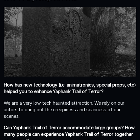
How has new technology (i.e. animatronics, special props, etc)
helped you to enhance Yaphank Trail of Terror?
We are a very low tech haunted attraction. We rely on our
actors to bring out the creepiness and scariness of our
scenes.
Can Yaphank Trail of Terror accommodate large groups? How
many people can experience Yaphank Trail of Terror together