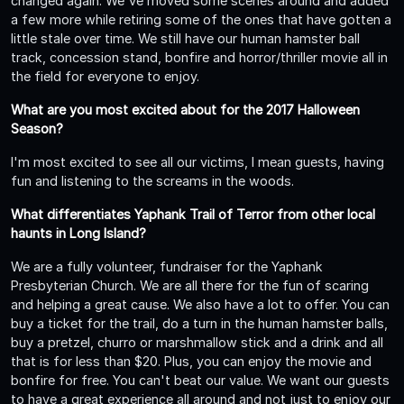
changed again. We've moved some scenes around and added
a few more while retiring some of the ones that have gotten a
little stale over time. We still have our human hamster ball
track, concession stand, bonfire and horror/thriller movie all in
the field for everyone to enjoy.
What are you most excited about for the 2017 Halloween
Season?
I'm most excited to see all our victims, I mean guests, having
fun and listening to the screams in the woods.
What differentiates Yaphank Trail of Terror from other local
haunts in Long Island?
We are a fully volunteer, fundraiser for the Yaphank
Presbyterian Church. We are all there for the fun of scaring
and helping a great cause. We also have a lot to offer. You can
buy a ticket for the trail, do a turn in the human hamster balls,
buy a pretzel, churro or marshmallow stick and a drink and all
that is for less than $20. Plus, you can enjoy the movie and
bonfire for free. You can't beat our value. We want our guests
to have a great experience all around and not just to enjoy our