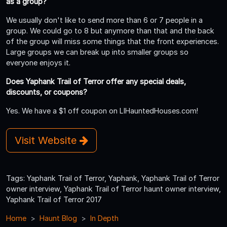
as a group?
We usually don't like to send more than 6 or 7 people in a
group. We could go to 8 but anymore than that and the back
of the group will miss some things that the front experiences.
Large groups we can break up into smaller groups so
everyone enjoys it.
Does Yaphank Trail of Terror offer any special deals,
discounts, or coupons?
Yes. We have a $1 off coupon on LIHauntedHouses.com!
Visit Website
Tags: Yaphank Trail of Terror, Yaphank, Yaphank Trail of Terror
owner interview, Yaphank Trail of Terror haunt owner interview,
Yaphank Trail of Terror 2017
Home
Haunt Blog
In Depth