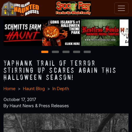
1
2
3
4
5
Yaphank Trail of Terror
Stirring Up Scares Again this
Halloween Season!
Home
Haunt Blog
In Depth
October 17, 2017
By Haunt News & Press Releases