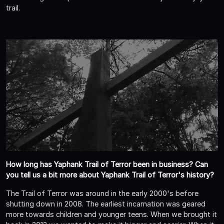
trail.
How long has Yaphank Trail of Terror been in business? Can
you tell us a bit more about Yaphank Trail of Terror's history?
The Trail of Terror was around in the early 2000's before
shutting down in 2008. The earliest incarnation was geared
more towards children and younger teens. When we brought it