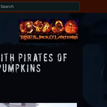
ith Pirates Of
 Pumpkins