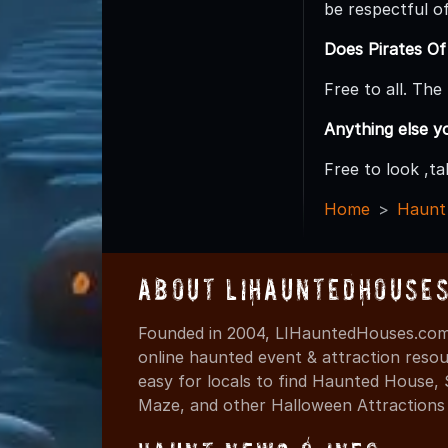
be respectful o
Does Pirates Of
Free to all. Th
Anything else y
Free to look ,t
Home
Haunt
About LIHauntedHouse
Founded in 2004, LIHauntedHouses.com 
online haunted event & attraction resou
easy for locals to find Haunted House,
Maze, and other Halloween Attractions i