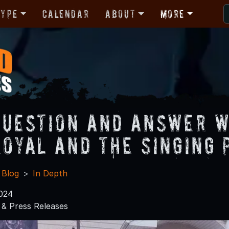
Type
Calendar
About
More
Question and Answer W
Royal and The Singing
 Blog
In Depth
024
& Press Releases