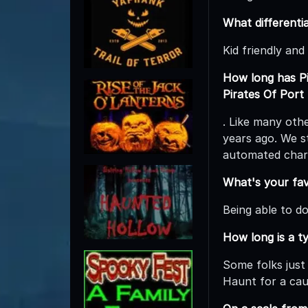
What differenti
Kid friendly and
How long has Pi
Pirates Of Port
. Like many oth
years ago. We st
automated char
What's your fav
Being able to d
How long is a t
Some folks just 
Haunt for a cau