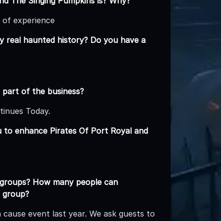
and The Singing Pumpkins is? Why?
 of experience
y real haunted history? Do you have a
 part of the business?
tinues Today.
u to enhance Pirates Of Port Royal and
e groups? How many people can
a group?
cause event last year. We ask guests to