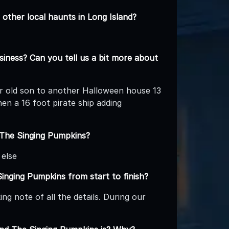
other local haunts in Long Island?
iness? Can you tell us a bit more about
ear old son to another Halloween house 13
hen a 16 foot pirate ship adding
 The Singing Pumpkins?
 else
Singing Pumpkins from start to finish?
g note of all the details. During our