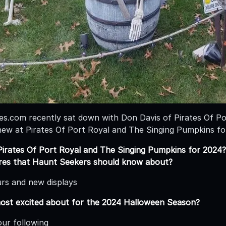
.com recently sat down with Don Davis of Pirates Of Po
new at Pirates Of Port Royal and The Singing Pumpkins f
irates Of Port Royal and The Singing Pumpkins for 2024?
ures that Haunt Seekers should know about?
urs and new displays
ost excited about for the 2024 Halloween Season?
ur following