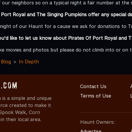
f our neighbors so on a typical night a fair number at th
 Port Royal and The Singing Pumpkins offer any special d
e night of our Haunt for a cause we ask for donations to 
ou'd like to let us know about Pirates Of Port Royal and 
ake movies and photos but please do not climb into or on t
 Blog
In Depth
s.com
Contact Us
Terms of Use
is a simple and unique
rce created to make it
 Spook Walk, Corn
n their local area.
Haunt Owners:
Advertise