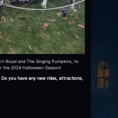
rt Royal and The Singing Pumpkins, to
or the 2024 Halloween Season!
 Do you have any new rides, attractions,