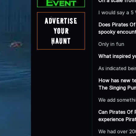
On a scale from
I would say a 5
Advertise
Does Pirates Of
Your
spooky encounte
Haunt
Only in fun
What inspired y
As indicated be
How has new tec
The Singing Pu
We add somethi
Can Pirates Of
experience Pira
We had over 200