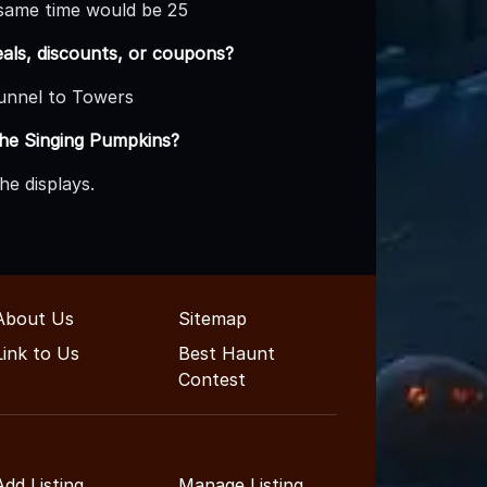
e same time would be 25
eals, discounts, or coupons?
Tunnel to Towers
The Singing Pumpkins?
he displays.
About Us
Sitemap
Link to Us
Best Haunt
Contest
Add Listing
Manage Listing