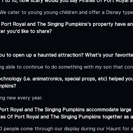
 1 to 10, how scary would you say Pirates Of Port Royal 
 We cater to young young children and offer a Disney type
 Port Royal and The Singing Pumpkins's property have an
r you'd like to share?
ou to open up a haunted attraction? What's your favorite
ing able to continue to do something with my son that con
hnology (i.e. animatronics, special props, etc) helped yo
mpkins?
ng new every year.
 Port Royal and The Singing Pumpkins accommodate larg
tes Of Port Royal and The Singing Pumpkins together as 
 people come through our display during our Haunt for a 