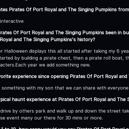
ates Pirates Of Port Royal and The Singing Pumpkins from 
 interactive
rates Of Port Royal and The Singing Pumpkins been in bus
 Royal and The Singing Pumpkins's history?
er Halloween displays this all started after taking my 6 y
arted by building a pirate chest, then a pirate roll boat, t
acters.Each year we add something new.
orite experience since opening Pirates Of Port Royal and
o something with my son that we can share with everyone
ypical haunt experience at Pirates Of Port Royal and The 
drive by others park and walk up and down the street takin
se event many our there for 30 mins or more.