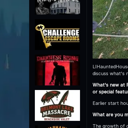
LIHauntedHouses
discuss what's 
What's new at P
or special feat
Earlier start ho
What are you m
The growth of o