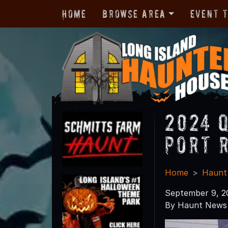
Home
Browse Area
Event 
2024 
Port 
Home
Haunt
September 9, 2
By Haunt News 