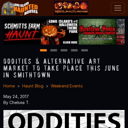
1
2
3
4
5
Oddities & Alternative Art
Market to Take Place this June
in Smithtown
Home
Haunt Blog
Weekend Events
May 24, 2017
By Chelsea T.