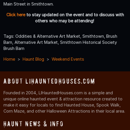
Main Street in Smithtown.
Click here
to stay updated on the event and to discuss with
others who may be attending!
Tags: Oddities & Alternative Art Market, Smithtown, Brush
Barn, Alternative Art Market, Smithtown Historical Society
Brush Barn
Home
Haunt Blog
Weekend Events
About LIHauntedHouses.com
Founded in 2004, LIHauntedHouses.com is a simple and
unique online haunted event & attraction resource created to
make it easy for locals to find Haunted House, Spook Walk,
Corn Maze, and other Halloween Attractions in their local area.
Haunt News & Info