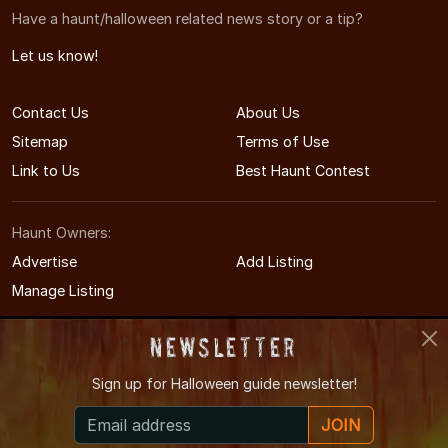
Have a haunt/halloween related news story or a tip?
Let us know!
Contact Us
About Us
Sitemap
Terms of Use
Link to Us
Best Haunt Contest
Haunt Owners:
Advertise
Add Listing
Manage Listing
Newsletter
Sign up for
Halloween guide newsletter!
© 2004-2026 LIHauntedHouses.com
JOIN
Long Island's Halloween Entertainment Guide