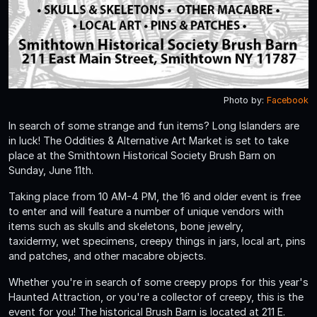
Photo by:
Facebook
In search of some strange and fun items? Long Islanders are
in luck! The Oddities & Alternative Art Market is set to take
place at the Smithtown Historical Society Brush Barn on
Sunday, June 11th.
Taking place from 10 AM-4 PM, the 16 and older event is free
to enter and will feature a number of unique vendors with
items such as skulls and skeletons, bone jewelry,
taxidermy, wet specimens, creepy things in jars, local art, pins
and patches, and other macabre objects.
Whether you're in search of some creepy props for this year's
Haunted Attraction, or you're a collector of creepy, this is the
event for you! The historical Brush Barn is located at 211 E.